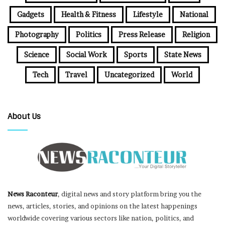
Gadgets
Health & Fitness
Lifestyle
National
Photography
Politics
Press Release
Religion
Science
Social Work
Sports
State News
Tech
Travel
Uncategorized
World
About Us
News Raconteur
, digital news and story platform bring you the
news, articles, stories, and opinions on the latest happenings
worldwide covering various sectors like nation, politics, and