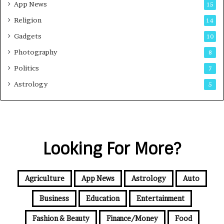
App News
15
Religion
14
Gadgets
10
Photography
8
Politics
7
Astrology
5
Looking For More?
Agriculture
App News
Astrology
Auto
Business
Education
Entertainment
Fashion & Beauty
Finance/Money
Food