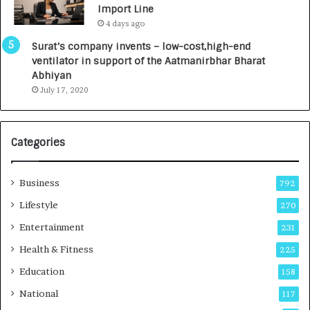
Import Line
L
0
4 days ago
a
0
u
I
Surat’s company invents – low-cost,high-end
n
n
ventilator in support of the Aatmanirbhar Bharat
c
t
Abhiyan
h
o
July 17, 2020
e
a
s
G
I
r
Categories
n
o
d
w
i
i
Business
792
a
n
’
g
Lifestyle
270
s
A
Entertainment
231
F
u
i
t
Health & Fitness
225
r
o
Education
158
s
C
t
a
National
117
E
r