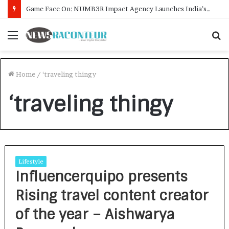
Game Face On: NUMB3R Impact Agency Launches India’s First E-Gaming Podcast
Menu
S
f
Home
/
‘traveling thingy
‘traveling thingy
Lifestyle
Influencerquipo presents
Rising travel content creator
of the year – Aishwarya