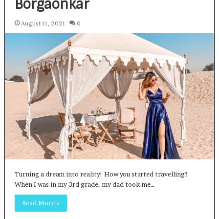
Borgaonkar
August 11, 2021
0
Turning a dream into reality! How you started travelling?
When I was in my 3rd grade, my dad took me…
Read More »