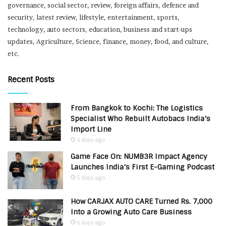
governance, social sector, review, foreign affairs, defence and
security, latest review, lifestyle, entertainment, sports,
technology, auto sectors, education, business and start-ups
updates, Agriculture, Science, finance, money, food, and culture,
etc.
Recent Posts
From Bangkok to Kochi: The Logistics
Specialist Who Rebuilt Autobacs India’s
Import Line
4 days ago
Game Face On: NUMB3R Impact Agency
Launches India’s First E-Gaming Podcast
5 days ago
How CARJAX AUTO CARE Turned Rs. 7,000
Into a Growing Auto Care Business
6 days ago