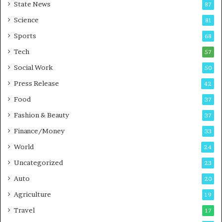
State News
87
-
e
G
B
Science
81
a
u
Sports
68
m
s
i
i
Tech
57
n
n
Social Work
50
g
e
P
s
Press Release
42
o
s
Food
d
37
c
Fashion & Beauty
37
a
Finance/Money
s
33
t
World
24
Uncategorized
23
Auto
20
Agriculture
19
Travel
17