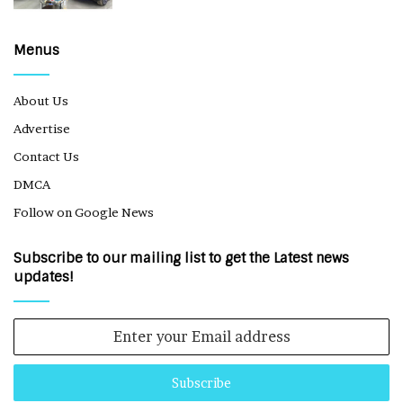
Menus
About Us
Advertise
Contact Us
DMCA
Follow on Google News
Subscribe to our mailing list to get the Latest news
updates!
Enter
your
Email
address