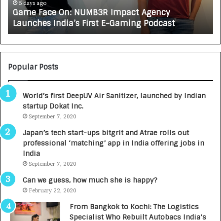
e
A
5 days ago
Game Face On: NUMB3R Impact Agency
O
X
Launches India’s First E-Gaming Podcast
n
A
:
U
N
T
U
O
M
C
Popular Posts
B
A
3
R
World’s first DeepUV Air Sanitizer, launched by Indian
R
E
startup Dokat Inc.
I
T
m
September 7, 2020
u
p
r
Japan’s tech start-ups bitgrit and Atrae rolls out
a
n
professional ‘matching’ app in India offering jobs in
c
e
India
t
d
September 7, 2020
A
R
g
s
Can we guess, how much she is happy?
e
.
February 22, 2020
n
7
From Bangkok to Kochi: The Logistics
c
,
Specialist Who Rebuilt Autobacs India’s
y
0