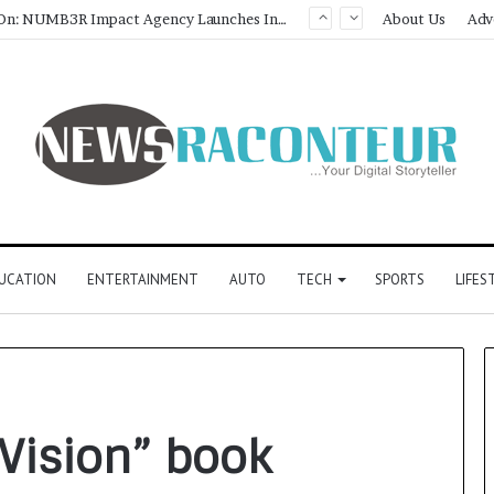
Game Face On: NUMB3R Impact Agency Launches India’s First E-Gaming Podcast
About Us
Adv
UCATION
ENTERTAINMENT
AUTO
TECH
SPORTS
LIFES
Vision” book