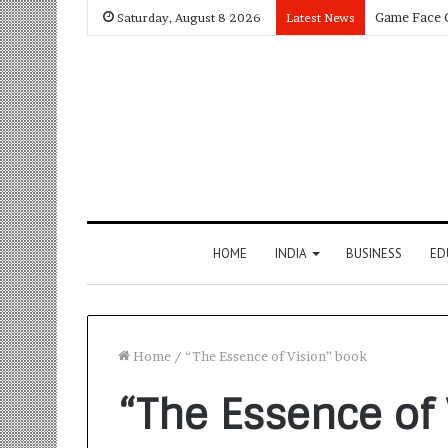
Saturday, August 8 2026
Latest News
HOME
INDIA
BUSINESS
ED
Home
/
“The Essence of Vision” book
“The Essence of 