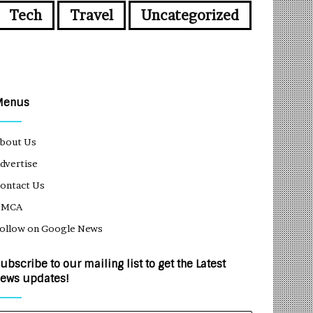
Tech
Travel
Uncategorized
Menus
bout Us
dvertise
ontact Us
DMCA
ollow on Google News
ubscribe to our mailing list to get the Latest
ews updates!