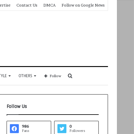
ertise
Contact Us
DMCA
Follow on Google News
Search
TYLE
OTHERS
Follow
for
Follow Us
986
0
Fans
Followers