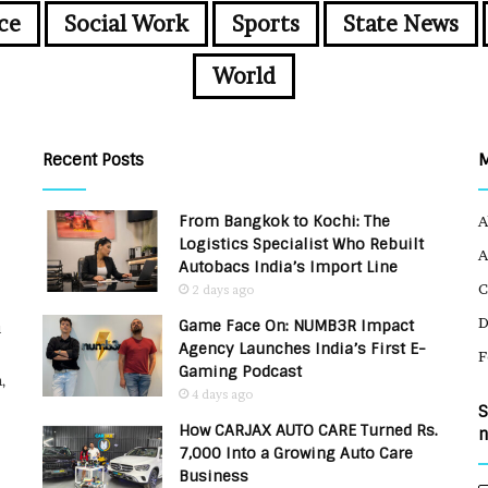
ce
Social Work
Sports
State News
World
Recent Posts
From Bangkok to Kochi: The
A
Logistics Specialist Who Rebuilt
A
Autobacs India’s Import Line
C
2 days ago
Game Face On: NUMB3R Impact
u
Agency Launches India’s First E-
F
Gaming Podcast
,
4 days ago
S
How CARJAX AUTO CARE Turned Rs.
n
7,000 Into a Growing Auto Care
Business