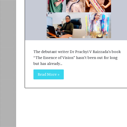
r
m
a
n
:
A
C
o
The debutant writer Dr Prachyi V Raizzada’s book
m
“The Essence of Vision” hasn’t been out for long
m
but has already…
u
n
Read More »
i
t
y
-
L
e
d
I
n