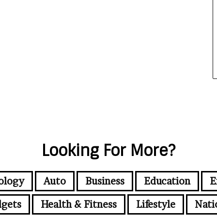
Looking For More?
ology
Auto
Business
Education
E
gets
Health & Fitness
Lifestyle
Nati