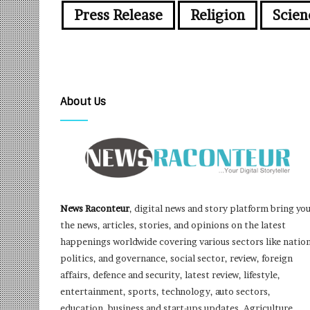
Press Release
Religion
Scien
About Us
News Raconteur
, digital news and story platform bring yo
the news, articles, stories, and opinions on the latest
happenings worldwide covering various sectors like nation
politics, and governance, social sector, review, foreign
affairs, defence and security, latest review, lifestyle,
entertainment, sports, technology, auto sectors,
education, business and start-ups updates, Agriculture,