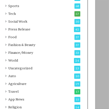
g
e
P
s
Sports
68
o
s
Tech
57
d
c
Social Work
50
a
Press Release
42
s
t
Food
37
Fashion & Beauty
37
Finance/Money
33
World
24
Uncategorized
23
Auto
20
Agriculture
19
Travel
17
App News
15
Religion
14