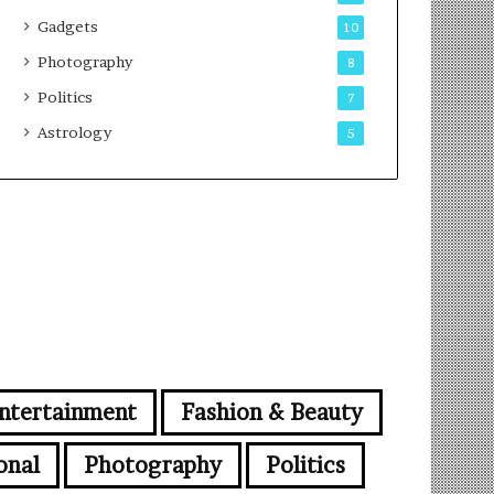
Gadgets
10
Photography
8
Politics
7
Astrology
5
ntertainment
Fashion & Beauty
onal
Photography
Politics