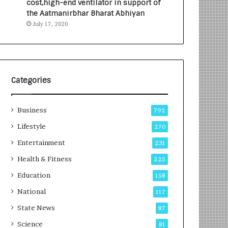
cost,high-end ventilator in support of
e
a
the Aatmanirbhar Bharat Abhiyan
s
G
July 17, 2020
I
r
n
o
d
w
i
i
a
n
’
g
Categories
s
A
F
u
Business
i
t
792
r
o
Lifestyle
270
s
C
t
Entertainment
a
231
E
r
Health & Fitness
225
-
e
G
B
Education
158
a
u
National
117
m
s
i
i
State News
87
n
n
Science
81