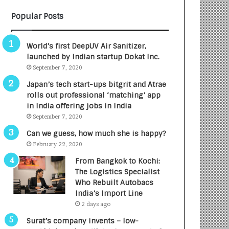
B
A
Popular Posts
3
R
R
E
I
T
World’s first DeepUV Air Sanitizer,
m
u
launched by Indian startup Dokat Inc.
p
r
September 7, 2020
a
n
c
e
Japan’s tech start-ups bitgrit and Atrae
t
d
rolls out professional ‘matching’ app
A
R
in India offering jobs in India
g
s
September 7, 2020
e
.
Can we guess, how much she is happy?
n
7
February 22, 2020
c
,
y
0
From Bangkok to Kochi:
L
0
The Logistics Specialist
a
0
Who Rebuilt Autobacs
u
I
India’s Import Line
n
n
2 days ago
c
t
Surat’s company invents – low-
h
o