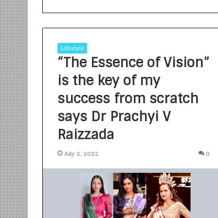
Lifestyle
“The Essence of Vision”
is the key of my
S
a
success from scratch
n
says Dr Prachyi V
k
a
Raizzada
l
1 week ago
p
Sankalp by Gya
b
July 2, 2022
0
Community-Led 
y
Turning Aspirat
G
y
a
n
i