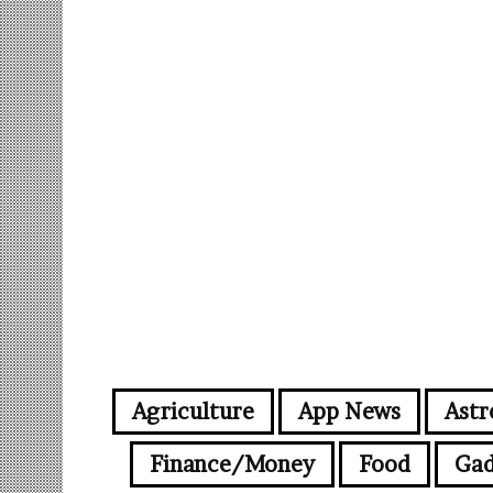
Agriculture
App News
Astr
Finance/Money
Food
Gad