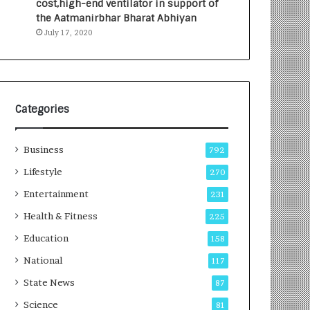
cost,high-end ventilator in support of
e
a
the Aatmanirbhar Bharat Abhiyan
s
G
July 17, 2020
I
r
n
o
d
w
i
i
a
n
’
g
Categories
s
A
F
u
Business
i
t
792
r
o
Lifestyle
270
s
C
t
Entertainment
a
231
E
r
Health & Fitness
225
-
e
G
B
Education
158
a
u
National
117
m
s
i
i
State News
87
n
n
Science
81