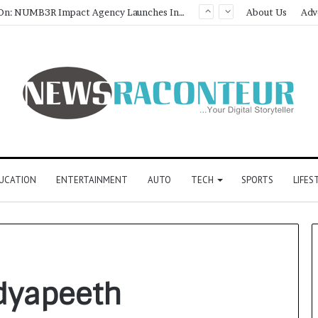
Game Face On: NUMB3R Impact Agency Launches India’s First E-Gaming Podcast
About Us
Adv
UCATION
ENTERTAINMENT
AUTO
TECH
SPORTS
LIFES
dyapeeth