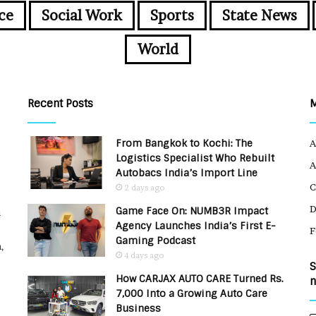
ce
Social Work
Sports
State News
World
Recent Posts
From Bangkok to Kochi: The
A
Logistics Specialist Who Rebuilt
A
Autobacs India’s Import Line
C
2 days ago
Game Face On: NUMB3R Impact
u
Agency Launches India’s First E-
F
Gaming Podcast
,
4 days ago
S
How CARJAX AUTO CARE Turned Rs.
n
7,000 Into a Growing Auto Care
Business