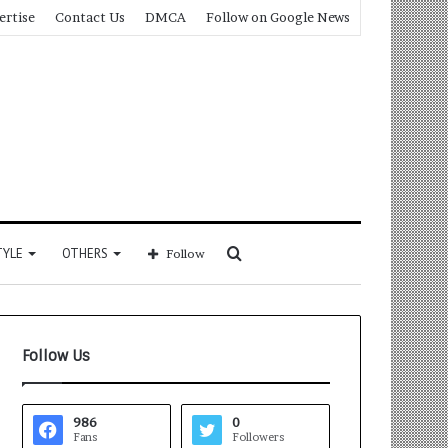
ertise
Contact Us
DMCA
Follow on Google News
Search
TYLE
OTHERS
Follow
for
Follow Us
986
0
Fans
Followers