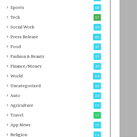
g
e
P
s
Sports
68
o
s
Tech
57
d
c
Social Work
50
a
Press Release
42
s
t
Food
37
Fashion & Beauty
37
Finance/Money
33
World
24
Uncategorized
23
Auto
20
Agriculture
19
Travel
17
App News
15
Religion
14