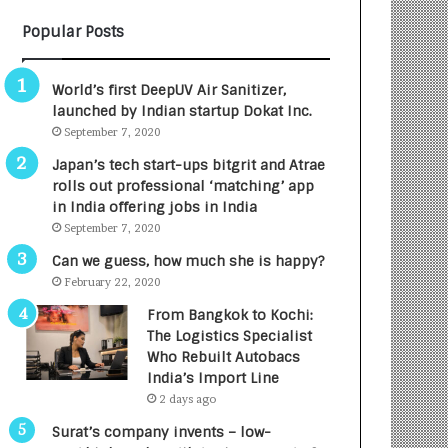
B
A
Popular Posts
3
R
R
E
I
T
World’s first DeepUV Air Sanitizer,
m
u
launched by Indian startup Dokat Inc.
p
r
September 7, 2020
a
n
c
e
Japan’s tech start-ups bitgrit and Atrae
t
d
rolls out professional ‘matching’ app
A
R
in India offering jobs in India
g
s
September 7, 2020
e
.
Can we guess, how much she is happy?
n
7
February 22, 2020
c
,
y
0
From Bangkok to Kochi:
L
0
The Logistics Specialist
a
0
Who Rebuilt Autobacs
u
I
India’s Import Line
n
n
2 days ago
c
t
Surat’s company invents – low-
h
o