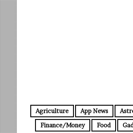
Agriculture
App News
Astr
Finance/Money
Food
Gad