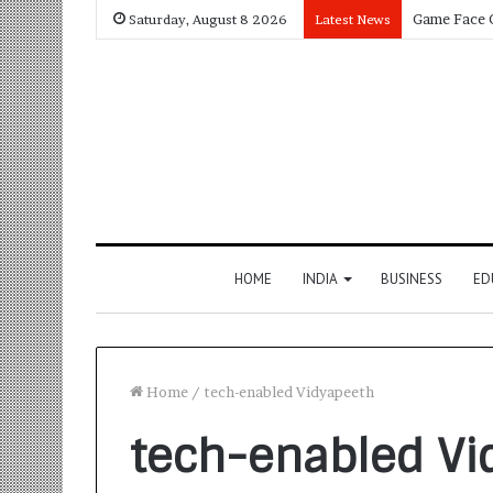
Saturday, August 8 2026
Latest News
HOME
INDIA
BUSINESS
ED
Home
/
tech-enabled Vidyapeeth
tech-enabled Vi