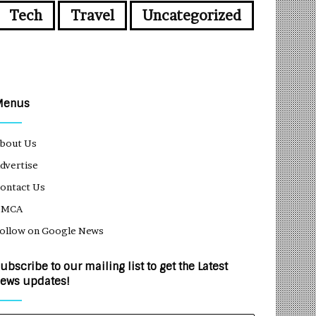
Tech
Travel
Uncategorized
Menus
bout Us
dvertise
ontact Us
DMCA
ollow on Google News
ubscribe to our mailing list to get the Latest
ews updates!