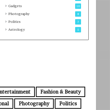
Gadgets
10
Photography
8
Politics
7
Astrology
5
ntertainment
Fashion & Beauty
onal
Photography
Politics