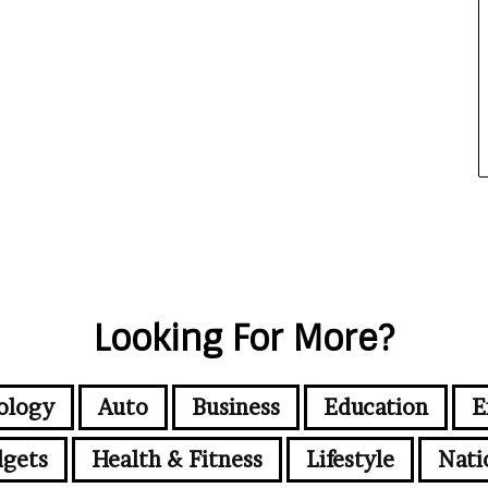
Looking For More?
ology
Auto
Business
Education
E
gets
Health & Fitness
Lifestyle
Nati