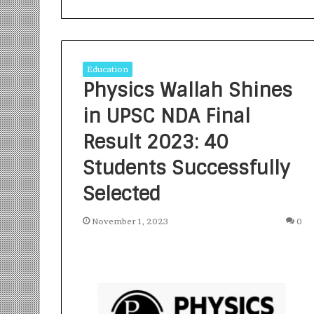
Education
Physics Wallah Shines
in UPSC NDA Final
S
a
Result 2023: 40
n
Students Successfully
k
a
Selected
l
1 week ago
p
Sankalp by Gya
b
November 1, 2023
0
Community-Led 
y
Turning Aspirat
G
y
a
n
i