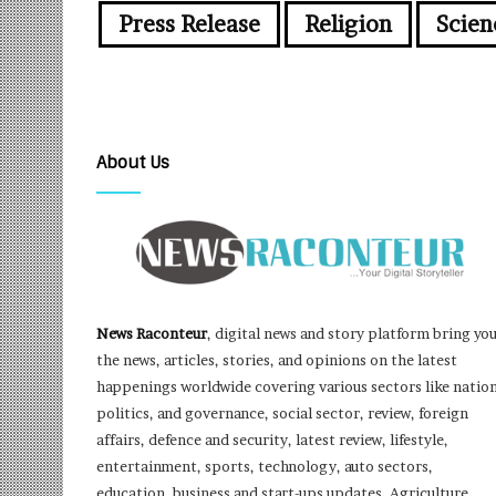
Press Release
Religion
Scien
About Us
News Raconteur
, digital news and story platform bring yo
the news, articles, stories, and opinions on the latest
happenings worldwide covering various sectors like nation
politics, and governance, social sector, review, foreign
affairs, defence and security, latest review, lifestyle,
entertainment, sports, technology, auto sectors,
education, business and start-ups updates, Agriculture,