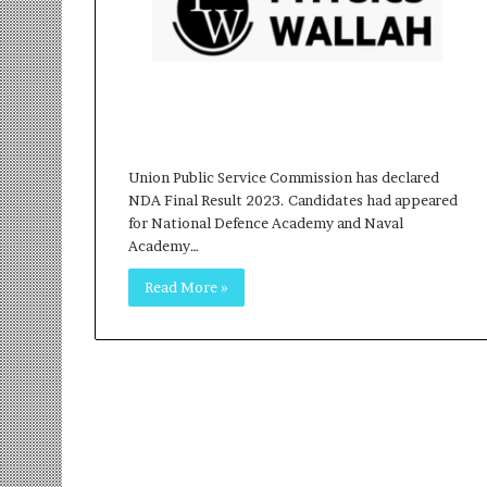
r
m
a
n
:
A
C
o
Union Public Service Commission has declared
m
NDA Final Result 2023. Candidates had appeared
m
for National Defence Academy and Naval
u
Academy…
n
Read More »
i
t
y
-
L
e
d
I
n