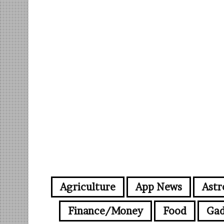
Agriculture
App News
Astr
Finance/Money
Food
Gad