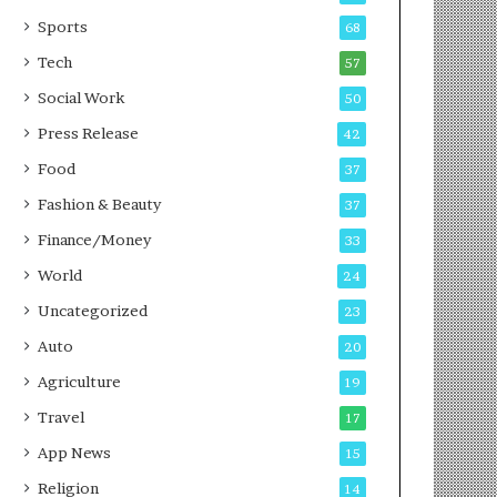
g
e
P
s
Sports
68
o
s
Tech
57
d
c
Social Work
50
a
Press Release
42
s
t
Food
37
Fashion & Beauty
37
Finance/Money
33
World
24
Uncategorized
23
Auto
20
Agriculture
19
Travel
17
App News
15
Religion
14