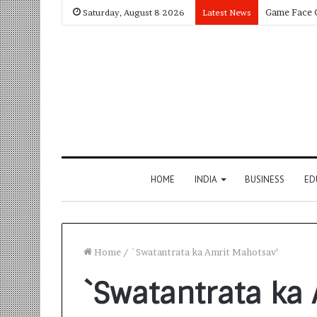
Saturday, August 8 2026
Latest News
HOME
INDIA
BUSINESS
ED
Home
/
`Swatantrata ka Amrit Mahotsav’
`Swatantrata ka