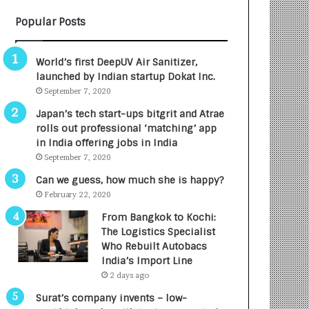
B
A
Popular Posts
3
R
R
E
I
T
World’s first DeepUV Air Sanitizer,
m
u
launched by Indian startup Dokat Inc.
p
r
September 7, 2020
a
n
c
e
Japan’s tech start-ups bitgrit and Atrae
t
d
rolls out professional ‘matching’ app
A
R
in India offering jobs in India
g
s
September 7, 2020
e
.
Can we guess, how much she is happy?
n
7
February 22, 2020
c
,
y
0
From Bangkok to Kochi:
L
0
The Logistics Specialist
a
0
Who Rebuilt Autobacs
u
I
India’s Import Line
n
n
2 days ago
c
t
Surat’s company invents – low-
h
o