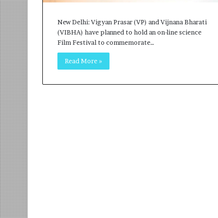
r
m
New Delhi: Vigyan Prasar (VP) and Vijnana Bharati
a
(VIBHA) have planned to hold an on-line science
n
Film Festival to commemorate…
:
A
Read More »
C
o
m
m
u
n
i
t
y
-
L
e
d
I
n