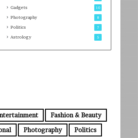
Gadgets
10
Photography
8
Politics
7
Astrology
5
ntertainment
Fashion & Beauty
onal
Photography
Politics