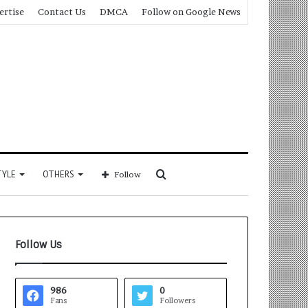
ertise
Contact Us
DMCA
Follow on Google News
Search
TYLE
OTHERS
Follow
for
Follow Us
986
0
Fans
Followers