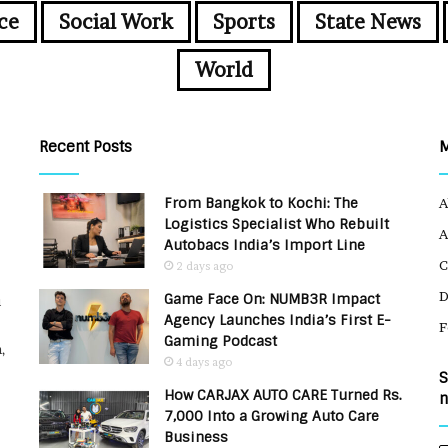
ce
Social Work
Sports
State News
World
Recent Posts
From Bangkok to Kochi: The
A
Logistics Specialist Who Rebuilt
A
Autobacs India’s Import Line
C
2 days ago
Game Face On: NUMB3R Impact
u
Agency Launches India’s First E-
F
Gaming Podcast
,
4 days ago
S
How CARJAX AUTO CARE Turned Rs.
n
7,000 Into a Growing Auto Care
Business