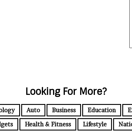
Looking For More?
ology
Auto
Business
Education
E
gets
Health & Fitness
Lifestyle
Nati