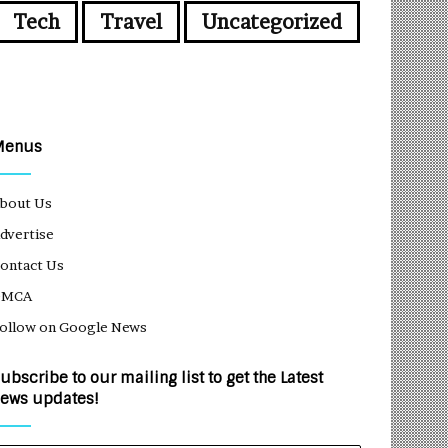
Tech
Travel
Uncategorized
Menus
bout Us
dvertise
ontact Us
DMCA
ollow on Google News
ubscribe to our mailing list to get the Latest
ews updates!