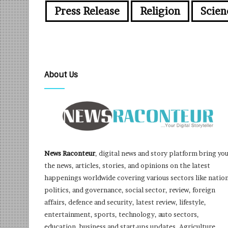
Press Release
Religion
Scien
About Us
News Raconteur
, digital news and story platform bring yo
the news, articles, stories, and opinions on the latest
happenings worldwide covering various sectors like nation
politics, and governance, social sector, review, foreign
affairs, defence and security, latest review, lifestyle,
entertainment, sports, technology, auto sectors,
education, business and start-ups updates, Agriculture,