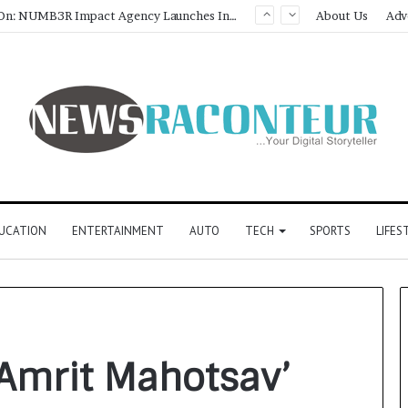
Game Face On: NUMB3R Impact Agency Launches India’s First E-Gaming Podcast
About Us
Adv
UCATION
ENTERTAINMENT
AUTO
TECH
SPORTS
LIFES
 Amrit Mahotsav’