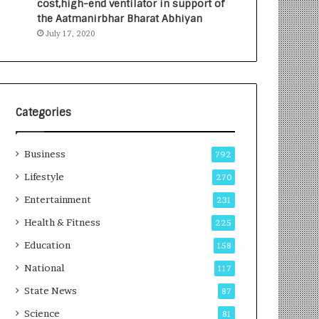
cost,high-end ventilator in support of
e
a
the Aatmanirbhar Bharat Abhiyan
s
G
July 17, 2020
I
r
n
o
d
w
i
i
a
n
’
g
Categories
s
A
F
u
Business
i
t
792
r
o
Lifestyle
270
s
C
t
Entertainment
a
231
E
r
Health & Fitness
225
-
e
G
B
Education
158
a
u
National
117
m
s
i
i
State News
87
n
n
Science
81