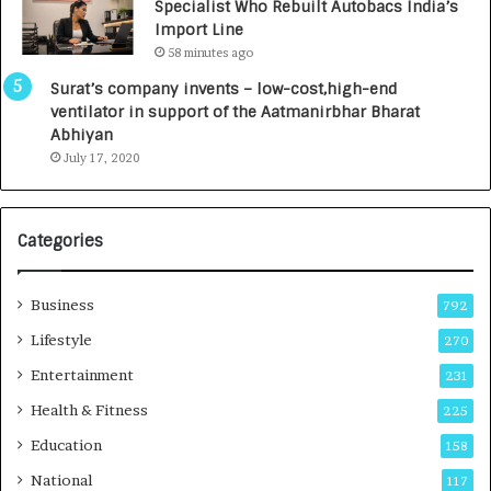
Specialist Who Rebuilt Autobacs India’s
y
0
Import Line
L
0
58 minutes ago
a
0
u
I
Surat’s company invents – low-cost,high-end
n
n
ventilator in support of the Aatmanirbhar Bharat
c
t
Abhiyan
h
o
July 17, 2020
e
a
s
G
I
r
Categories
n
o
d
w
i
i
Business
792
a
n
’
g
Lifestyle
270
s
A
Entertainment
231
F
u
i
t
Health & Fitness
225
r
o
Education
158
s
C
t
a
National
117