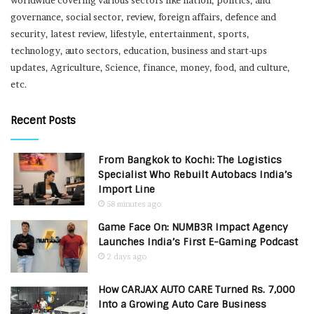
governance, social sector, review, foreign affairs, defence and
security, latest review, lifestyle, entertainment, sports,
technology, auto sectors, education, business and start-ups
updates, Agriculture, Science, finance, money, food, and culture,
etc.
Recent Posts
From Bangkok to Kochi: The Logistics
Specialist Who Rebuilt Autobacs India’s
Import Line
58 minutes ago
Game Face On: NUMB3R Impact Agency
Launches India’s First E-Gaming Podcast
2 days ago
How CARJAX AUTO CARE Turned Rs. 7,000
Into a Growing Auto Care Business