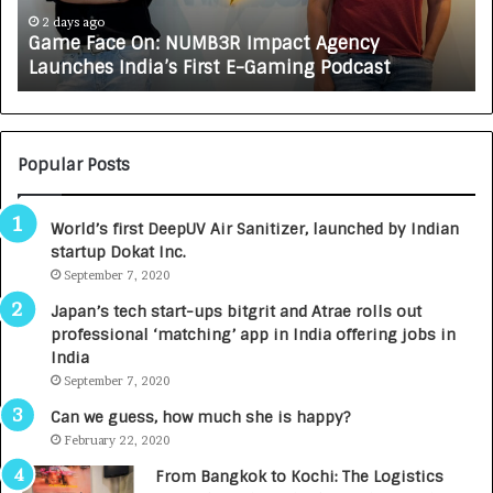
e
A
2 days ago
Game Face On: NUMB3R Impact Agency
O
X
Launches India’s First E-Gaming Podcast
n
A
:
U
N
T
U
O
M
C
Popular Posts
B
A
3
R
World’s first DeepUV Air Sanitizer, launched by Indian
R
E
startup Dokat Inc.
I
T
m
September 7, 2020
u
p
r
Japan’s tech start-ups bitgrit and Atrae rolls out
a
n
professional ‘matching’ app in India offering jobs in
c
e
India
t
d
September 7, 2020
A
R
g
s
Can we guess, how much she is happy?
e
.
February 22, 2020
n
7
From Bangkok to Kochi: The Logistics
c
,