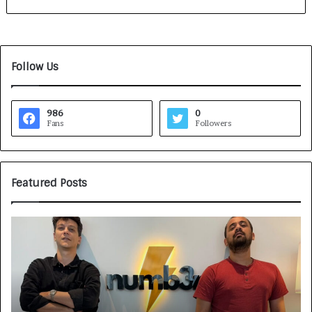
Follow Us
986
0
Fans
Followers
Featured Posts
G
H
a
o
m
w
e
C
F
A
a
R
c
J