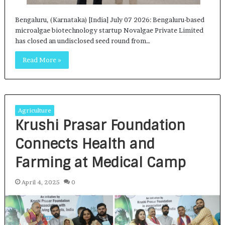
Bengaluru, (Karnataka) [India] July 07 2026: Bengaluru-based
microalgae biotechnology startup Novalgae Private Limited
has closed an undisclosed seed round from…
Read More »
Agriculture
Krushi Prasar Foundation
Connects Health and
Farming at Medical Camp
April 4, 2025
0