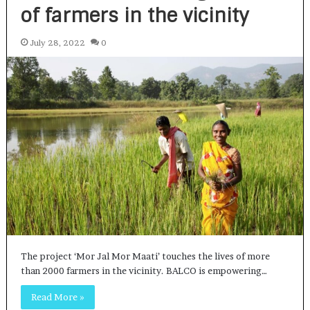
of farmers in the vicinity
July 28, 2022
0
The project ‘Mor Jal Mor Maati’ touches the lives of more
than 2000 farmers in the vicinity. BALCO is empowering…
Read More »