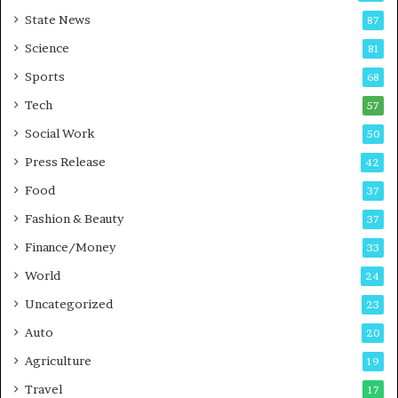
E
r
State News
87
-
e
G
B
Science
81
a
u
Sports
68
m
s
i
i
Tech
57
n
n
Social Work
50
g
e
P
s
Press Release
42
o
s
Food
d
37
c
Fashion & Beauty
37
a
Finance/Money
s
33
t
World
24
Uncategorized
23
Auto
20
Agriculture
19
Travel
17