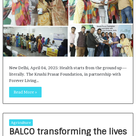
New Delhi, April 04, 2025: Health starts from the ground up—
literally. The Krushi Prasar Foundation, in partnership with
Forever Living…
Read More »
Agriculture
BALCO transforming the lives