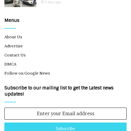
3 days ago
Menus
About Us
Advertise
Contact Us
DMCA
Follow on Google News
Subscribe to our mailing list to get the Latest news
updates!
Enter
your
Email
address