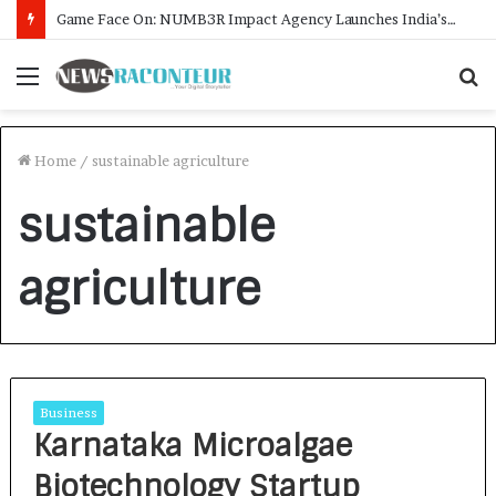
Game Face On: NUMB3R Impact Agency Launches India’s First E-Gaming Podcast
Menu
S
f
Home
/
sustainable agriculture
sustainable
agriculture
Business
Karnataka Microalgae
Biotechnology Startup