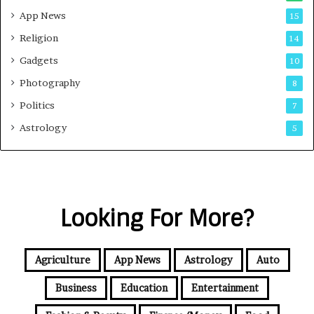
App News
15
Religion
14
Gadgets
10
Photography
8
Politics
7
Astrology
5
Looking For More?
Agriculture
App News
Astrology
Auto
Business
Education
Entertainment