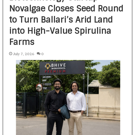
Novalgae Closes Seed Round
to Turn Ballari’s Arid Land
into High-Value Spirulina
Farms
July 7, 2026
0