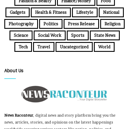
Fashion & Beauty
Finance/Money
Food
Gadgets
Health & Fitness
Lifestyle
National
Photography
Politics
Press Release
Religion
Science
Social Work
Sports
State News
Tech
Travel
Uncategorized
World
About Us
News Raconteur
, digital news and story platform bring you the
news, articles, stories, and opinions on the latest happenings
worldwide covering various sectors like nation, politics, and