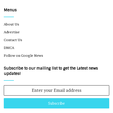
Menus
About Us
Advertise
Contact Us
DMCA
Follow on Google News
Subscribe to our mailing list to get the Latest news
updates!
Enter
your
Email
address