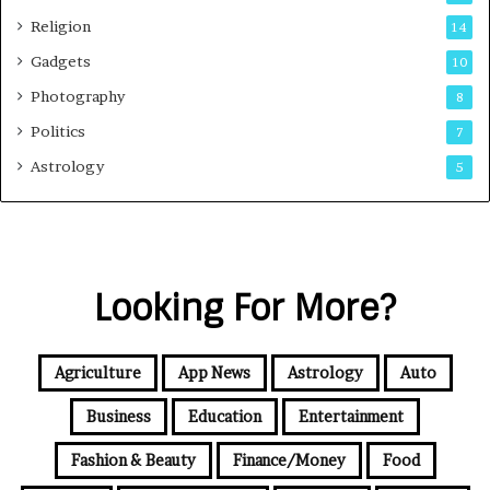
Religion
14
Gadgets
10
Photography
8
Politics
7
Astrology
5
Looking For More?
Agriculture
App News
Astrology
Auto
Business
Education
Entertainment
Fashion & Beauty
Finance/Money
Food