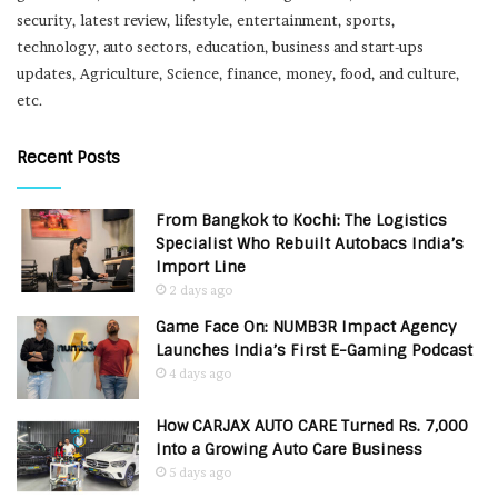
security, latest review, lifestyle, entertainment, sports,
technology, auto sectors, education, business and start-ups
updates, Agriculture, Science, finance, money, food, and culture,
etc.
Recent Posts
From Bangkok to Kochi: The Logistics
Specialist Who Rebuilt Autobacs India’s
Import Line
2 days ago
Game Face On: NUMB3R Impact Agency
Launches India’s First E-Gaming Podcast
4 days ago
How CARJAX AUTO CARE Turned Rs. 7,000
Into a Growing Auto Care Business
5 days ago