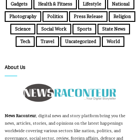
Gadgets
Health & Fitness
Lifestyle
National
Photography
Politics
Press Release
Religion
Science
Social Work
Sports
State News
Tech
Travel
Uncategorized
World
About Us
News Raconteur
, digital news and story platform bring you the
news, articles, stories, and opinions on the latest happenings
worldwide covering various sectors like nation, politics, and
governance, social sector, review, foreign affairs, defence and