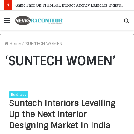
Game Face On: NUMB3R Impact Agency Launches India’s First E-Gaming Podcast
Menu
S
f
Home
/
‘SUNTECH WOMEN’
‘SUNTECH WOMEN’
Business
Suntech Interiors Levelling
Up the Next Interior
Designing Market in India