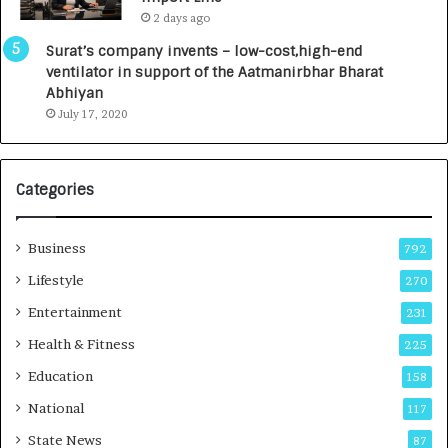
L
0
2 days ago
a
0
u
I
Surat’s company invents – low-cost,high-end
n
n
ventilator in support of the Aatmanirbhar Bharat
c
t
Abhiyan
h
o
July 17, 2020
e
a
s
G
I
r
Categories
n
o
d
w
i
i
Business
792
a
n
’
g
Lifestyle
270
s
A
Entertainment
231
F
u
i
t
Health & Fitness
225
r
o
Education
158
s
C
t
a
National
117
E
r
State News
87
-
e