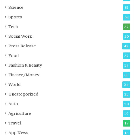
G
B
Science
81
a
u
Sports
68
m
s
i
i
Tech
57
n
n
Social Work
50
g
e
P
s
Press Release
42
o
s
Food
d
37
c
Fashion & Beauty
37
a
Finance/Money
s
33
t
World
24
Uncategorized
23
Auto
20
Agriculture
19
Travel
17
App News
15