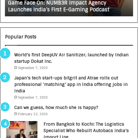
Game Face On: NUMB3R Impact Agency
O
X
Launches India’s First E-Gaming Podcast
n
A
:
U
N
T
U
O
M
C
Popular Posts
B
A
3
R
World’s first DeepUV Air Sanitizer, launched by Indian
R
E
startup Dokat Inc.
I
T
m
September 7, 2020
u
p
r
Japan’s tech start-ups bitgrit and Atrae rolls out
a
n
professional ‘matching’ app in India offering jobs in
c
e
India
t
d
September 7, 2020
A
R
g
s
Can we guess, how much she is happy?
e
.
February 22, 2020
n
7
From Bangkok to Kochi: The Logistics
c
,
Specialist Who Rebuilt Autobacs India’s
y
0
Import Line