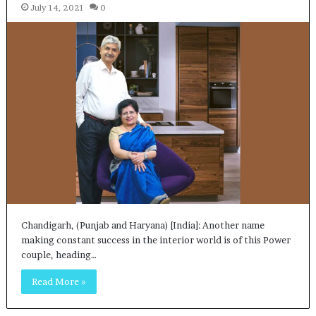
July 14, 2021
0
Chandigarh, (Punjab and Haryana) [India]: Another name
making constant success in the interior world is of this Power
couple, heading…
Read More »