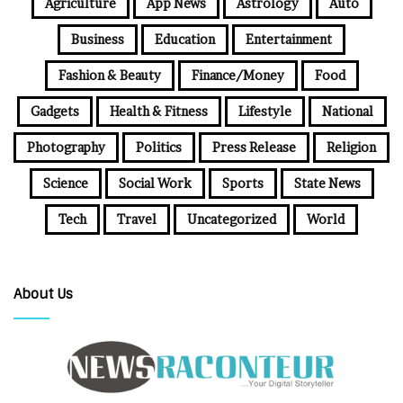
Agriculture
App News
Astrology
Auto
Business
Education
Entertainment
Fashion & Beauty
Finance/Money
Food
Gadgets
Health & Fitness
Lifestyle
National
Photography
Politics
Press Release
Religion
Science
Social Work
Sports
State News
Tech
Travel
Uncategorized
World
About Us