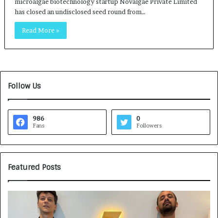
microalgae biotechnology startup Novalgae Private Limited
has closed an undisclosed seed round from…
Read More »
Follow Us
986
0
Fans
Followers
Featured Posts
G
H
a
o
m
w