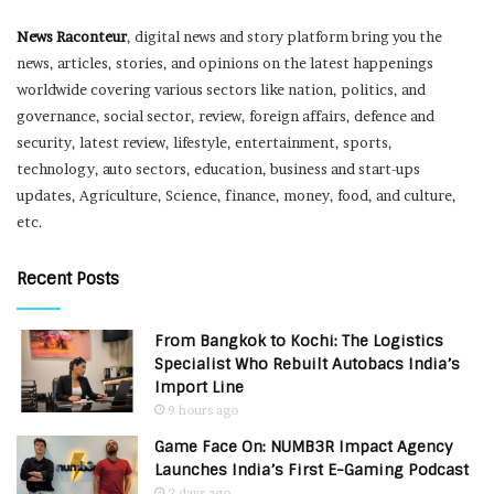
News Raconteur
, digital news and story platform bring you the
news, articles, stories, and opinions on the latest happenings
worldwide covering various sectors like nation, politics, and
governance, social sector, review, foreign affairs, defence and
security, latest review, lifestyle, entertainment, sports,
technology, auto sectors, education, business and start-ups
updates, Agriculture, Science, finance, money, food, and culture,
etc.
Recent Posts
From Bangkok to Kochi: The Logistics
Specialist Who Rebuilt Autobacs India’s
Import Line
9 hours ago
Game Face On: NUMB3R Impact Agency
Launches India’s First E-Gaming Podcast
2 days ago