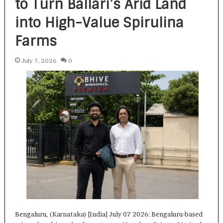
to Turn Ballari’s Arid Land
into High-Value Spirulina
Farms
July 7, 2026
0
Bengaluru, (Karnataka) [India] July 07 2026: Bengaluru-based