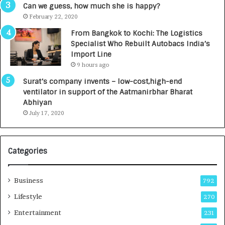
g
s
Can we guess, how much she is happy?
e
.
February 22, 2020
n
7
From Bangkok to Kochi: The Logistics
c
,
Specialist Who Rebuilt Autobacs India’s
y
0
Import Line
L
0
9 hours ago
a
0
u
I
Surat’s company invents – low-cost,high-end
n
n
ventilator in support of the Aatmanirbhar Bharat
c
t
Abhiyan
h
o
July 17, 2020
e
a
s
G
I
r
Categories
n
o
d
w
i
i
Business
792
a
n
’
g
Lifestyle
270
s
A
Entertainment
231
F
u