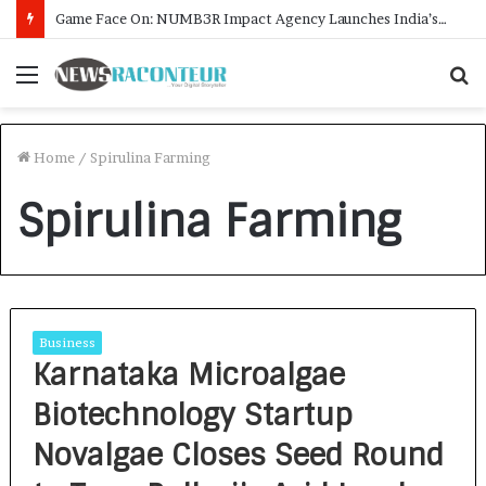
Game Face On: NUMB3R Impact Agency Launches India’s First E-Gaming Podcast
Menu
S
f
Home
/
Spirulina Farming
Spirulina Farming
Business
Karnataka Microalgae
Biotechnology Startup
Novalgae Closes Seed Round