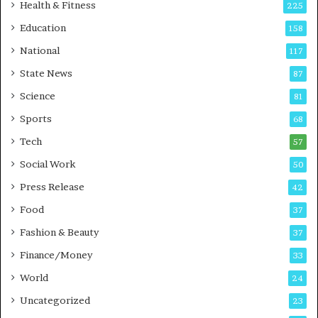
i
t
Health & Fitness
225
r
o
Education
158
s
C
t
a
National
117
E
r
State News
87
-
e
G
B
Science
81
a
u
Sports
68
m
s
i
i
Tech
57
n
n
Social Work
50
g
e
P
s
Press Release
42
o
s
Food
d
37
c
Fashion & Beauty
37
a
Finance/Money
s
33
t
World
24
Uncategorized
23