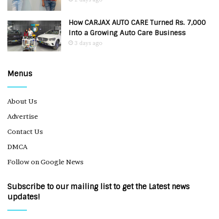
How CARJAX AUTO CARE Turned Rs. 7,000
Into a Growing Auto Care Business
3 days ago
Menus
About Us
Advertise
Contact Us
DMCA
Follow on Google News
Subscribe to our mailing list to get the Latest news
updates!