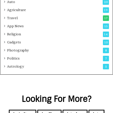
Auto
20
Agriculture
19
Travel
17
App News
15
Religion
14
Gadgets
10
Photography
8
Politics
7
Astrology
5
Looking For More?