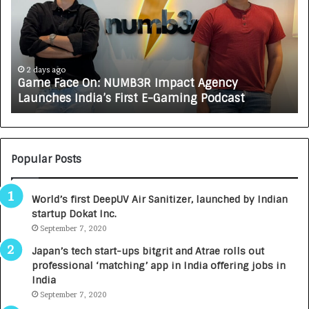
e
C
F
A
a
R
c
J
e
A
2 days ago
Game Face On: NUMB3R Impact Agency
O
X
Launches India’s First E-Gaming Podcast
n
A
:
U
N
T
U
O
M
C
Popular Posts
B
A
3
R
World’s first DeepUV Air Sanitizer, launched by Indian
R
E
startup Dokat Inc.
I
T
m
September 7, 2020
u
p
r
Japan’s tech start-ups bitgrit and Atrae rolls out
a
n
professional ‘matching’ app in India offering jobs in
c
e
India
t
d
September 7, 2020
A
R