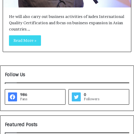
He will also carry out business activities of iudex International
Quality Certification and focus on business expansion in Asian
countries.…
Read More »
Follow Us
986
0
Fans
Followers
Featured Posts