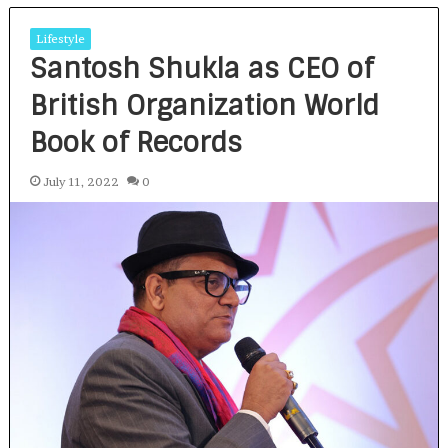
Lifestyle
Santosh Shukla as CEO of
British Organization World
Book of Records
July 11, 2022
0