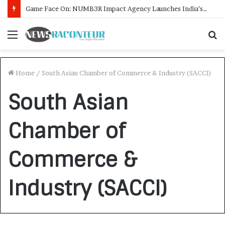
Game Face On: NUMB3R Impact Agency Launches India’s First E-Gaming Podcast
Menu
S
f
Home
/
South Asian Chamber of Commerce & Industry (SACCI)
South Asian
Chamber of
Commerce &
Industry (SACCI)