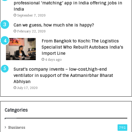
professional ‘matching’ app in India offering jobs in
c
e
India
t
d
September 7, 2020
A
R
g
s
Can we guess, how much she is happy?
e
.
February 22, 2020
n
7
From Bangkok to Kochi: The Logistics
c
,
Specialist Who Rebuilt Autobacs India’s
y
0
Import Line
L
0
4 days ago
a
0
u
I
Surat’s company invents – low-cost,high-end
n
n
ventilator in support of the Aatmanirbhar Bharat
c
t
Abhiyan
h
o
July 17, 2020
e
a
s
G
I
r
Categories
n
o
d
w
i
i
Business
792
a
n