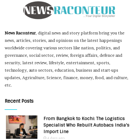
News Raconteur
, digital news and story platform bring you the
news, articles, stories, and opinions on the latest happenings
worldwide covering various sectors like nation, politics, and
governance, social sector, review, foreign affairs, defence and
security, latest review, lifestyle, entertainment, sports,
technology, auto sectors, education, business and start-ups
updates, Agriculture, Science, finance, money, food, and culture,
etc.
Recent Posts
From Bangkok to Kochi: The Logistics
Specialist Who Rebuilt Autobacs India’s
Import Line
4 days ago