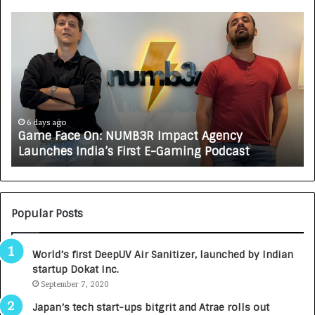
G
H
a
o
m
w
e
C
F
A
a
R
c
J
e
A
6 days ago
Game Face On: NUMB3R Impact Agency
O
X
Launches India’s First E-Gaming Podcast
n
A
:
U
N
T
U
O
M
C
Popular Posts
B
A
3
R
World’s first DeepUV Air Sanitizer, launched by Indian
R
E
startup Dokat Inc.
I
T
m
September 7, 2020
u
p
r
Japan’s tech start-ups bitgrit and Atrae rolls out
a
n