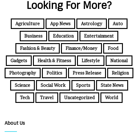
Looking For More?
Agriculture
App News
Astrology
Auto
Business
Education
Entertainment
Fashion & Beauty
Finance/Money
Food
Gadgets
Health & Fitness
Lifestyle
National
Photography
Politics
Press Release
Religion
Science
Social Work
Sports
State News
Tech
Travel
Uncategorized
World
About Us