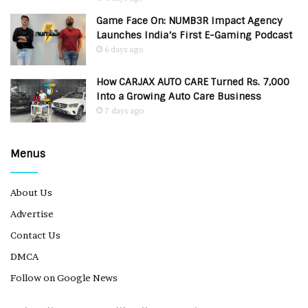
Game Face On: NUMB3R Impact Agency
Launches India’s First E-Gaming Podcast
6 days ago
How CARJAX AUTO CARE Turned Rs. 7,000
Into a Growing Auto Care Business
7 days ago
Menus
About Us
Advertise
Contact Us
DMCA
Follow on Google News