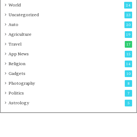
t
World
24
Uncategorized
23
Auto
20
Agriculture
19
Travel
17
App News
15
Religion
14
Gadgets
10
Photography
8
Politics
7
Astrology
5