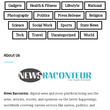
Gadgets
Health & Fitness
Lifestyle
National
Photography
Politics
Press Release
Religion
Science
Social Work
Sports
State News
Tech
Travel
Uncategorized
World
About Us
News Raconteur
, digital news and story platform bring you the
news, articles, stories, and opinions on the latest happenings
worldwide covering various sectors like nation, politics, and