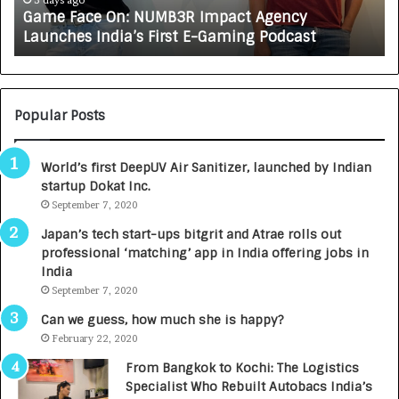
e
A
3 days ago
Game Face On: NUMB3R Impact Agency
O
X
Launches India’s First E-Gaming Podcast
n
A
:
U
N
T
U
O
M
C
Popular Posts
B
A
3
R
World’s first DeepUV Air Sanitizer, launched by Indian
R
E
startup Dokat Inc.
I
T
m
September 7, 2020
u
p
r
Japan’s tech start-ups bitgrit and Atrae rolls out
a
n
professional ‘matching’ app in India offering jobs in
c
e
India
t
d
September 7, 2020
A
R
g
s
Can we guess, how much she is happy?
e
.
February 22, 2020
n
7
From Bangkok to Kochi: The Logistics
c
,
Specialist Who Rebuilt Autobacs India’s
y
0