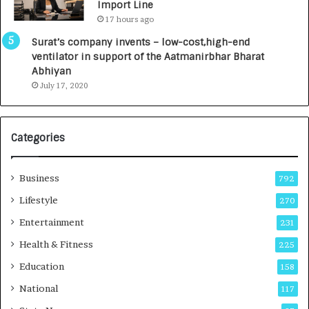
Import Line
L
0
17 hours ago
a
0
u
I
Surat’s company invents – low-cost,high-end
n
n
ventilator in support of the Aatmanirbhar Bharat
c
t
Abhiyan
h
o
July 17, 2020
e
a
s
G
I
r
Categories
n
o
d
w
i
i
Business
792
a
n
’
g
Lifestyle
270
s
A
Entertainment
231
F
u
i
t
Health & Fitness
225
r
o
Education
158
s
C
t
a
National
117
E
r