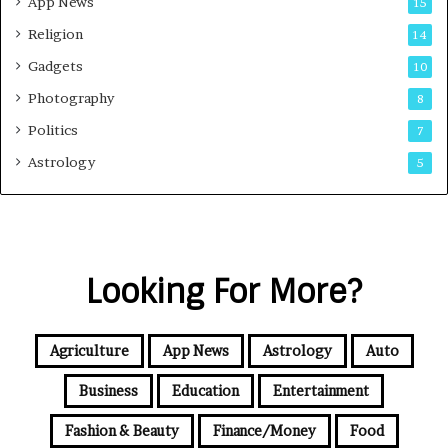
App News
15
Religion
14
Gadgets
10
Photography
8
Politics
7
Astrology
5
Looking For More?
Agriculture
App News
Astrology
Auto
Business
Education
Entertainment
Fashion & Beauty
Finance/Money
Food