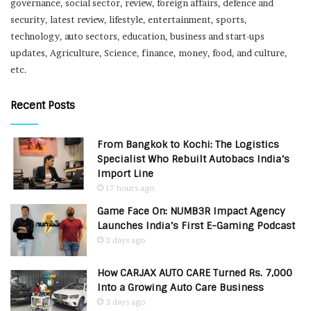
governance, social sector, review, foreign affairs, defence and
security, latest review, lifestyle, entertainment, sports,
technology, auto sectors, education, business and start-ups
updates, Agriculture, Science, finance, money, food, and culture,
etc.
Recent Posts
From Bangkok to Kochi: The Logistics
Specialist Who Rebuilt Autobacs India’s
Import Line
17 hours ago
Game Face On: NUMB3R Impact Agency
Launches India’s First E-Gaming Podcast
3 days ago
How CARJAX AUTO CARE Turned Rs. 7,000
Into a Growing Auto Care Business
3 days ago