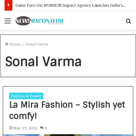
Game Face On: NUMB3R Impact Agency Launches India’s First E-Gaming Podcast
Menu
S
f
Home
/
Sonal Varma
Sonal Varma
Fashion & Beauty
La Mira Fashion – Stylish yet
comfy!
May 29, 2021
0