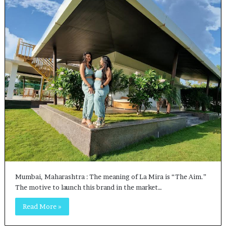
Mumbai, Maharashtra : The meaning of La Mira is “The Aim.”
The motive to launch this brand in the market…
Read More »