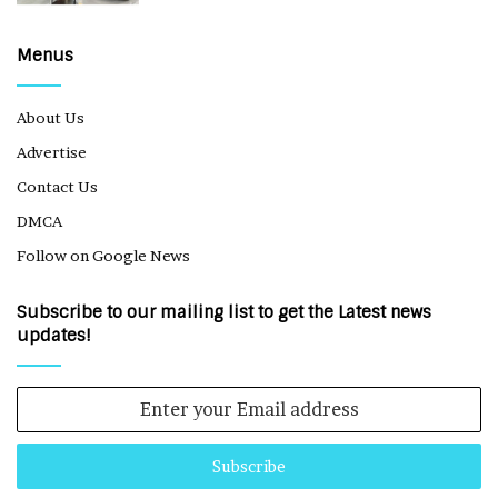
Menus
About Us
Advertise
Contact Us
DMCA
Follow on Google News
Subscribe to our mailing list to get the Latest news
updates!
Enter
your
Email
address