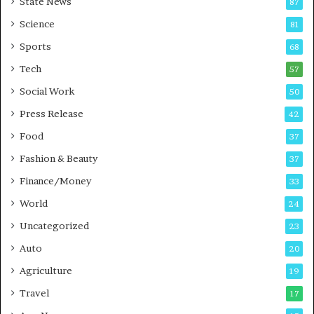
State News
87
-
e
G
B
Science
81
a
u
Sports
68
m
s
i
i
Tech
57
n
n
Social Work
50
g
e
P
s
Press Release
42
o
s
Food
d
37
c
Fashion & Beauty
37
a
Finance/Money
s
33
t
World
24
Uncategorized
23
Auto
20
Agriculture
19
Travel
17