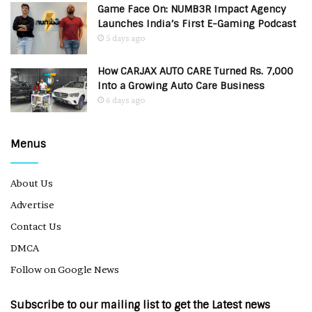
Game Face On: NUMB3R Impact Agency
Launches India’s First E-Gaming Podcast
5 days ago
How CARJAX AUTO CARE Turned Rs. 7,000
Into a Growing Auto Care Business
6 days ago
Menus
About Us
Advertise
Contact Us
DMCA
Follow on Google News
Subscribe to our mailing list to get the Latest news