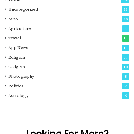
24
Uncategorized
23
Auto
20
Agriculture
19
Travel
17
App News
15
Religion
14
Gadgets
10
Photography
8
Politics
7
Astrology
5