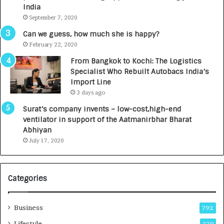
c
e
India
t
d
September 7, 2020
A
R
g
s
Can we guess, how much she is happy?
e
.
February 22, 2020
n
7
From Bangkok to Kochi: The Logistics
c
,
Specialist Who Rebuilt Autobacs India’s
y
0
Import Line
L
0
3 days ago
a
0
u
I
Surat’s company invents – low-cost,high-end
n
n
ventilator in support of the Aatmanirbhar Bharat
c
t
Abhiyan
h
o
July 17, 2020
e
a
s
G
I
r
Categories
n
o
d
w
i
i
Business
792
a
n
’
g
Lifestyle