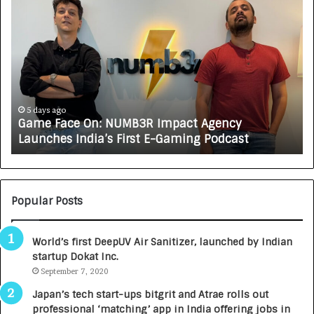
G
H
a
o
m
w
e
C
F
A
a
R
c
J
e
A
5 days ago
Game Face On: NUMB3R Impact Agency
O
X
Launches India’s First E-Gaming Podcast
n
A
:
U
N
T
U
O
M
C
Popular Posts
B
A
3
R
World’s first DeepUV Air Sanitizer, launched by Indian
R
E
startup Dokat Inc.
I
T
m
September 7, 2020
u
p
r
Japan’s tech start-ups bitgrit and Atrae rolls out
a
n
professional ‘matching’ app in India offering jobs in