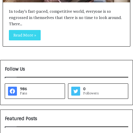
In today’s fast-paced, competitive world, everyone is so
engrossed in themselves that there is no time to look around.
There…
Read More »
Follow Us
986
0
Fans
Followers
Featured Posts