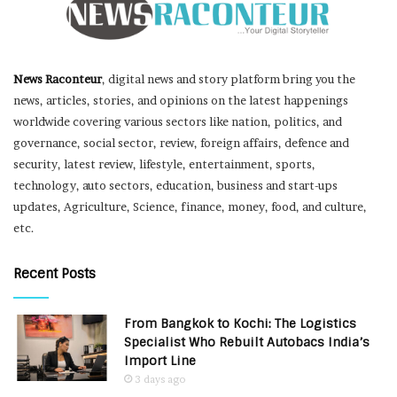
News Raconteur
, digital news and story platform bring you the
news, articles, stories, and opinions on the latest happenings
worldwide covering various sectors like nation, politics, and
governance, social sector, review, foreign affairs, defence and
security, latest review, lifestyle, entertainment, sports,
technology, auto sectors, education, business and start-ups
updates, Agriculture, Science, finance, money, food, and culture,
etc.
Recent Posts
From Bangkok to Kochi: The Logistics
Specialist Who Rebuilt Autobacs India’s
Import Line
3 days ago