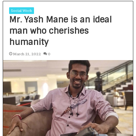
Social Work
Mr. Yash Mane is an ideal
man who cherishes
humanity
March 21, 2022
0