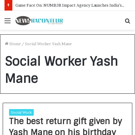
Game Face On: NUMB3R Impact Agency Launches India’s First E-Gaming Podcast
Menu
S
f
Home
/
Social Worker Yash Mane
Social Worker Yash
Mane
Social Work
The best return gift given by
Yash Mane on his birthday