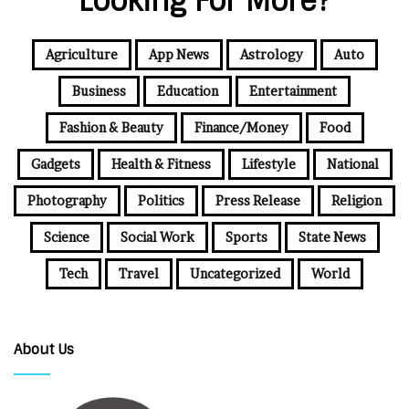
Looking For More?
Agriculture
App News
Astrology
Auto
Business
Education
Entertainment
Fashion & Beauty
Finance/Money
Food
Gadgets
Health & Fitness
Lifestyle
National
Photography
Politics
Press Release
Religion
Science
Social Work
Sports
State News
Tech
Travel
Uncategorized
World
About Us