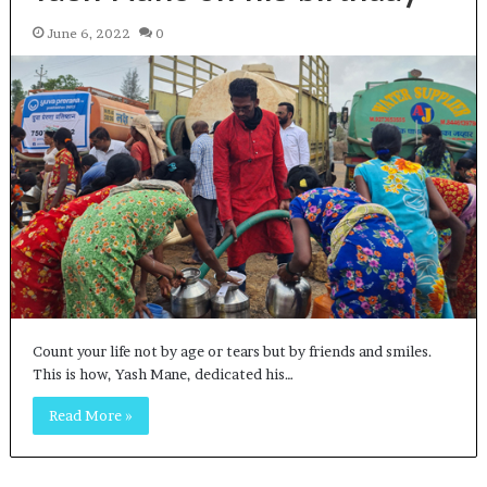
June 6, 2022
0
Count your life not by age or tears but by friends and smiles.
This is how, Yash Mane, dedicated his…
Read More »