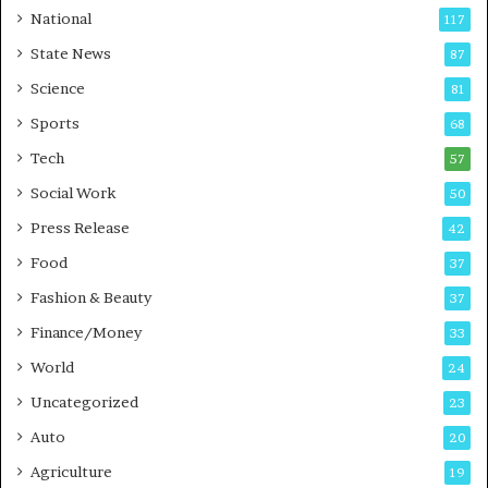
t
a
National
117
E
r
State News
87
-
e
G
B
Science
81
a
u
Sports
68
m
s
i
i
Tech
57
n
n
Social Work
50
g
e
P
s
Press Release
42
o
s
Food
d
37
c
Fashion & Beauty
37
a
Finance/Money
s
33
t
World
24
Uncategorized
23
Auto
20
Agriculture
19