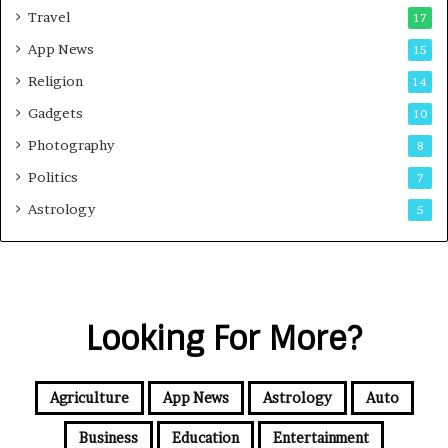
Travel
17
App News
15
Religion
14
Gadgets
10
Photography
8
Politics
7
Astrology
5
Looking For More?
Agriculture
App News
Astrology
Auto
Business
Education
Entertainment