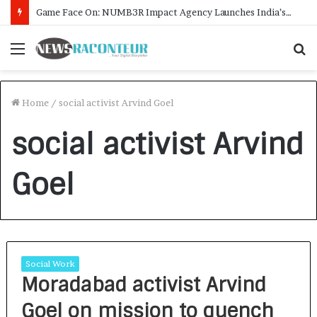
Game Face On: NUMB3R Impact Agency Launches India’s First E-Gaming Podcast
Menu
S
f
Home
/
social activist Arvind Goel
social activist Arvind
Goel
Social Work
Moradabad activist Arvind
Goel on mission to quench