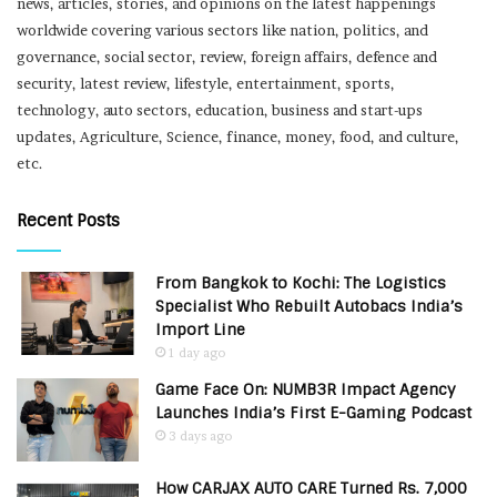
news, articles, stories, and opinions on the latest happenings
worldwide covering various sectors like nation, politics, and
governance, social sector, review, foreign affairs, defence and
security, latest review, lifestyle, entertainment, sports,
technology, auto sectors, education, business and start-ups
updates, Agriculture, Science, finance, money, food, and culture,
etc.
Recent Posts
From Bangkok to Kochi: The Logistics
Specialist Who Rebuilt Autobacs India’s
Import Line
1 day ago
Game Face On: NUMB3R Impact Agency
Launches India’s First E-Gaming Podcast
3 days ago
How CARJAX AUTO CARE Turned Rs. 7,000