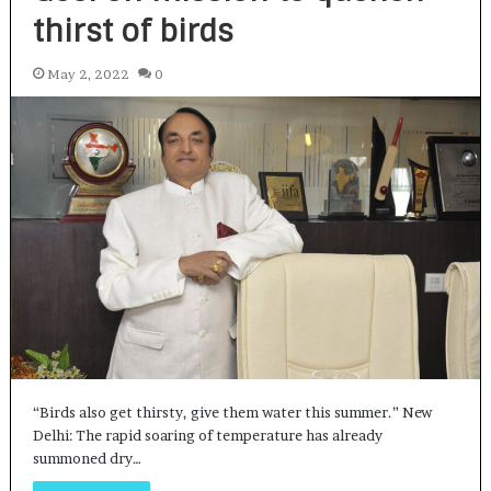
thirst of birds
May 2, 2022
0
“Birds also get thirsty, give them water this summer.” New
Delhi: The rapid soaring of temperature has already
summoned dry…