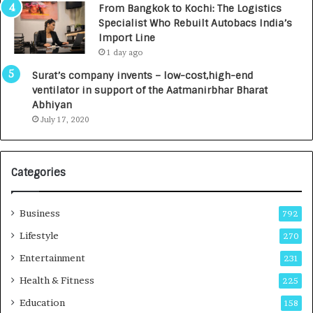
From Bangkok to Kochi: The Logistics
c
,
Specialist Who Rebuilt Autobacs India’s
y
0
Import Line
L
0
1 day ago
a
0
u
I
Surat’s company invents – low-cost,high-end
n
n
ventilator in support of the Aatmanirbhar Bharat
c
t
Abhiyan
h
o
July 17, 2020
e
a
s
G
I
r
Categories
n
o
d
w
i
i
Business
792
a
n
’
g
Lifestyle
270
s
A
Entertainment
231
F
u
i
t
Health & Fitness
225
r
o
Education
158
s
C