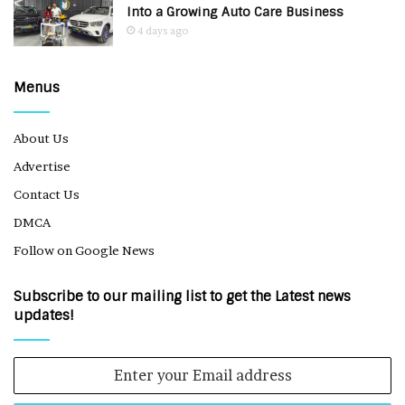
Into a Growing Auto Care Business
4 days ago
Menus
About Us
Advertise
Contact Us
DMCA
Follow on Google News
Subscribe to our mailing list to get the Latest news
updates!
Enter
your
Email