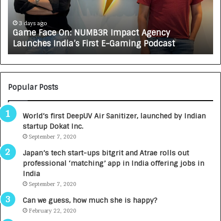
a
R
c
J
e
A
3 days ago
Game Face On: NUMB3R Impact Agency
O
X
Launches India’s First E-Gaming Podcast
n
A
:
U
N
T
U
O
M
C
Popular Posts
B
A
3
R
World’s first DeepUV Air Sanitizer, launched by Indian
R
E
startup Dokat Inc.
I
T
m
September 7, 2020
u
p
r
Japan’s tech start-ups bitgrit and Atrae rolls out
a
n
professional ‘matching’ app in India offering jobs in
c
e
India
t
d
September 7, 2020
A
R
g
s
Can we guess, how much she is happy?
e
.
February 22, 2020
n
7