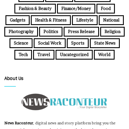
Fashion & Beauty
Finance/Money
Food
Gadgets
Health & Fitness
Lifestyle
National
Photography
Politics
Press Release
Religion
Science
Social Work
Sports
State News
Tech
Travel
Uncategorized
World
About Us
News Raconteur
, digital news and story platform bring you the