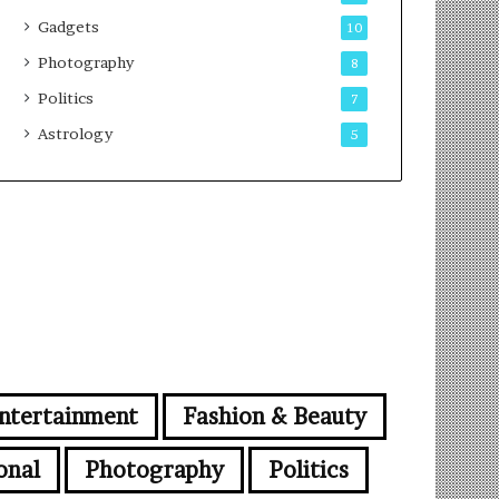
Gadgets
10
Photography
8
Politics
7
Astrology
5
ntertainment
Fashion & Beauty
onal
Photography
Politics