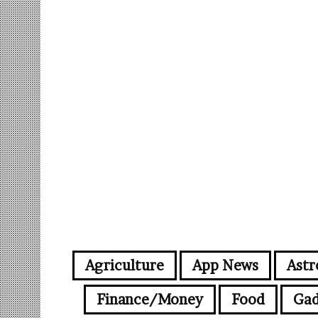
Agriculture
App News
Astr
Finance/Money
Food
Gad