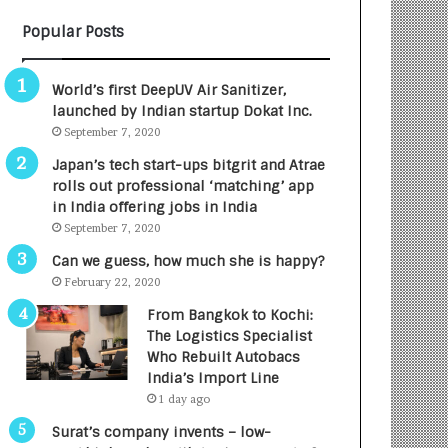
B
A
Popular Posts
3
R
R
E
I
T
World’s first DeepUV Air Sanitizer,
m
u
launched by Indian startup Dokat Inc.
p
r
September 7, 2020
a
n
c
e
Japan’s tech start-ups bitgrit and Atrae
t
d
rolls out professional ‘matching’ app
A
R
in India offering jobs in India
g
s
September 7, 2020
e
.
Can we guess, how much she is happy?
n
7
February 22, 2020
c
,
y
0
From Bangkok to Kochi:
L
0
The Logistics Specialist
a
0
Who Rebuilt Autobacs
u
I
India’s Import Line
n
n
1 day ago
c
t
Surat’s company invents – low-
h
o