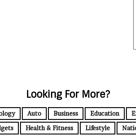
Looking For More?
ology
Auto
Business
Education
E
gets
Health & Fitness
Lifestyle
Nati