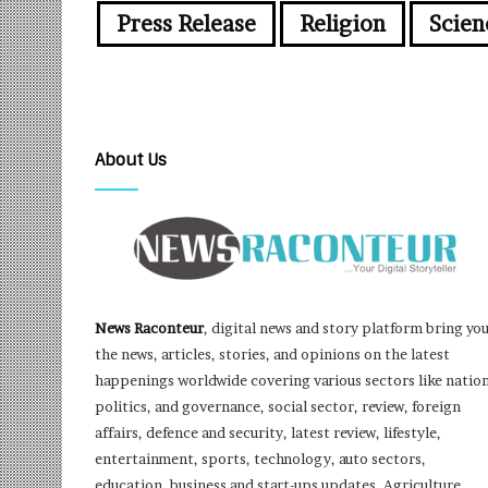
Press Release
Religion
Scien
About Us
News Raconteur
, digital news and story platform bring yo
the news, articles, stories, and opinions on the latest
happenings worldwide covering various sectors like nation
politics, and governance, social sector, review, foreign
affairs, defence and security, latest review, lifestyle,
entertainment, sports, technology, auto sectors,
education, business and start-ups updates, Agriculture,