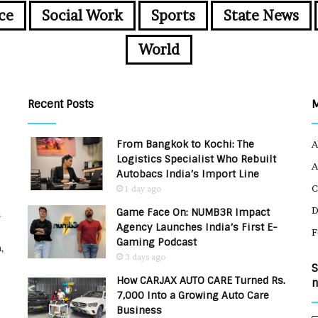
ce
Social Work
Sports
State News
World
Recent Posts
From Bangkok to Kochi: The
A
Logistics Specialist Who Rebuilt
A
Autobacs India’s Import Line
C
1 day ago
Game Face On: NUMB3R Impact
u
Agency Launches India’s First E-
F
Gaming Podcast
,
3 days ago
S
How CARJAX AUTO CARE Turned Rs.
n
7,000 Into a Growing Auto Care
Business