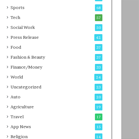
g
e
P
s
Sports
68
o
s
Tech
57
d
c
Social Work
50
a
Press Release
42
s
t
Food
37
Fashion & Beauty
37
Finance/Money
33
World
24
Uncategorized
23
Auto
20
Agriculture
19
Travel
17
App News
15
Religion
14