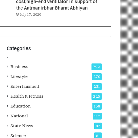
cost,high-end ventilator in support of
e
a
the Aatmanirbhar Bharat Abhiyan
s
G
July 17, 2020
I
r
n
o
d
w
i
i
a
n
’
g
Categories
s
A
F
u
Business
i
t
792
r
o
Lifestyle
270
s
C
t
Entertainment
a
231
E
r
Health & Fitness
225
-
e
G
B
Education
158
a
u
National
117
m
s
i
i
State News
87
n
n
Science
81