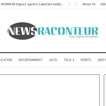
Game Face On: NUMB3R Impact Agency Launches India’s First E-Gaming Podcast
About Us
Adv
UCATION
ENTERTAINMENT
AUTO
TECH
SPORTS
LIFES