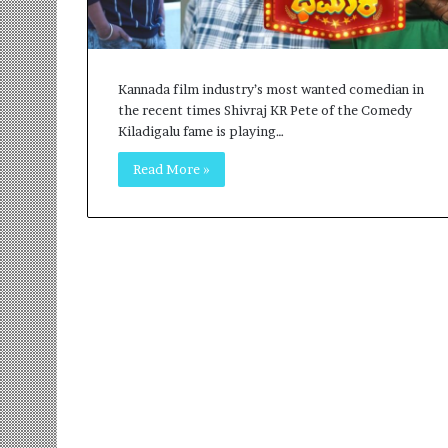
r
m
a
n
Kannada film industry’s most wanted comedian in
:
the recent times Shivraj KR Pete of the Comedy
A
Kiladigalu fame is playing…
C
o
Read More »
m
m
u
n
i
t
y
-
L
e
d
I
n