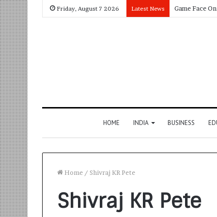
Friday, August 7 2026
Latest News
HOME
INDIA
BUSINESS
ED
Home
/
Shivraj KR Pete
Shivraj KR Pete