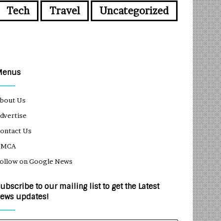
Tech
Travel
Uncategorized
Menus
bout Us
dvertise
ontact Us
DMCA
ollow on Google News
ubscribe to our mailing list to get the Latest
ews updates!