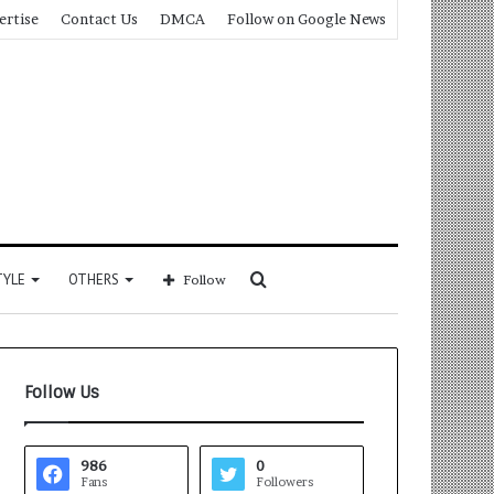
ertise
Contact Us
DMCA
Follow on Google News
Search
TYLE
OTHERS
Follow
for
Follow Us
986
0
Fans
Followers