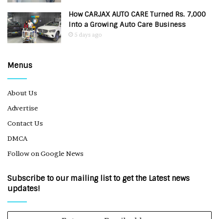
How CARJAX AUTO CARE Turned Rs. 7,000
Into a Growing Auto Care Business
5 days ago
Menus
About Us
Advertise
Contact Us
DMCA
Follow on Google News
Subscribe to our mailing list to get the Latest news
updates!
Enter