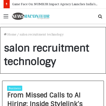
Game Face On: NUMB3R Impact Agency Launches India’s First E-Gaming Podcast
Menu
S
f
Home
/
salon recruitment technology
salon recruitment
technology
Business
From Missed Calls to AI
Hiring: Inside Stylelink’s