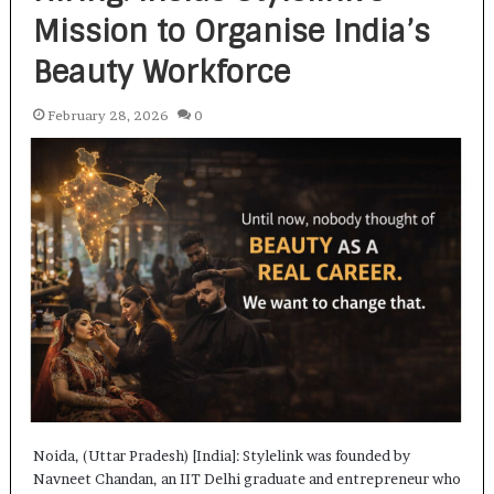
Mission to Organise India’s
Beauty Workforce
February 28, 2026
0
Noida, (Uttar Pradesh) [India]: Stylelink was founded by
Navneet Chandan, an IIT Delhi graduate and entrepreneur who