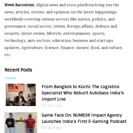
News Raconteur
, digital news and story platform bring you the
news, articles, stories, and opinions on the latest happenings
worldwide covering various sectors like nation, politics, and
governance, social sector, review, foreign affairs, defence and
security, latest review, lifestyle, entertainment, sports,
technology, auto sectors, education, business and start-ups
updates, Agriculture, Science, finance, money, food, and culture,
etc.
Recent Posts
From Bangkok to Kochi: The Logistics
Specialist Who Rebuilt Autobacs India’s
Import Line
2 days ago
Game Face On: NUMB3R Impact Agency
Launches India’s First E-Gaming Podcast
4 days ago