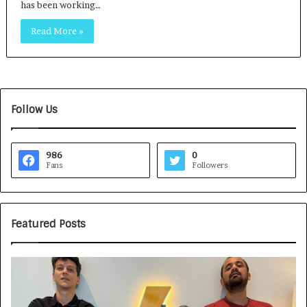
has been working…
Read More »
Follow Us
986
0
Fans
Followers
Featured Posts
G
H
a
o
m
w