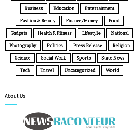
Business
Education
Entertainment
Fashion & Beauty
Finance/Money
Food
Gadgets
Health & Fitness
Lifestyle
National
Photography
Politics
Press Release
Religion
Science
Social Work
Sports
State News
Tech
Travel
Uncategorized
World
About Us