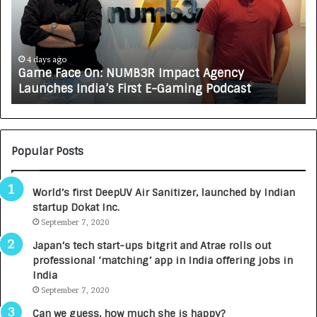
e
C
F
A
a
R
c
J
e
A
4 days ago
Game Face On: NUMB3R Impact Agency
O
X
Launches India’s First E-Gaming Podcast
n
A
:
U
N
T
U
O
M
C
Popular Posts
B
A
3
R
World’s first DeepUV Air Sanitizer, launched by Indian
R
E
startup Dokat Inc.
I
T
m
September 7, 2020
u
p
r
Japan’s tech start-ups bitgrit and Atrae rolls out
a
n
professional ‘matching’ app in India offering jobs in
c
e
India
t
d
September 7, 2020
A
R
g
s
Can we guess, how much she is happy?