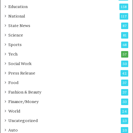
r
o
Education
158
s
C
t
a
National
117
E
r
State News
87
-
e
G
B
Science
81
a
u
Sports
68
m
s
i
i
Tech
57
n
n
Social Work
50
g
e
P
s
Press Release
42
o
s
Food
d
37
c
Fashion & Beauty
37
a
Finance/Money
s
33
t
World
24
Uncategorized
23
Auto
20