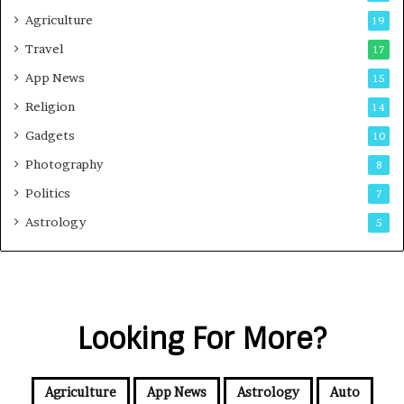
Agriculture
19
Travel
17
App News
15
Religion
14
Gadgets
10
Photography
8
Politics
7
Astrology
5
Looking For More?
Agriculture
App News
Astrology
Auto