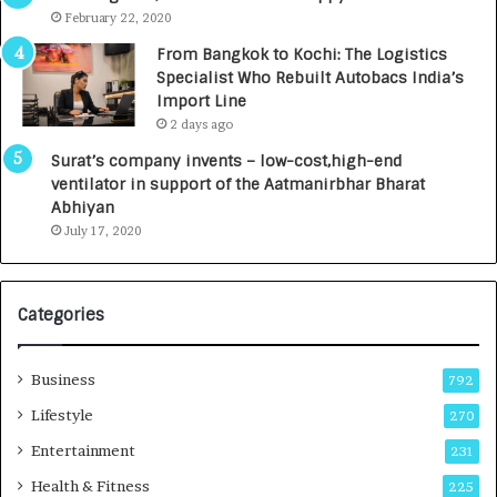
e
.
February 22, 2020
n
7
From Bangkok to Kochi: The Logistics
c
,
Specialist Who Rebuilt Autobacs India’s
y
0
Import Line
L
0
2 days ago
a
0
u
I
Surat’s company invents – low-cost,high-end
n
n
ventilator in support of the Aatmanirbhar Bharat
c
t
Abhiyan
h
o
July 17, 2020
e
a
s
G
I
r
Categories
n
o
d
w
i
i
Business
792
a
n
’
g
Lifestyle
270
s
A
Entertainment
231
F
u
i
t
Health & Fitness
225