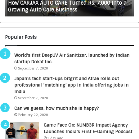
How CARJAX AUTO CARE Turned Rs. 7,000 Into a
X
f
Growing Auto Care Business
A
e
U
s
T
c
O
i
C
e
Popular Posts
A
n
R
c
World’s first DeepUV Air Sanitizer, launched by Indian
E
e
startup Dokat Inc.
T
s
u
September 7, 2020
L
r
a
Japan’s tech start-ups bitgrit and Atrae rolls out
n
u
professional ‘matching’ app in India offering jobs in
e
n
India
d
c
September 7, 2020
R
h
s
e
Can we guess, how much she is happy?
.
s
February 22, 2020
7
D
Game Face On: NUMB3R Impact Agency
,
e
Launches India’s First E-Gaming Podcast
0
n
1 day ago