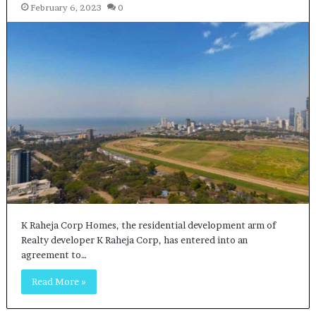
February 6, 2023
0
K Raheja Corp Homes, the residential development arm of
Realty developer K Raheja Corp, has entered into an
agreement to…
Read More »