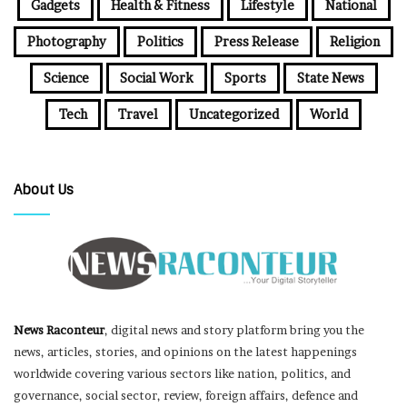
Gadgets
Health & Fitness
Lifestyle
National
Photography
Politics
Press Release
Religion
Science
Social Work
Sports
State News
Tech
Travel
Uncategorized
World
About Us
News Raconteur
, digital news and story platform bring you the
news, articles, stories, and opinions on the latest happenings
worldwide covering various sectors like nation, politics, and
governance, social sector, review, foreign affairs, defence and