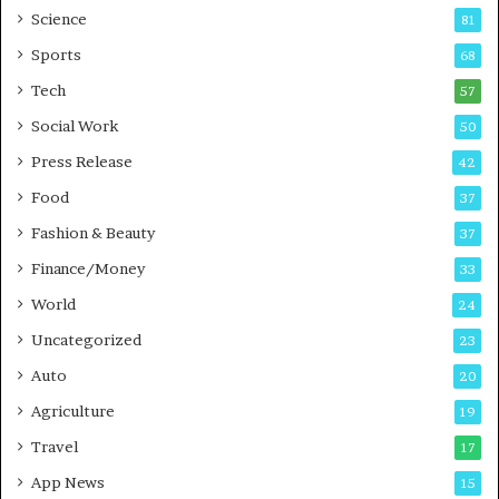
Science
B
T
81
u
r
Sports
68
s
a
i
Tech
i
57
n
n
Social Work
50
e
i
s
n
Press Release
42
s
g
Food
37
i
n
Fashion & Beauty
37
P
Finance/Money
33
u
n
World
24
e
Uncategorized
23
Auto
20
Agriculture
19
Travel
17
App News
15