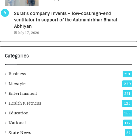
0
t
0
a
Surat’s company invents – low-cost,high-end
I
l
ventilator in support of the Aatmanirbhar Bharat
n
R
Abhiyan
t
a
July 17, 2020
o
d
a
i
G
o
r
l
Categories
o
o
w
g
i
y
Business
791
n
T
Lifestyle
270
g
e
A
c
Entertainment
231
u
h
Health & Fitness
225
t
n
o
i
Education
158
C
c
National
a
117
i
r
a
State News
87
e
n