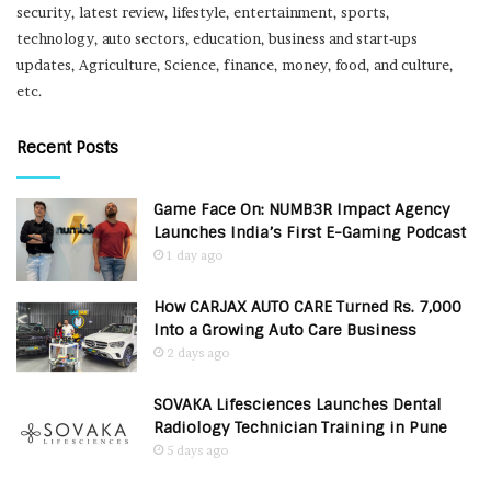
security, latest review, lifestyle, entertainment, sports,
technology, auto sectors, education, business and start-ups
updates, Agriculture, Science, finance, money, food, and culture,
etc.
Recent Posts
Game Face On: NUMB3R Impact Agency
Launches India’s First E-Gaming Podcast
1 day ago
How CARJAX AUTO CARE Turned Rs. 7,000
Into a Growing Auto Care Business
2 days ago
SOVAKA Lifesciences Launches Dental
Radiology Technician Training in Pune
5 days ago