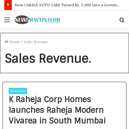
How CARJAX AUTO CARE Turned Rs. 7,000 Into a Growing Auto Care Business
Menu
S
f
Home
/
Sales Revenue.
Sales Revenue.
Business
K Raheja Corp Homes
launches Raheja Modern
Vivarea in South Mumbai