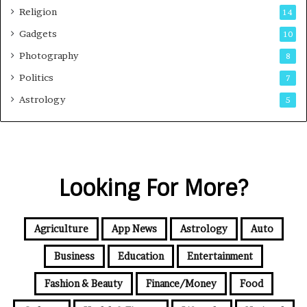
Religion
14
Gadgets
10
Photography
8
Politics
7
Astrology
5
Looking For More?
Agriculture
App News
Astrology
Auto
Business
Education
Entertainment
Fashion & Beauty
Finance/Money
Food