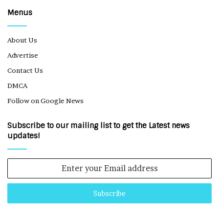
Menus
About Us
Advertise
Contact Us
DMCA
Follow on Google News
Subscribe to our mailing list to get the Latest news
updates!
Enter
your
Email
address