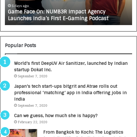
e
A
5 days ago
Game Face On: NUMB3R Impact Agency
O
X
Launches India’s First E-Gaming Podcast
n
A
:
U
N
T
U
O
M
C
Popular Posts
B
A
3
R
World’s first DeepUV Air Sanitizer, launched by Indian
R
E
startup Dokat Inc.
I
T
m
September 7, 2020
u
p
r
Japan’s tech start-ups bitgrit and Atrae rolls out
a
n
professional ‘matching’ app in India offering jobs in
c
e
India
t
d
September 7, 2020
A
R
g
s
Can we guess, how much she is happy?
e
.
February 22, 2020
n
7
From Bangkok to Kochi: The Logistics
c
,