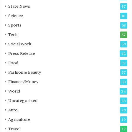
E
r
State News
87
-
e
G
B
Science
81
a
u
Sports
68
m
s
i
i
Tech
57
n
n
Social Work
50
g
e
P
s
Press Release
42
o
s
Food
d
37
c
Fashion & Beauty
37
a
Finance/Money
s
33
t
World
24
Uncategorized
23
Auto
20
Agriculture
19
Travel
17