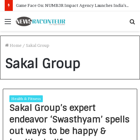
Game Face On: NUMB3R Impact Agency Launches India’s First E-Gaming Podcast
Menu
S
f
Home
/
Sakal Group
Sakal Group
Health & Fitness
Sakal Group’s expert
endeavor ‘Swasthyam’ spells
out ways to be happy &