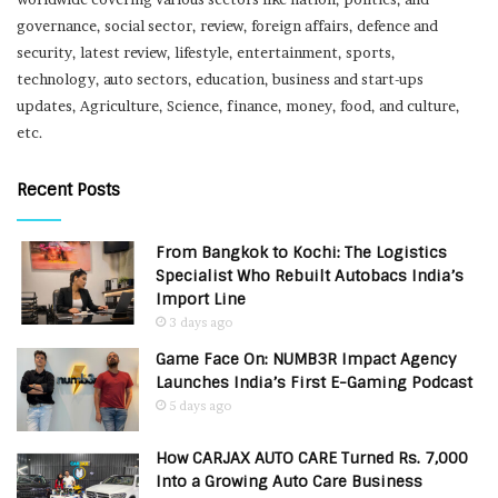
governance, social sector, review, foreign affairs, defence and
security, latest review, lifestyle, entertainment, sports,
technology, auto sectors, education, business and start-ups
updates, Agriculture, Science, finance, money, food, and culture,
etc.
Recent Posts
From Bangkok to Kochi: The Logistics
Specialist Who Rebuilt Autobacs India’s
Import Line
3 days ago
Game Face On: NUMB3R Impact Agency
Launches India’s First E-Gaming Podcast
5 days ago
How CARJAX AUTO CARE Turned Rs. 7,000
Into a Growing Auto Care Business