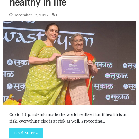
healthy in life
December 17, 2022
0
Covid-19 pandemic made the world realize that if health is at
risk, everything else is at risk as well. Protecting…
Read More »