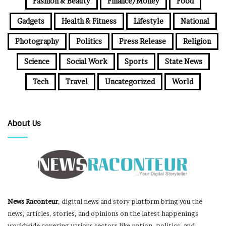
Fashion & Beauty
Finance/Money
Food
Gadgets
Health & Fitness
Lifestyle
National
Photography
Politics
Press Release
Religion
Science
Social Work
Sports
State News
Tech
Travel
Uncategorized
World
About Us
News Raconteur
, digital news and story platform bring you the
news, articles, stories, and opinions on the latest happenings
worldwide covering various sectors like nation, politics, and