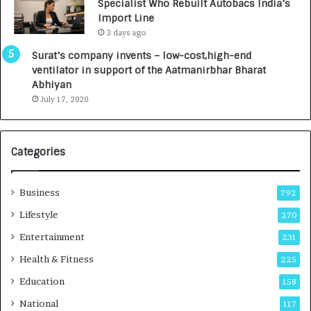
Specialist Who Rebuilt Autobacs India’s
y
0
Import Line
L
0
3 days ago
a
0
u
I
Surat’s company invents – low-cost,high-end
n
n
ventilator in support of the Aatmanirbhar Bharat
c
t
Abhiyan
h
o
July 17, 2020
e
a
s
G
I
r
Categories
n
o
d
w
i
i
Business
792
a
n
’
g
Lifestyle
270
s
A
Entertainment
231
F
u
i
t
Health & Fitness
225
r
o
Education
158
s
C
t
a
National
117