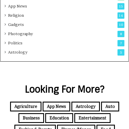
App News
15
Religion
14
Gadgets
10
Photography
8
Politics
7
Astrology
5
Looking For More?
Agriculture
App News
Astrology
Auto
Business
Education
Entertainment