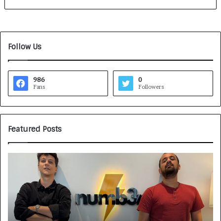
Follow Us
986
0
Fans
Followers
Featured Posts
G
H
a
o
m
w
e
C
F
A
a
R
c
J