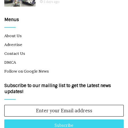
5 days ago
Menus
About Us
Advertise
Contact Us
DMCA
Follow on Google News
Subscribe to our mailing list to get the Latest news
updates!
Enter
your
Email
address