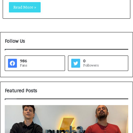
Read More »
Follow Us
986
0
Fans
Followers
Featured Posts
G
H
a
o
m
w
e
C