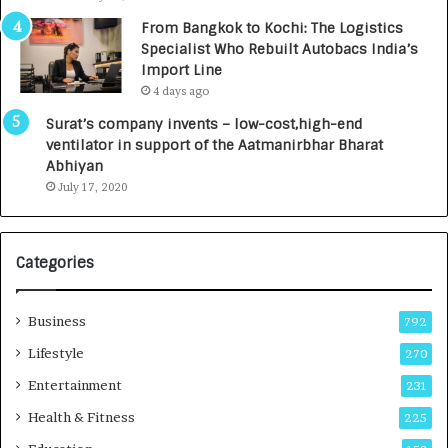
n
7
From Bangkok to Kochi: The Logistics
c
,
Specialist Who Rebuilt Autobacs India’s
y
0
Import Line
L
0
4 days ago
a
0
u
I
Surat’s company invents – low-cost,high-end
n
n
ventilator in support of the Aatmanirbhar Bharat
c
t
Abhiyan
h
o
July 17, 2020
e
a
s
G
I
r
Categories
n
o
d
w
i
i
Business
792
a
n
’
g
Lifestyle
270
s
A
Entertainment
231
F
u
i
t
Health & Fitness
225
r
o