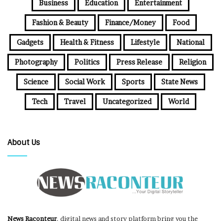
Business
Education
Entertainment
Fashion & Beauty
Finance/Money
Food
Gadgets
Health & Fitness
Lifestyle
National
Photography
Politics
Press Release
Religion
Science
Social Work
Sports
State News
Tech
Travel
Uncategorized
World
About Us
News Raconteur
, digital news and story platform bring you the