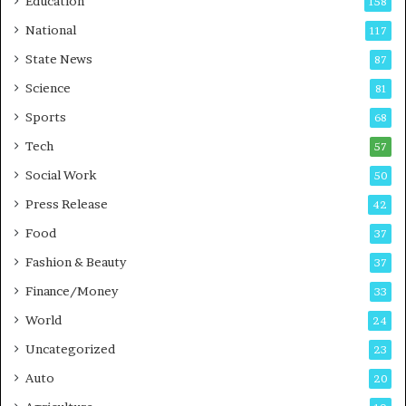
Education
158
s
C
t
a
National
117
E
r
State News
87
-
e
G
B
Science
81
a
u
Sports
68
m
s
i
i
Tech
57
n
n
Social Work
50
g
e
P
s
Press Release
42
o
s
Food
d
37
c
Fashion & Beauty
37
a
Finance/Money
s
33
t
World
24
Uncategorized
23
Auto
20