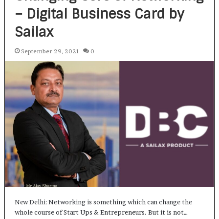
– Digital Business Card by
Sailax
September 29, 2021
0
New Delhi: Networking is something which can change the
whole course of Start Ups & Entrepreneurs. But it is not…