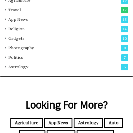
Agriculture
19
Travel
17
App News
15
Religion
14
Gadgets
10
Photography
8
Politics
7
Astrology
5
Looking For More?
Agriculture
App News
Astrology
Auto