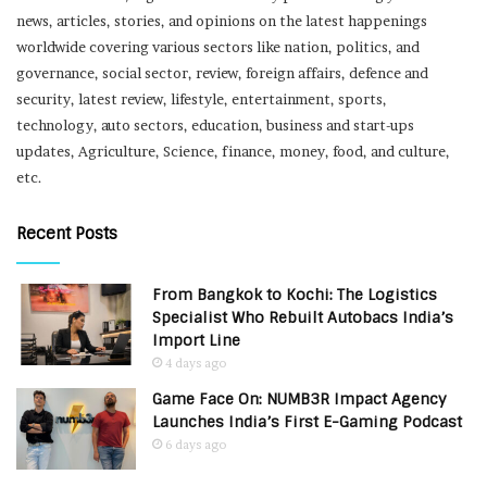
news, articles, stories, and opinions on the latest happenings
worldwide covering various sectors like nation, politics, and
governance, social sector, review, foreign affairs, defence and
security, latest review, lifestyle, entertainment, sports,
technology, auto sectors, education, business and start-ups
updates, Agriculture, Science, finance, money, food, and culture,
etc.
Recent Posts
From Bangkok to Kochi: The Logistics
Specialist Who Rebuilt Autobacs India’s
Import Line
4 days ago
Game Face On: NUMB3R Impact Agency
Launches India’s First E-Gaming Podcast
6 days ago