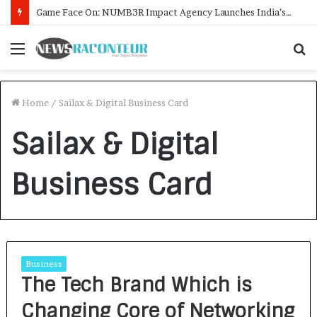
Game Face On: NUMB3R Impact Agency Launches India’s First E-Gaming Podcast
Menu
S
f
Home
/
Sailax & Digital Business Card
Sailax & Digital
Business Card
Business
The Tech Brand Which is
Changing Core of Networking