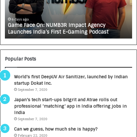
F
A
a
R
c
J
e
A
6 days ago
Game Face On: NUMB3R Impact Agency
O
X
Launches India’s First E-Gaming Podcast
n
A
:
U
N
T
U
O
M
C
Popular Posts
B
A
3
R
World’s first DeepUV Air Sanitizer, launched by Indian
R
E
startup Dokat Inc.
I
T
m
September 7, 2020
u
p
r
Japan’s tech start-ups bitgrit and Atrae rolls out
a
n
professional ‘matching’ app in India offering jobs in
c
e
India
t
d
September 7, 2020
A
R
g
s
Can we guess, how much she is happy?
e
.
February 22, 2020