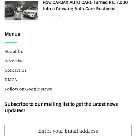
How CARJAX AUTO CARE Turned Rs. 7,000
Into a Growing Auto Care Business
7 days ago
Menus
About Us
Advertise
Contact Us
DMCA
Follow on Google News
Subscribe to our mailing list to get the Latest news
updates!
Enter
your