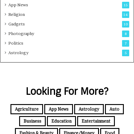
App News
15
Religion
14
Gadgets
10
Photography
8
Politics
7
Astrology
5
Looking For More?
Agriculture
App News
Astrology
Auto
Business
Education
Entertainment
Fashion & Beauty
Finance/Money
Food