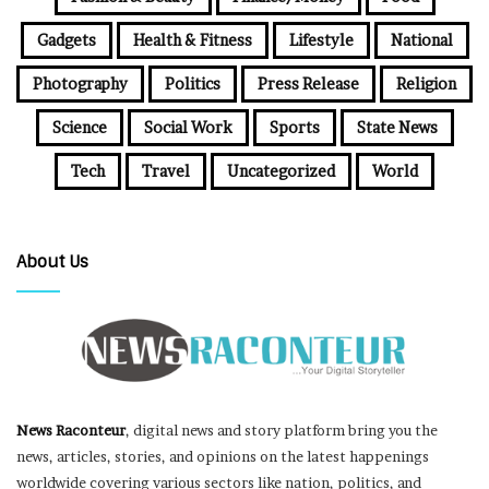
Gadgets
Health & Fitness
Lifestyle
National
Photography
Politics
Press Release
Religion
Science
Social Work
Sports
State News
Tech
Travel
Uncategorized
World
About Us
News Raconteur
, digital news and story platform bring you the
news, articles, stories, and opinions on the latest happenings
worldwide covering various sectors like nation, politics, and