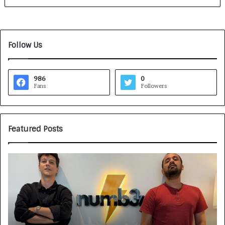
Follow Us
986
0
Fans
Followers
Featured Posts
G
H
a
o
m
w
e
C
F
A
a
R
c
J