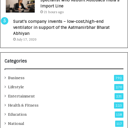
y
0
Import Line
L
0
21 hours ago
a
0
u
I
Surat’s company invents – low-cost,high-end
n
n
ventilator in support of the Aatmanirbhar Bharat
c
t
Abhiyan
h
o
July 17, 2020
e
a
s
G
I
r
Categories
n
o
d
w
i
i
Business
792
a
n
’
g
Lifestyle
270
s
A
Entertainment
231
F
u
i
t
Health & Fitness
225
r
o
Education
158
s
C
t
a
National
117
E
r