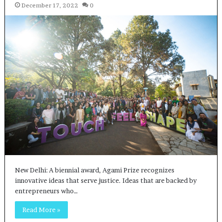
December 17, 2022
0
New Delhi: A biennial award, Agami Prize recognizes
innovative ideas that serve justice. Ideas that are backed by
entrepreneurs who…
Read More »