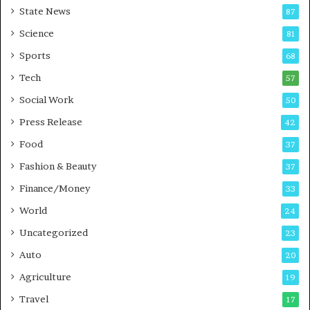
State News
87
-
e
G
B
Science
81
a
u
Sports
68
m
s
i
i
Tech
57
n
n
Social Work
50
g
e
P
s
Press Release
42
o
s
Food
d
37
c
Fashion & Beauty
37
a
Finance/Money
s
33
t
World
24
Uncategorized
23
Auto
20
Agriculture
19
Travel
17