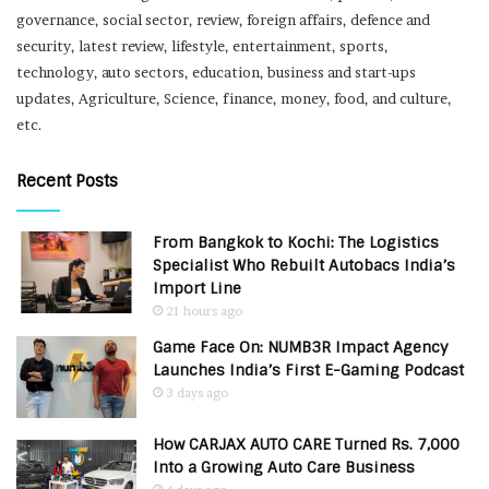
governance, social sector, review, foreign affairs, defence and
security, latest review, lifestyle, entertainment, sports,
technology, auto sectors, education, business and start-ups
updates, Agriculture, Science, finance, money, food, and culture,
etc.
Recent Posts
From Bangkok to Kochi: The Logistics
Specialist Who Rebuilt Autobacs India’s
Import Line
21 hours ago
Game Face On: NUMB3R Impact Agency
Launches India’s First E-Gaming Podcast
3 days ago
How CARJAX AUTO CARE Turned Rs. 7,000
Into a Growing Auto Care Business