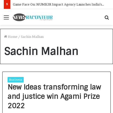
Game Face On: NUMB3R Impact Agency Launches India’s First E-Gaming Podcast
Menu
S
f
Home
/
Sachin Malhan
Sachin Malhan
Business
New Ideas transforming law
and justice win Agami Prize
2022