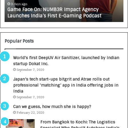
e
A
3 days ago
Game Face On: NUMB3R Impact Agency
O
X
Launches India’s First E-Gaming Podcast
n
A
:
U
N
T
U
O
M
C
Popular Posts
B
A
3
R
World’s first DeepUV Air Sanitizer, launched by Indian
R
E
startup Dokat Inc.
I
T
m
September 7, 2020
u
p
r
Japan’s tech start-ups bitgrit and Atrae rolls out
a
n
professional ‘matching’ app in India offering jobs in
c
e
India
t
d
September 7, 2020
A
R
g
s
Can we guess, how much she is happy?
e
.
February 22, 2020
n
7
From Bangkok to Kochi: The Logistics
c
,
Specialist Who Rebuilt Autobacs India’s