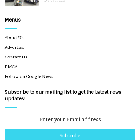
4 days ago
Menus
About Us
Advertise
Contact Us
DMCA
Follow on Google News
Subscribe to our mailing list to get the Latest news
updates!
Enter
your
Email
address