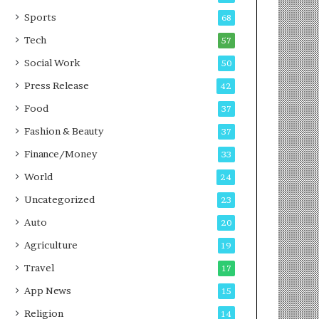
g
e
P
s
Sports
68
o
s
Tech
57
d
c
Social Work
50
a
Press Release
42
s
t
Food
37
Fashion & Beauty
37
Finance/Money
33
World
24
Uncategorized
23
Auto
20
Agriculture
19
Travel
17
App News
15
Religion
14