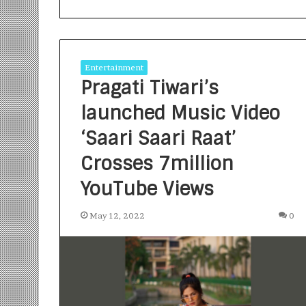
Entertainment
Pragati Tiwari’s
launched Music Video
S
a
‘Saari Saari Raat’
n
Crosses 7million
k
a
YouTube Views
l
1 week ago
p
Sankalp by Gya
b
May 12, 2022
0
Community-Led 
y
Turning Aspirat
G
y
a
n
i