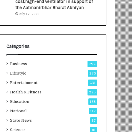
cost,high-end ventilator in support of
e
a
the Aatmanirbhar Bharat Abhiyan
s
G
July 17, 2020
I
r
n
o
d
w
i
i
a
n
’
g
Categories
s
A
F
u
Business
i
t
792
r
o
Lifestyle
270
s
C
t
Entertainment
a
231
E
r
Health & Fitness
225
-
e
G
B
Education
158
a
u
National
117
m
s
i
i
State News
87
n
n
Science
81