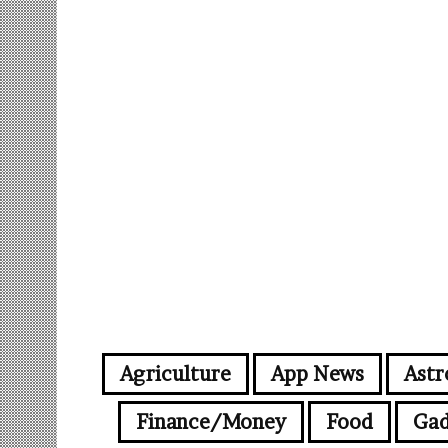
Agriculture
App News
Astr
Finance/Money
Food
Gad