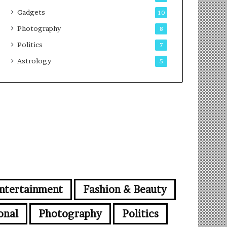
Gadgets
10
Photography
8
Politics
7
Astrology
5
ntertainment
Fashion & Beauty
onal
Photography
Politics