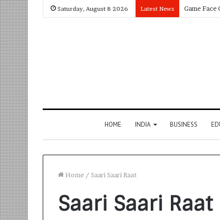
Saturday, August 8 2026
Latest News
HOME
INDIA
BUSINESS
ED
Home
/
Saari Saari Raat
Saari Saari Raat