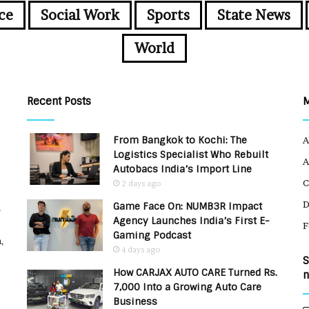
ce
Social Work
Sports
State News
World
Recent Posts
From Bangkok to Kochi: The
A
Logistics Specialist Who Rebuilt
A
Autobacs India’s Import Line
C
2 days ago
Game Face On: NUMB3R Impact
u
Agency Launches India’s First E-
F
Gaming Podcast
,
4 days ago
S
How CARJAX AUTO CARE Turned Rs.
n
7,000 Into a Growing Auto Care
Business