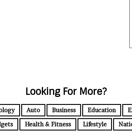
Looking For More?
ology
Auto
Business
Education
E
gets
Health & Fitness
Lifestyle
Nati