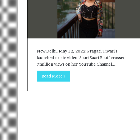
r
m
a
n
:
A
C
o
New Delhi, May 12, 2022: Pragati Tiwari’s
m
launched music video ‘Saari Saari Raat’ crossed
m
7million views on her YouTube Channel.…
u
Read More »
n
i
t
y
-
L
e
d
I
n