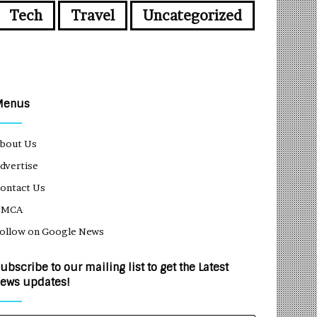
Tech
Travel
Uncategorized
Menus
bout Us
dvertise
ontact Us
DMCA
ollow on Google News
ubscribe to our mailing list to get the Latest
ews updates!