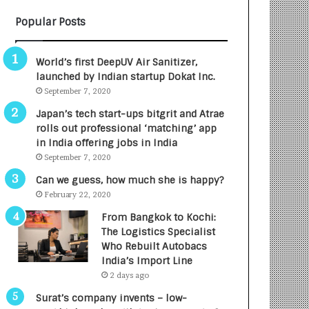
B
A
Popular Posts
3
R
R
E
I
T
World’s first DeepUV Air Sanitizer,
m
u
launched by Indian startup Dokat Inc.
p
r
September 7, 2020
a
n
c
e
Japan’s tech start-ups bitgrit and Atrae
t
d
rolls out professional ‘matching’ app
A
R
in India offering jobs in India
g
s
September 7, 2020
e
.
Can we guess, how much she is happy?
n
7
February 22, 2020
c
,
y
0
From Bangkok to Kochi:
L
0
The Logistics Specialist
a
0
Who Rebuilt Autobacs
u
I
India’s Import Line
n
n
2 days ago
c
t
Surat’s company invents – low-
h
o