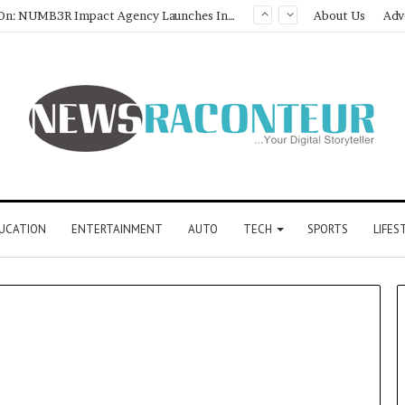
Game Face On: NUMB3R Impact Agency Launches India’s First E-Gaming Podcast
About Us
Adv
UCATION
ENTERTAINMENT
AUTO
TECH
SPORTS
LIFES