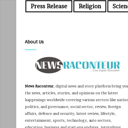
Press Release
Religion
Scien
About Us
News Raconteur
, digital news and story platform bring yo
the news, articles, stories, and opinions on the latest
happenings worldwide covering various sectors like nation
politics, and governance, social sector, review, foreign
affairs, defence and security, latest review, lifestyle,
entertainment, sports, technology, auto sectors,
education, business and start-ups updates, Agriculture,