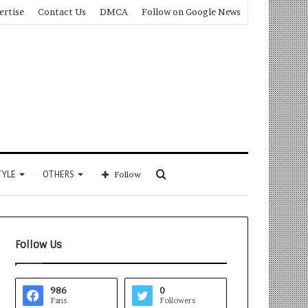
ertise
Contact Us
DMCA
Follow on Google News
Search
TYLE
OTHERS
Follow
for
Follow Us
986
0
Fans
Followers