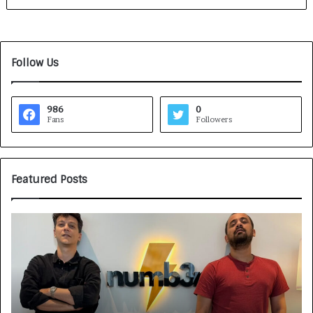
Follow Us
986
0
Fans
Followers
Featured Posts
G
H
a
o
m
w
e
C
F
A
a
R
c
J