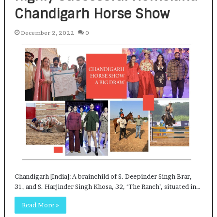
Chandigarh Horse Show
December 2, 2022
0
Chandigarh [India]: A brainchild of S. Deepinder Singh Brar,
31, and S. Harjinder Singh Khosa, 32, ‘The Ranch’, situated in…
Read More »