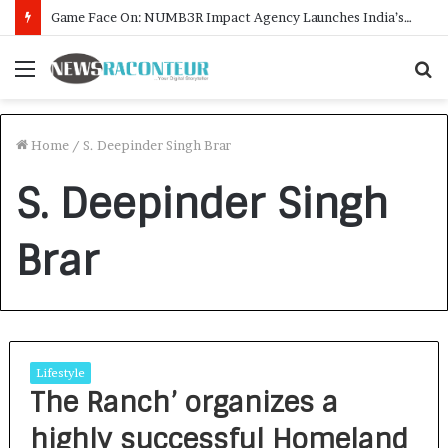
Game Face On: NUMB3R Impact Agency Launches India’s First E-Gaming Podcast
Menu
S
f
Home
/
S. Deepinder Singh Brar
S. Deepinder Singh
Brar
Lifestyle
The Ranch’ organizes a
highly successful Homeland