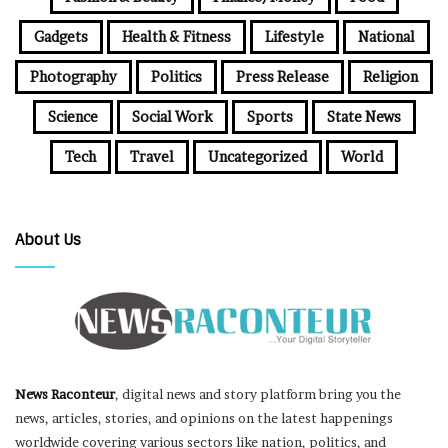
Gadgets
Health & Fitness
Lifestyle
National
Photography
Politics
Press Release
Religion
Science
Social Work
Sports
State News
Tech
Travel
Uncategorized
World
About Us
News Raconteur
, digital news and story platform bring you the
news, articles, stories, and opinions on the latest happenings
worldwide covering various sectors like nation, politics, and