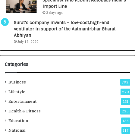
y
0
Import Line
L
0
3 days ago
a
0
u
I
Surat’s company invents – low-cost,high-end
n
n
ventilator in support of the Aatmanirbhar Bharat
c
t
Abhiyan
h
o
July 17, 2020
e
a
s
G
I
r
Categories
n
o
d
w
i
i
Business
792
a
n
’
g
Lifestyle
270
s
A
Entertainment
231
F
u
i
t
Health & Fitness
225
r
o
Education
158
s
C
t
a
National
117
E
r