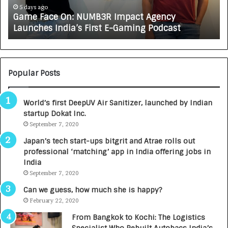
e
A
5 days ago
Game Face On: NUMB3R Impact Agency
O
X
Launches India’s First E-Gaming Podcast
n
A
:
U
N
T
U
O
M
C
Popular Posts
B
A
3
R
World’s first DeepUV Air Sanitizer, launched by Indian
R
E
startup Dokat Inc.
I
T
m
September 7, 2020
u
p
r
Japan’s tech start-ups bitgrit and Atrae rolls out
a
n
professional ‘matching’ app in India offering jobs in
c
e
India
t
d
September 7, 2020
A
R
g
s
Can we guess, how much she is happy?
e
.
February 22, 2020
n
7
From Bangkok to Kochi: The Logistics
c
,
Specialist Who Rebuilt Autobacs India’s