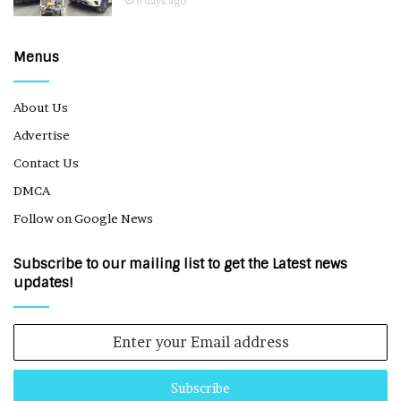
6 days ago
Menus
About Us
Advertise
Contact Us
DMCA
Follow on Google News
Subscribe to our mailing list to get the Latest news
updates!
Enter
your
Email
address