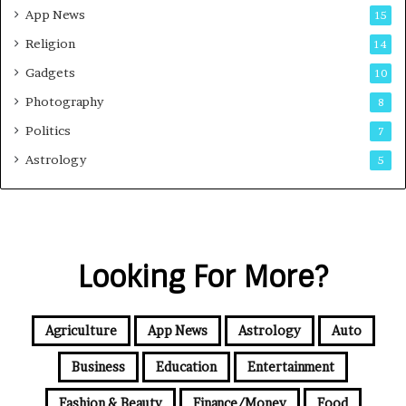
App News
15
Religion
14
Gadgets
10
Photography
8
Politics
7
Astrology
5
Looking For More?
Agriculture
App News
Astrology
Auto
Business
Education
Entertainment
Fashion & Beauty
Finance/Money
Food