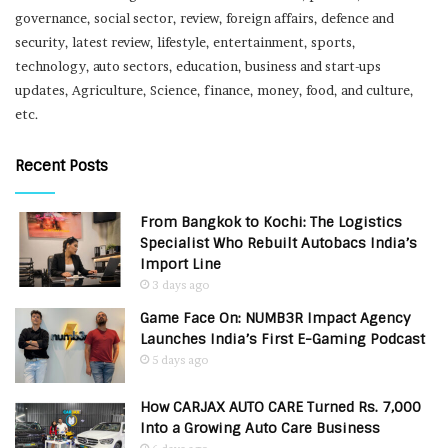
governance, social sector, review, foreign affairs, defence and
security, latest review, lifestyle, entertainment, sports,
technology, auto sectors, education, business and start-ups
updates, Agriculture, Science, finance, money, food, and culture,
etc.
Recent Posts
From Bangkok to Kochi: The Logistics
Specialist Who Rebuilt Autobacs India’s
Import Line
3 days ago
Game Face On: NUMB3R Impact Agency
Launches India’s First E-Gaming Podcast
5 days ago
How CARJAX AUTO CARE Turned Rs. 7,000
Into a Growing Auto Care Business