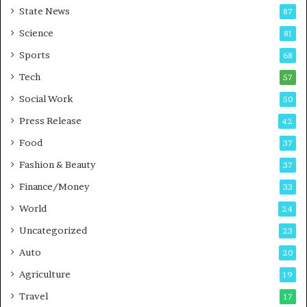
State News
87
-
e
G
B
Science
81
a
u
Sports
68
m
s
i
i
Tech
57
n
n
Social Work
50
g
e
P
s
Press Release
42
o
s
Food
d
37
c
Fashion & Beauty
37
a
Finance/Money
s
33
t
World
24
Uncategorized
23
Auto
20
Agriculture
19
Travel
17