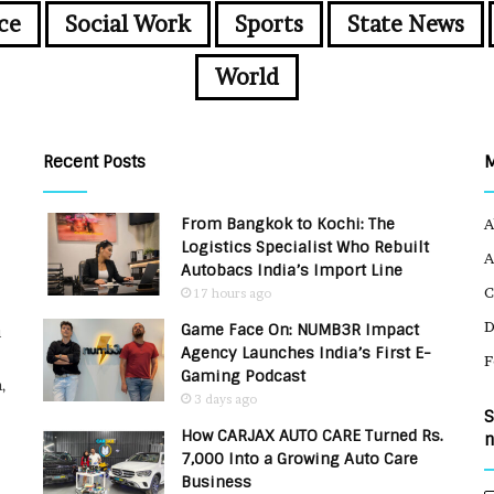
ce
Social Work
Sports
State News
World
Recent Posts
From Bangkok to Kochi: The
A
Logistics Specialist Who Rebuilt
A
Autobacs India’s Import Line
C
17 hours ago
Game Face On: NUMB3R Impact
u
Agency Launches India’s First E-
F
Gaming Podcast
,
3 days ago
S
How CARJAX AUTO CARE Turned Rs.
n
7,000 Into a Growing Auto Care
Business