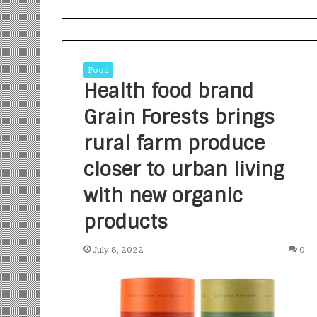
Food
Health food brand
Grain Forests brings
S
a
rural farm produce
n
closer to urban living
k
a
with new organic
l
1 week ago
p
Sankalp by Gya
products
b
Community-Led 
y
Turning Aspirat
July 8, 2022
0
G
y
a
n
i