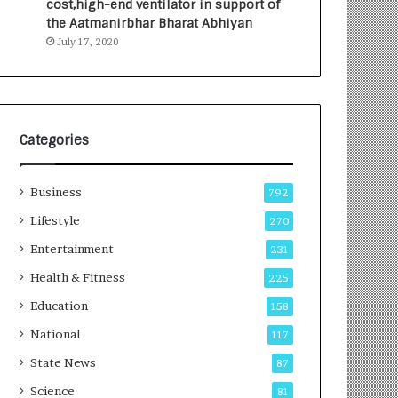
cost,high-end ventilator in support of
e
a
the Aatmanirbhar Bharat Abhiyan
s
G
July 17, 2020
I
r
n
o
d
w
i
i
a
n
’
g
Categories
s
A
F
u
Business
i
t
792
r
o
Lifestyle
270
s
C
t
Entertainment
a
231
E
r
Health & Fitness
225
-
e
G
B
Education
158
a
u
National
117
m
s
i
i
State News
87
n
n
Science
81