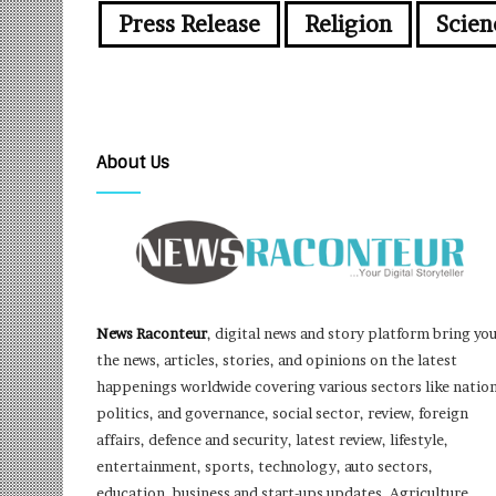
Press Release
Religion
Scien
About Us
News Raconteur
, digital news and story platform bring yo
the news, articles, stories, and opinions on the latest
happenings worldwide covering various sectors like nation
politics, and governance, social sector, review, foreign
affairs, defence and security, latest review, lifestyle,
entertainment, sports, technology, auto sectors,
education, business and start-ups updates, Agriculture,