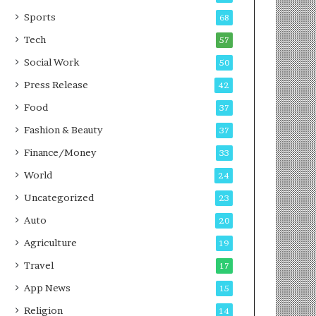
g
e
P
s
Sports
68
o
s
Tech
57
d
c
Social Work
50
a
Press Release
42
s
t
Food
37
Fashion & Beauty
37
Finance/Money
33
World
24
Uncategorized
23
Auto
20
Agriculture
19
Travel
17
App News
15
Religion
14