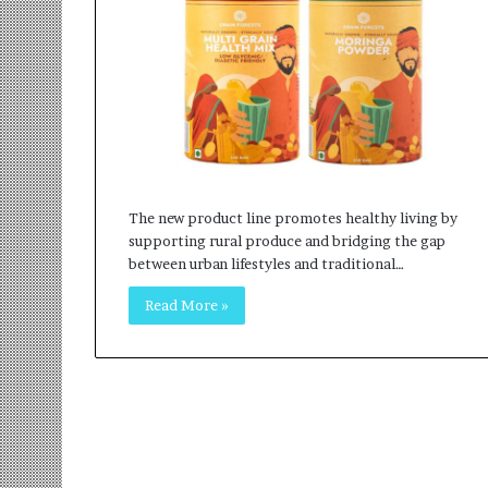
r
m
a
n
:
A
C
o
m
The new product line promotes healthy living by
m
supporting rural produce and bridging the gap
u
between urban lifestyles and traditional…
n
i
Read More »
t
y
-
L
e
d
I
n