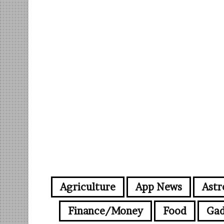
Agriculture
App News
Astr
Finance/Money
Food
Gad