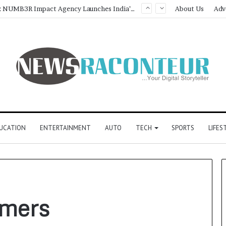
Game Face On: NUMB3R Impact Agency Launches India’s First E-Gaming Podcast
About Us
Adv
UCATION
ENTERTAINMENT
AUTO
TECH
SPORTS
LIFES
rmers