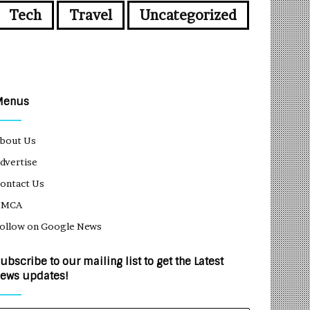
Tech
Travel
Uncategorized
Menus
bout Us
dvertise
ontact Us
DMCA
ollow on Google News
ubscribe to our mailing list to get the Latest
ews updates!