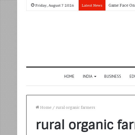
Friday, August 7 2026
Latest News
HOME
INDIA
BUSINESS
ED
Home
/
rural organic farmers
rural organic fa