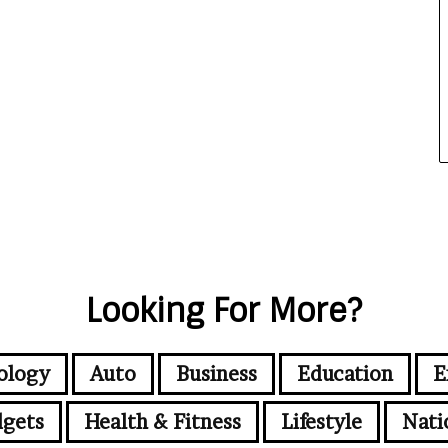
Looking For More?
ology
Auto
Business
Education
E
gets
Health & Fitness
Lifestyle
Nati