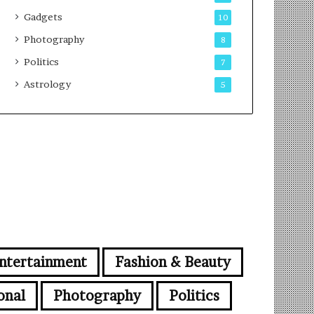
Gadgets
10
Photography
8
Politics
7
Astrology
5
ntertainment
Fashion & Beauty
onal
Photography
Politics