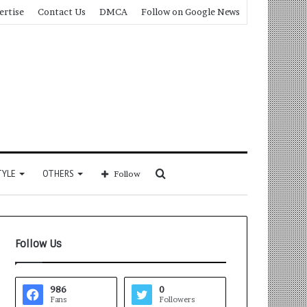
ertise
Contact Us
DMCA
Follow on Google News
Search
TYLE
OTHERS
Follow
for
Follow Us
986
0
Fans
Followers