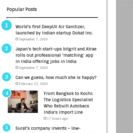
B
A
Popular Posts
3
R
R
E
I
T
World’s first DeepUV Air Sanitizer,
m
u
launched by Indian startup Dokat Inc.
p
r
September 7, 2020
a
n
c
e
Japan’s tech start-ups bitgrit and Atrae
t
d
rolls out professional ‘matching’ app
A
R
in India offering jobs in India
g
s
September 7, 2020
e
.
Can we guess, how much she is happy?
n
7
February 22, 2020
c
,
y
0
From Bangkok to Kochi:
L
0
The Logistics Specialist
a
0
Who Rebuilt Autobacs
u
I
India’s Import Line
n
n
17 hours ago
c
t
Surat’s company invents – low-
h
o