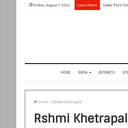
Friday, August 7 2026
Latest News
HOME
INDIA
BUSINESS
ED
Home
/
Rshmi Khetrapal
Rshmi Khetrapal