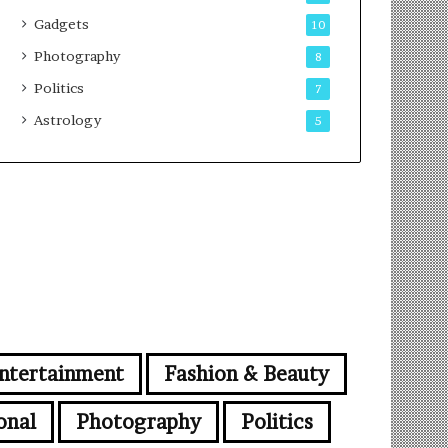
Gadgets
10
Photography
8
Politics
7
Astrology
5
ntertainment
Fashion & Beauty
onal
Photography
Politics