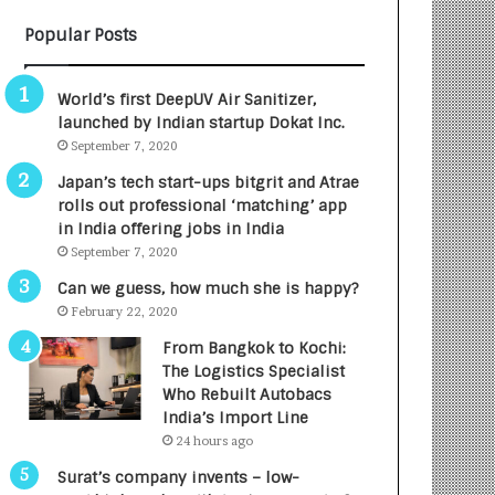
B
A
Popular Posts
3
R
R
E
I
T
World’s first DeepUV Air Sanitizer,
m
u
launched by Indian startup Dokat Inc.
p
r
September 7, 2020
a
n
c
e
Japan’s tech start-ups bitgrit and Atrae
t
d
rolls out professional ‘matching’ app
A
R
in India offering jobs in India
g
s
September 7, 2020
e
.
Can we guess, how much she is happy?
n
7
February 22, 2020
c
,
y
0
From Bangkok to Kochi:
L
0
The Logistics Specialist
a
0
Who Rebuilt Autobacs
u
I
India’s Import Line
n
n
24 hours ago
c
t
Surat’s company invents – low-
h
o