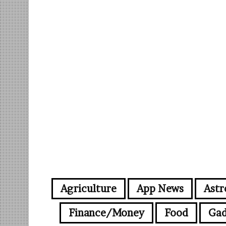
Agriculture
App News
Astr
Finance/Money
Food
Gad