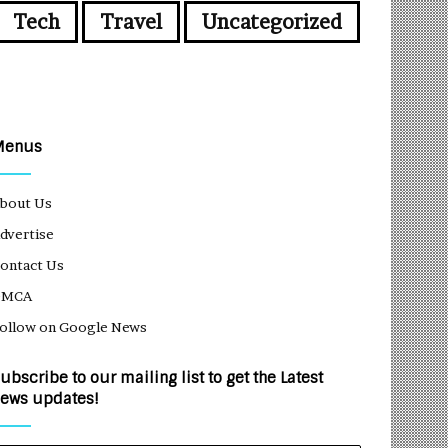
Tech
Travel
Uncategorized
Menus
bout Us
dvertise
ontact Us
DMCA
ollow on Google News
ubscribe to our mailing list to get the Latest
ews updates!