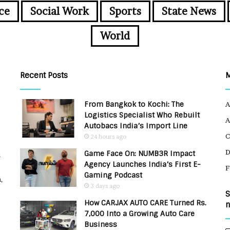
ce
Social Work
Sports
State News
World
Recent Posts
From Bangkok to Kochi: The
A
Logistics Specialist Who Rebuilt
A
Autobacs India’s Import Line
C
24 hours ago
Game Face On: NUMB3R Impact
u
Agency Launches India’s First E-
F
Gaming Podcast
,
3 days ago
S
How CARJAX AUTO CARE Turned Rs.
n
7,000 Into a Growing Auto Care
Business