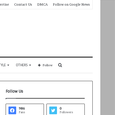
ertise
Contact Us
DMCA
Follow on Google News
Search
TYLE
OTHERS
Follow
for
Follow Us
986
0
Fans
Followers