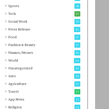
g
e
P
s
Sports
68
o
s
Tech
57
d
c
Social Work
50
a
Press Release
42
s
t
Food
37
Fashion & Beauty
37
Finance/Money
33
World
24
Uncategorized
23
Auto
20
Agriculture
19
Travel
17
App News
15
Religion
14