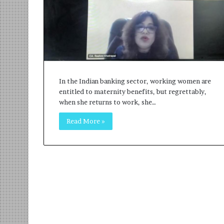
r
m
a
n
:
A
C
o
In the Indian banking sector, working women are
m
entitled to maternity benefits, but regrettably,
m
when she returns to work, she…
u
Read More »
n
i
t
y
-
L
e
d
I
n