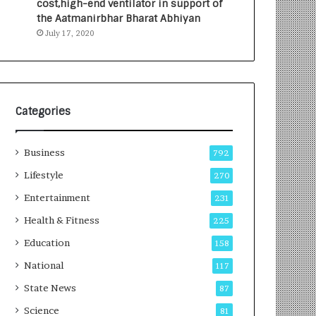
cost,high-end ventilator in support of
e
a
the Aatmanirbhar Bharat Abhiyan
s
G
July 17, 2020
I
r
n
o
d
w
i
i
a
n
’
g
Categories
s
A
F
u
Business
i
t
792
r
o
Lifestyle
270
s
C
t
Entertainment
a
231
E
r
Health & Fitness
225
-
e
G
B
Education
158
a
u
National
117
m
s
i
i
State News
87
n
n
Science
81