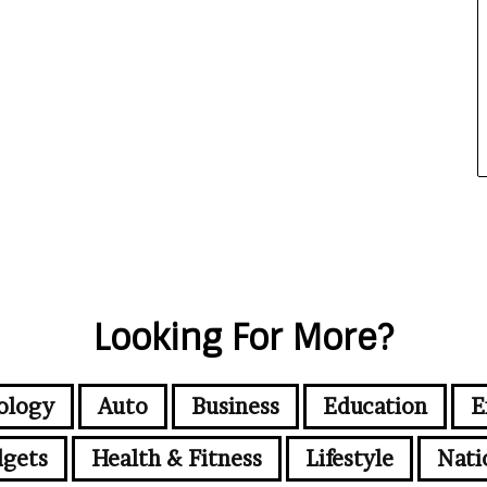
Looking For More?
ology
Auto
Business
Education
E
gets
Health & Fitness
Lifestyle
Nati