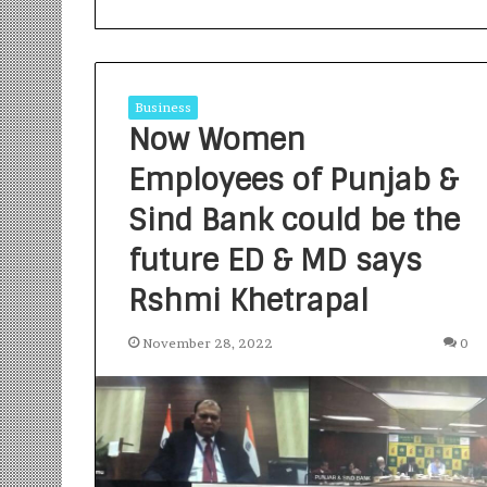
Business
Now Women
Employees of Punjab &
S
a
Sind Bank could be the
n
future ED & MD says
k
a
Rshmi Khetrapal
l
1 week ago
p
Sankalp by Gya
b
November 28, 2022
0
Community-Led 
y
Turning Aspirat
G
y
a
n
i