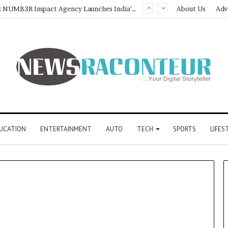
Game Face On: NUMB3R Impact Agency Launches India’s First E-Gaming Podcast
About Us
Adv
UCATION
ENTERTAINMENT
AUTO
TECH
SPORTS
LIFES