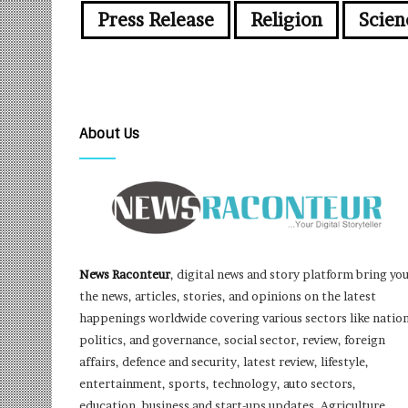
Press Release
Religion
Scien
About Us
News Raconteur
, digital news and story platform bring yo
the news, articles, stories, and opinions on the latest
happenings worldwide covering various sectors like nation
politics, and governance, social sector, review, foreign
affairs, defence and security, latest review, lifestyle,
entertainment, sports, technology, auto sectors,
education, business and start-ups updates, Agriculture,