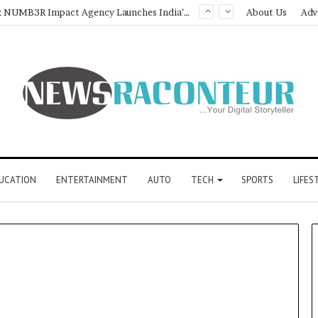
Game Face On: NUMB3R Impact Agency Launches India’s First E-Gaming Podcast
About Us
Adv
UCATION
ENTERTAINMENT
AUTO
TECH
SPORTS
LIFES