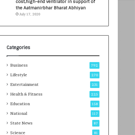
cost,high-end ventilator in support of
e
a
the Aatmanirbhar Bharat Abhiyan
s
G
July 17, 2020
I
r
n
o
d
w
i
i
a
n
’
g
Categories
s
A
F
u
Business
i
t
792
r
o
Lifestyle
270
s
C
t
Entertainment
a
231
E
r
Health & Fitness
225
-
e
G
B
Education
158
a
u
National
117
m
s
i
i
State News
87
n
n
Science
81