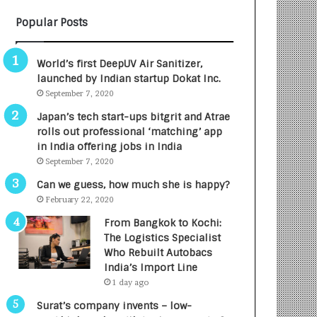
B
A
Popular Posts
3
R
R
E
I
T
World’s first DeepUV Air Sanitizer,
m
u
launched by Indian startup Dokat Inc.
p
r
September 7, 2020
a
n
c
e
Japan’s tech start-ups bitgrit and Atrae
t
d
rolls out professional ‘matching’ app
A
R
in India offering jobs in India
g
s
September 7, 2020
e
.
Can we guess, how much she is happy?
n
7
February 22, 2020
c
,
y
0
From Bangkok to Kochi:
L
0
The Logistics Specialist
a
0
Who Rebuilt Autobacs
u
I
India’s Import Line
n
n
1 day ago
c
t
Surat’s company invents – low-
h
o