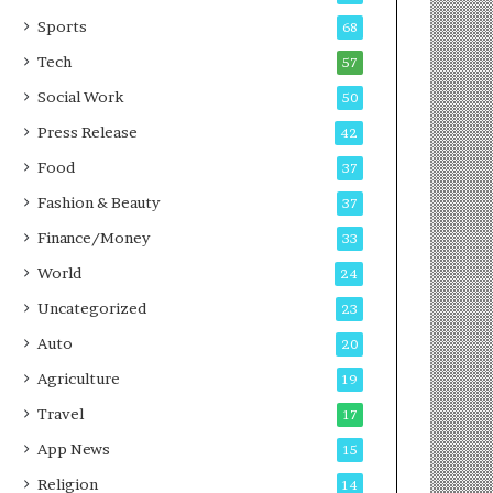
g
e
P
s
Sports
68
o
s
Tech
57
d
c
Social Work
50
a
Press Release
42
s
t
Food
37
Fashion & Beauty
37
Finance/Money
33
World
24
Uncategorized
23
Auto
20
Agriculture
19
Travel
17
App News
15
Religion
14