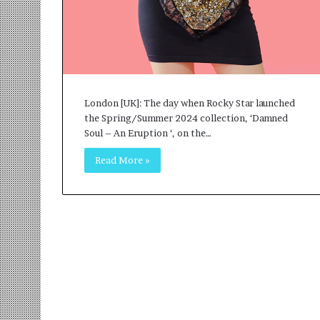
r
m
a
n
:
A
C
London [UK]: The day when Rocky Star launched
o
the Spring/Summer 2024 collection, ‘Damned
m
Soul – An Eruption ‘, on the…
m
u
Read More »
n
i
t
y
-
L
e
d
I
n