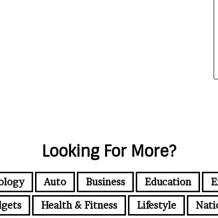
Looking For More?
ology
Auto
Business
Education
E
gets
Health & Fitness
Lifestyle
Nati