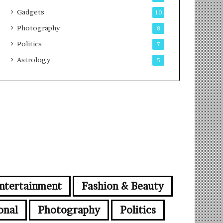
Gadgets
10
Photography
8
Politics
7
Astrology
5
ntertainment
Fashion & Beauty
onal
Photography
Politics