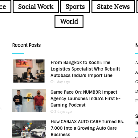
ce
Social Work
Sports
State News
World
Recent Posts
From Bangkok to Kochi: The
A
Logistics Specialist Who Rebuilt
A
Autobacs India’s Import Line
C
1 day ago
Game Face On: NUMB3R Impact
u
Agency Launches India’s First E-
F
Gaming Podcast
,
3 days ago
S
How CARJAX AUTO CARE Turned Rs.
n
7,000 Into a Growing Auto Care
Business