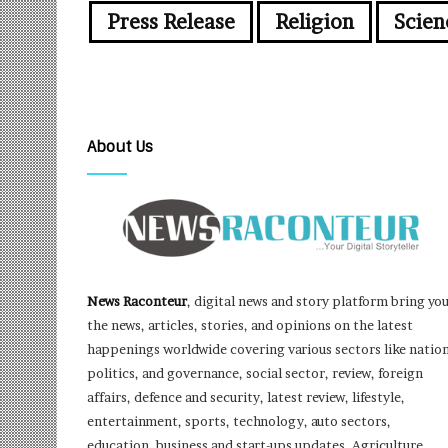
Press Release
Religion
Scien
About Us
News Raconteur
, digital news and story platform bring yo
the news, articles, stories, and opinions on the latest
happenings worldwide covering various sectors like nation
politics, and governance, social sector, review, foreign
affairs, defence and security, latest review, lifestyle,
entertainment, sports, technology, auto sectors,
education, business and start-ups updates, Agriculture,