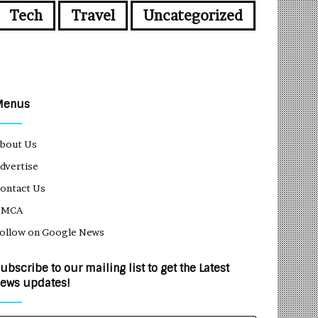
Tech
Travel
Uncategorized
Menus
bout Us
dvertise
ontact Us
DMCA
ollow on Google News
ubscribe to our mailing list to get the Latest
ews updates!