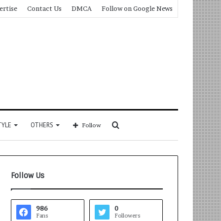
ertise
Contact Us
DMCA
Follow on Google News
Search
TYLE
OTHERS
Follow
for
Follow Us
986
0
Fans
Followers