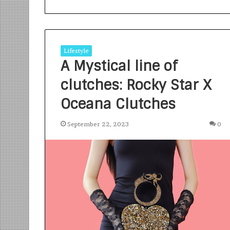
Lifestyle
A Mystical line of
clutches: Rocky Star X
S
a
Oceana Clutches
n
k
September 22, 2023
0
a
l
1 week ago
p
Sankalp by Gya
b
Community-Led 
y
Turning Aspirat
G
y
a
n
i