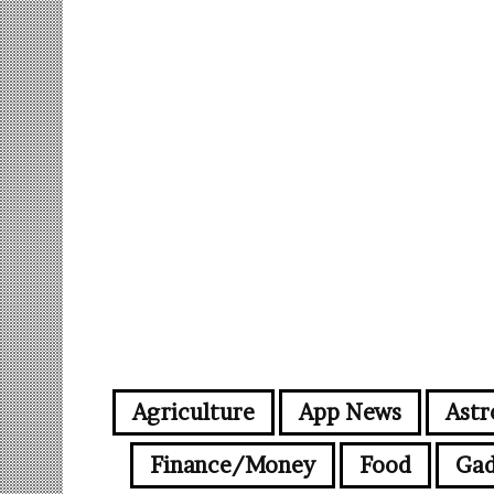
Agriculture
App News
Astr
Finance/Money
Food
Gad