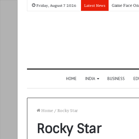
Friday, August 7 2026
Latest News
HOME
INDIA
BUSINESS
ED
Home
/
Rocky Star
Rocky Star