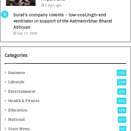
L
0
3 days ago
a
0
u
I
Surat’s company invents – low-cost,high-end
n
n
ventilator in support of the Aatmanirbhar Bharat
c
t
Abhiyan
h
o
July 17, 2020
e
a
s
G
I
r
Categories
n
o
d
w
i
i
Business
792
a
n
’
g
Lifestyle
270
s
A
Entertainment
231
F
u
i
t
Health & Fitness
225
r
o
Education
158
s
C
t
a
National
117
E
r
State News
87
-
e