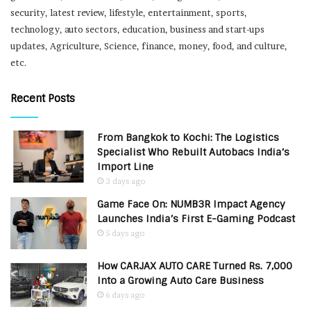
security, latest review, lifestyle, entertainment, sports,
technology, auto sectors, education, business and start-ups
updates, Agriculture, Science, finance, money, food, and culture,
etc.
Recent Posts
From Bangkok to Kochi: The Logistics
Specialist Who Rebuilt Autobacs India’s
Import Line
3 days ago
Game Face On: NUMB3R Impact Agency
Launches India’s First E-Gaming Podcast
5 days ago
How CARJAX AUTO CARE Turned Rs. 7,000
Into a Growing Auto Care Business
6 days ago