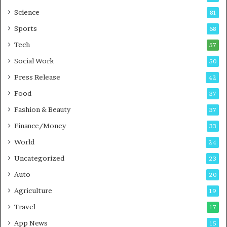
G
B
Science
81
a
u
Sports
68
m
s
i
i
Tech
57
n
n
Social Work
50
g
e
P
s
Press Release
42
o
s
Food
d
37
c
Fashion & Beauty
37
a
Finance/Money
s
33
t
World
24
Uncategorized
23
Auto
20
Agriculture
19
Travel
17
App News
15