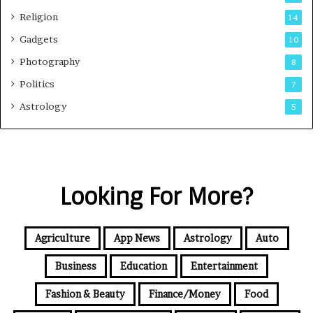
Religion
14
Gadgets
10
Photography
8
Politics
7
Astrology
5
Looking For More?
Agriculture
App News
Astrology
Auto
Business
Education
Entertainment
Fashion & Beauty
Finance/Money
Food