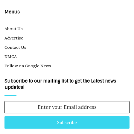
Menus
About Us
Advertise
Contact Us
DMCA
Follow on Google News
Subscribe to our mailing list to get the Latest news
updates!
Enter
your
Email
address