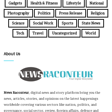
Gadgets
Health & Fitness
Lifestyle
National
Photography
Politics
Press Release
Religion
Science
Social Work
Sports
State News
Tech
Travel
Uncategorized
World
About Us
News Raconteur
, digital news and story platform bring you the
news, articles, stories, and opinions on the latest happenings
worldwide covering various sectors like nation, politics, and
governance, social sector, review, foreign affairs, defence and