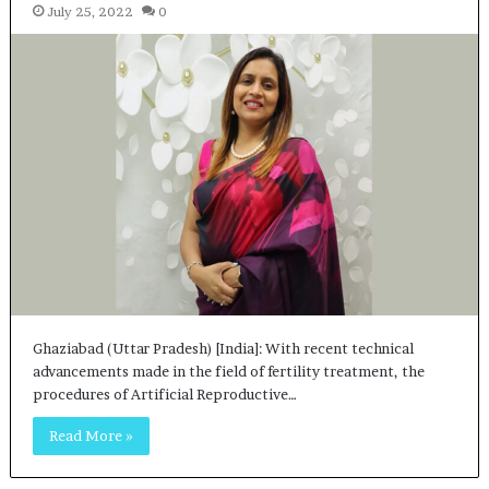
July 25, 2022
0
Ghaziabad (Uttar Pradesh) [India]: With recent technical
advancements made in the field of fertility treatment, the
procedures of Artificial Reproductive…
Read More »