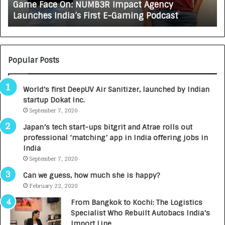
Game Face On: NUMB3R Impact Agency
O
X
Launches India’s First E-Gaming Podcast
n
A
:
U
N
T
U
O
M
C
Popular Posts
B
A
3
R
World’s first DeepUV Air Sanitizer, launched by Indian
R
E
startup Dokat Inc.
I
T
m
September 7, 2020
u
p
r
Japan’s tech start-ups bitgrit and Atrae rolls out
a
n
professional ‘matching’ app in India offering jobs in
c
e
India
t
d
September 7, 2020
A
R
g
s
Can we guess, how much she is happy?
e
.
February 22, 2020
n
7
From Bangkok to Kochi: The Logistics
c
,
Specialist Who Rebuilt Autobacs India’s
y
0
Import Line