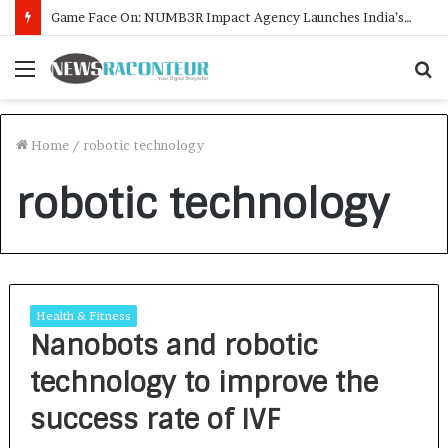
Game Face On: NUMB3R Impact Agency Launches India’s First E-Gaming Podcast
Menu
S
f
Home
/
robotic technology
robotic technology
Health & Fitness
Nanobots and robotic
technology to improve the
success rate of IVF