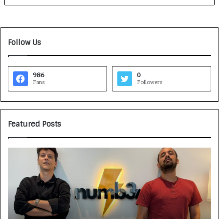
Follow Us
986
0
Fans
Followers
Featured Posts
G
H
a
o
m
w
e
C
F
A
a
R
c
J