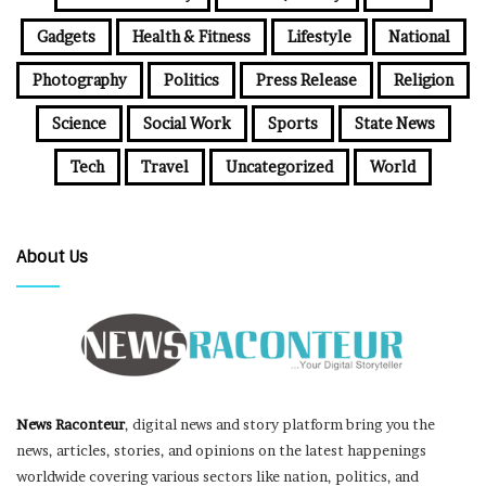
Gadgets
Health & Fitness
Lifestyle
National
Photography
Politics
Press Release
Religion
Science
Social Work
Sports
State News
Tech
Travel
Uncategorized
World
About Us
News Raconteur
, digital news and story platform bring you the
news, articles, stories, and opinions on the latest happenings
worldwide covering various sectors like nation, politics, and