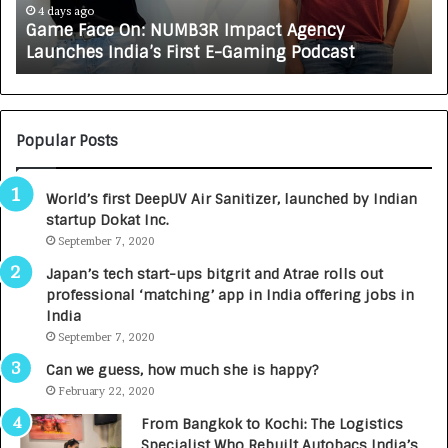
e
A
4 days ago
Game Face On: NUMB3R Impact Agency
O
X
Launches India’s First E-Gaming Podcast
n
A
:
U
N
T
U
O
M
C
Popular Posts
B
A
3
R
World’s first DeepUV Air Sanitizer, launched by Indian
R
E
startup Dokat Inc.
I
T
m
September 7, 2020
u
p
r
Japan’s tech start-ups bitgrit and Atrae rolls out
a
n
professional ‘matching’ app in India offering jobs in
c
e
India
t
d
September 7, 2020
A
R
g
s
Can we guess, how much she is happy?
e
.
February 22, 2020
n
7
From Bangkok to Kochi: The Logistics
c
,
Specialist Who Rebuilt Autobacs India’s