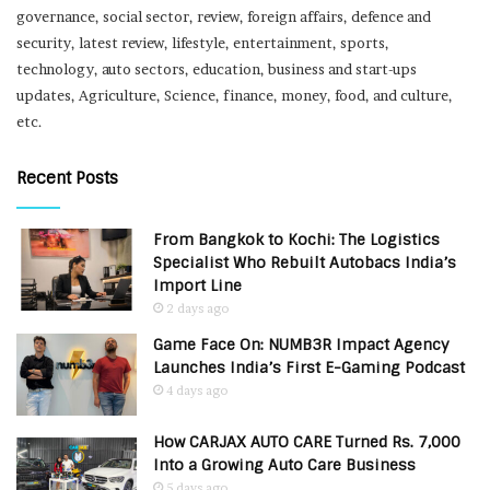
governance, social sector, review, foreign affairs, defence and
security, latest review, lifestyle, entertainment, sports,
technology, auto sectors, education, business and start-ups
updates, Agriculture, Science, finance, money, food, and culture,
etc.
Recent Posts
From Bangkok to Kochi: The Logistics
Specialist Who Rebuilt Autobacs India’s
Import Line
2 days ago
Game Face On: NUMB3R Impact Agency
Launches India’s First E-Gaming Podcast
4 days ago
How CARJAX AUTO CARE Turned Rs. 7,000
Into a Growing Auto Care Business
5 days ago