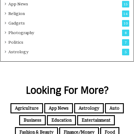
App News
15
Religion
14
Gadgets
10
Photography
8
Politics
7
Astrology
5
Looking For More?
Agriculture
App News
Astrology
Auto
Business
Education
Entertainment
Fashion & Beauty
Finance/Money
Food