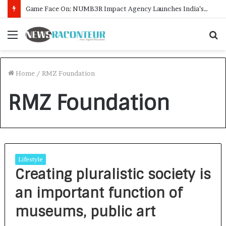
Game Face On: NUMB3R Impact Agency Launches India’s First E-Gaming Podcast
Menu
S
f
Home
/
RMZ Foundation
RMZ Foundation
Lifestyle
Creating pluralistic society is
an important function of
museums, public art