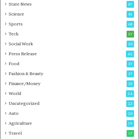
State News
87
-
e
G
B
Science
81
a
u
Sports
68
m
s
i
i
Tech
57
n
n
Social Work
50
g
e
P
s
Press Release
42
o
s
Food
d
37
c
Fashion & Beauty
37
a
Finance/Money
s
33
t
World
24
Uncategorized
23
Auto
20
Agriculture
19
Travel
17