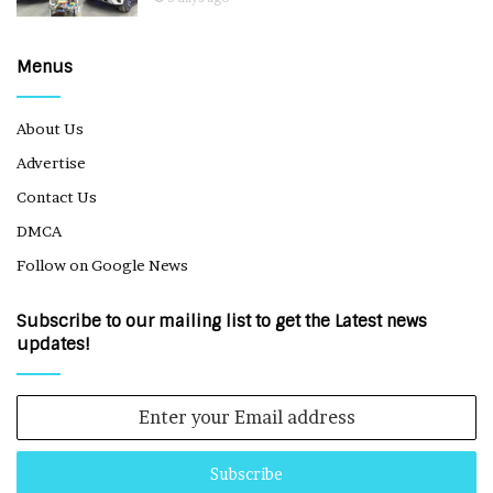
Menus
About Us
Advertise
Contact Us
DMCA
Follow on Google News
Subscribe to our mailing list to get the Latest news
updates!
Enter
your
Email
address