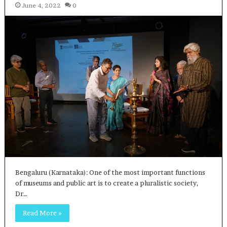
June 4, 2022
0
Bengaluru (Karnataka): One of the most important functions
of museums and public art is to create a pluralistic society,
Dr…
Read More »