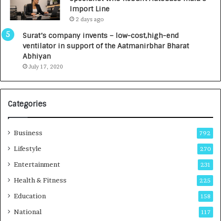
y
0
Import Line
L
0
2 days ago
a
0
u
I
Surat’s company invents – low-cost,high-end
n
n
ventilator in support of the Aatmanirbhar Bharat
c
t
Abhiyan
h
o
July 17, 2020
e
a
s
G
I
r
Categories
n
o
d
w
i
i
Business
792
a
n
’
g
Lifestyle
270
s
A
Entertainment
231
F
u
i
t
Health & Fitness
225
r
o
Education
158
s
C
t
a
National
117
E
r