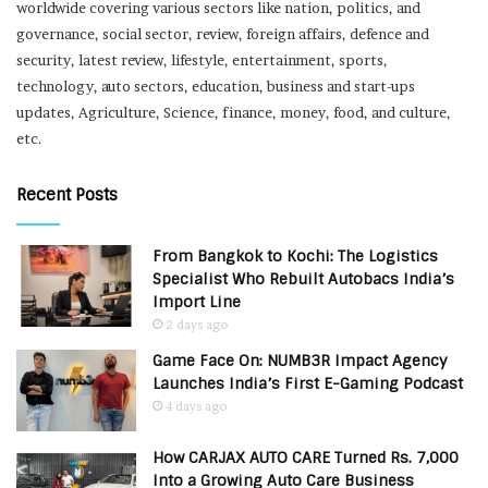
worldwide covering various sectors like nation, politics, and
governance, social sector, review, foreign affairs, defence and
security, latest review, lifestyle, entertainment, sports,
technology, auto sectors, education, business and start-ups
updates, Agriculture, Science, finance, money, food, and culture,
etc.
Recent Posts
From Bangkok to Kochi: The Logistics
Specialist Who Rebuilt Autobacs India’s
Import Line
2 days ago
Game Face On: NUMB3R Impact Agency
Launches India’s First E-Gaming Podcast
4 days ago
How CARJAX AUTO CARE Turned Rs. 7,000
Into a Growing Auto Care Business