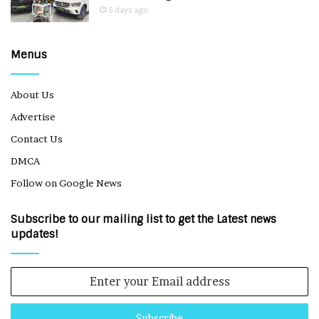
5 days ago
Menus
About Us
Advertise
Contact Us
DMCA
Follow on Google News
Subscribe to our mailing list to get the Latest news
updates!
Enter
your
Email
address