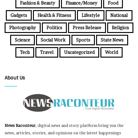
Fashion & Beauty
Finance/Money
Food
Gadgets
Health & Fitness
Lifestyle
National
Photography
Politics
Press Release
Religion
Science
Social Work
Sports
State News
Tech
Travel
Uncategorized
World
About Us
News Raconteur
, digital news and story platform bring you the
news, articles, stories, and opinions on the latest happenings