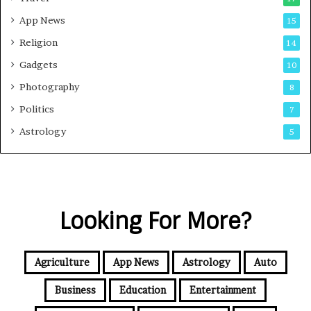
App News
15
Religion
14
Gadgets
10
Photography
8
Politics
7
Astrology
5
Looking For More?
Agriculture
App News
Astrology
Auto
Business
Education
Entertainment