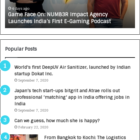
c
J
e
A
4 days ago
Game Face On: NUMB3R Impact Agency
O
X
Launches India’s First E-Gaming Podcast
n
A
:
U
N
T
U
O
M
C
Popular Posts
B
A
3
R
World’s first DeepUV Air Sanitizer, launched by Indian
R
E
startup Dokat Inc.
I
T
m
September 7, 2020
u
p
r
Japan’s tech start-ups bitgrit and Atrae rolls out
a
n
professional ‘matching’ app in India offering jobs in
c
e
India
t
d
September 7, 2020
A
R
g
s
Can we guess, how much she is happy?
e
.
February 22, 2020
n
7
From Bangkok to Kochi: The Logistics
c
,