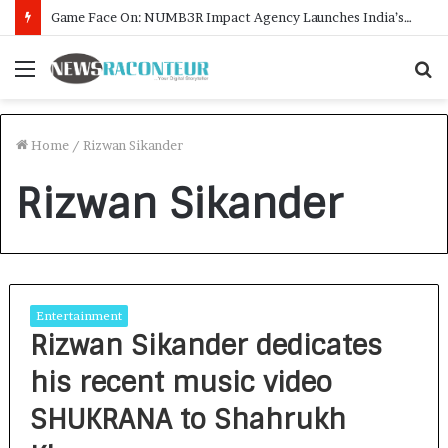
Game Face On: NUMB3R Impact Agency Launches India’s First E-Gaming Podcast
Menu
S
f
Home
/
Rizwan Sikander
Rizwan Sikander
Entertainment
Rizwan Sikander dedicates
his recent music video
SHUKRANA to Shahrukh