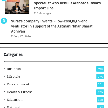
Specialist Who Rebuilt Autobacs India’s
y
0
Import Line
L
0
2 days ago
a
0
u
I
Surat’s company invents – low-cost,high-end
n
n
ventilator in support of the Aatmanirbhar Bharat
c
t
Abhiyan
h
o
July 17, 2020
e
a
s
G
I
r
Categories
n
o
d
w
i
i
Business
792
a
n
’
g
Lifestyle
270
s
A
Entertainment
231
F
u
i
t
Health & Fitness
225
r
o
Education
158
s
C
t
a
National
117