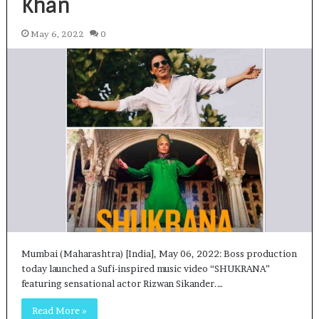
Khan
May 6, 2022
0
Mumbai (Maharashtra) [India], May 06, 2022: Boss production
today launched a Sufi-inspired music video “SHUKRANA”
featuring sensational actor Rizwan Sikander.…
Read More »