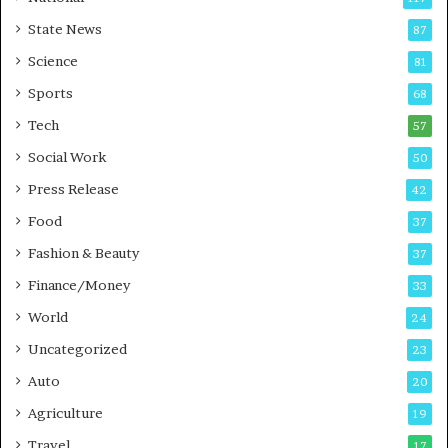
E
r
State News
87
-
e
G
B
Science
81
a
u
Sports
68
m
s
i
i
Tech
57
n
n
Social Work
50
g
e
P
s
Press Release
42
o
s
Food
d
37
c
Fashion & Beauty
37
a
Finance/Money
s
33
t
World
24
Uncategorized
23
Auto
20
Agriculture
19
Travel
17