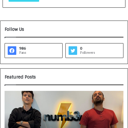
Follow Us
986
0
Fans
Followers
Featured Posts
G
H
a
o
m
w
e
C
F
A
a
R