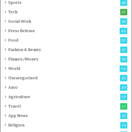
Sports
68
m
s
i
i
Tech
57
n
n
Social Work
50
g
e
P
s
Press Release
42
o
s
Food
d
37
c
Fashion & Beauty
37
a
Finance/Money
s
33
t
World
24
Uncategorized
23
Auto
20
Agriculture
19
Travel
17
App News
15
Religion
14