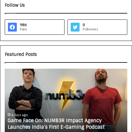
Follow Us
986
0
Fans
Followers
Featured Posts
G
H
a
o
m
w
e
C
F
A
a
R
c
J
e
A
4 days ago
Game Face On: NUMB3R Impact Agency
O
X
Launches India’s First E-Gaming Podcast
n
A