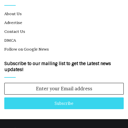
About Us
Advertise
Contact Us
DMCA
Follow on Google News
Subscribe to our mailing list to get the Latest news
updates!
Enter
your
Email
address