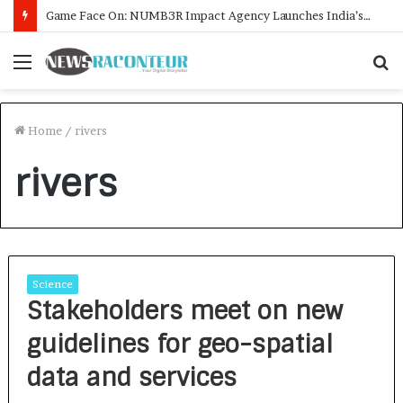
Game Face On: NUMB3R Impact Agency Launches India’s First E-Gaming Podcast
Menu
S
f
Home
/
rivers
rivers
Science
Stakeholders meet on new
guidelines for geo-spatial
data and services