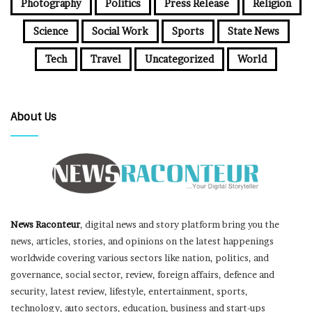
Photography
Politics
Press Release
Religion
Science
Social Work
Sports
State News
Tech
Travel
Uncategorized
World
About Us
News Raconteur
, digital news and story platform bring you the
news, articles, stories, and opinions on the latest happenings
worldwide covering various sectors like nation, politics, and
governance, social sector, review, foreign affairs, defence and
security, latest review, lifestyle, entertainment, sports,
technology, auto sectors, education, business and start-ups