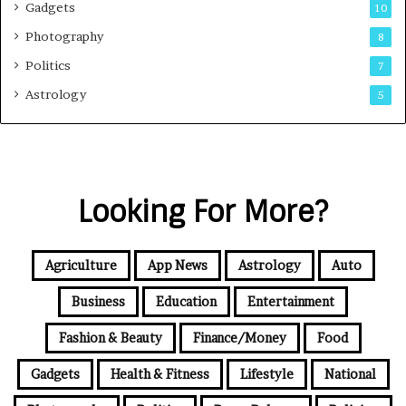
Gadgets
10
Photography
8
Politics
7
Astrology
5
Looking For More?
Agriculture
App News
Astrology
Auto
Business
Education
Entertainment
Fashion & Beauty
Finance/Money
Food
Gadgets
Health & Fitness
Lifestyle
National