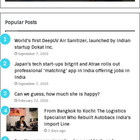
:
U
N
T
U
O
M
C
Popular Posts
B
A
3
R
World’s first DeepUV Air Sanitizer, launched by Indian
R
E
startup Dokat Inc.
I
T
m
September 7, 2020
u
p
r
Japan’s tech start-ups bitgrit and Atrae rolls out
a
n
professional ‘matching’ app in India offering jobs in
c
e
India
t
d
September 7, 2020
A
R
g
s
Can we guess, how much she is happy?
e
.
February 22, 2020
n
7
From Bangkok to Kochi: The Logistics
c
,
Specialist Who Rebuilt Autobacs India’s
y
0
Import Line
L
0
3 days ago
a
0
u
I