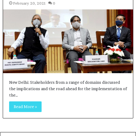
February 20, 2021
0
New Delhi: Stakeholders from a range of domains discussed
the implications and the road ahead for the implementation of
the…
Read More »