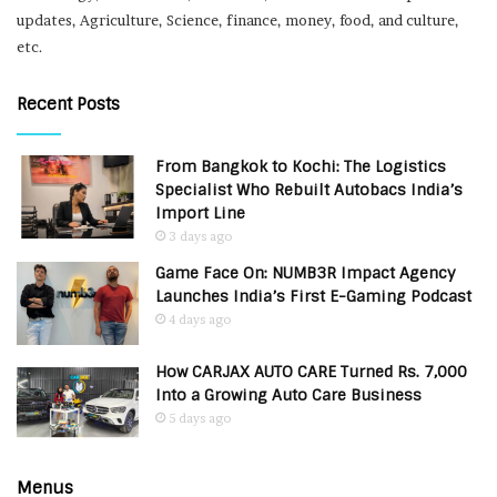
updates, Agriculture, Science, finance, money, food, and culture,
etc.
Recent Posts
From Bangkok to Kochi: The Logistics
Specialist Who Rebuilt Autobacs India’s
Import Line
3 days ago
Game Face On: NUMB3R Impact Agency
Launches India’s First E-Gaming Podcast
4 days ago
How CARJAX AUTO CARE Turned Rs. 7,000
Into a Growing Auto Care Business
5 days ago
Menus