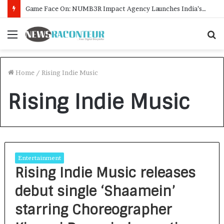
Game Face On: NUMB3R Impact Agency Launches India’s First E-Gaming Podcast
Menu
S
f
Home
/
Rising Indie Music
Rising Indie Music
Entertainment
Rising Indie Music releases
debut single ‘Shaamein’
starring Choreographer