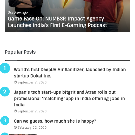
a
R
c
J
e
A
4 days ago
Game Face On: NUMB3R Impact Agency
O
X
Launches India’s First E-Gaming Podcast
n
A
:
U
N
T
U
O
M
C
Popular Posts
B
A
3
R
World’s first DeepUV Air Sanitizer, launched by Indian
R
E
startup Dokat Inc.
I
T
m
September 7, 2020
u
p
r
Japan’s tech start-ups bitgrit and Atrae rolls out
a
n
professional ‘matching’ app in India offering jobs in
c
e
India
t
d
September 7, 2020
A
R
g
s
Can we guess, how much she is happy?
e
.
February 22, 2020
n
7