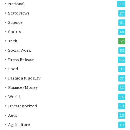
t
a
National
117
E
r
State News
87
-
e
G
B
Science
81
a
u
Sports
68
m
s
i
i
Tech
57
n
n
Social Work
50
g
e
P
s
Press Release
42
o
s
Food
d
37
c
Fashion & Beauty
37
a
Finance/Money
s
33
t
World
24
Uncategorized
23
Auto
20
Agriculture
19