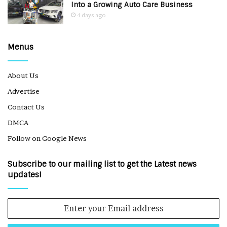
Into a Growing Auto Care Business
4 days ago
Menus
About Us
Advertise
Contact Us
DMCA
Follow on Google News
Subscribe to our mailing list to get the Latest news
updates!
Enter
your
Email