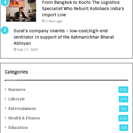
From Bangkok to Kochi: The Logistics
c
,
Specialist Who Rebuilt Autobacs India’s
y
0
Import Line
L
0
2 days ago
a
0
u
I
Surat’s company invents – low-cost,high-end
n
n
ventilator in support of the Aatmanirbhar Bharat
c
t
Abhiyan
h
o
July 17, 2020
e
a
s
G
I
r
Categories
n
o
d
w
i
i
Business
792
a
n
’
g
Lifestyle
270
s
A
Entertainment
231
F
u
i
t
Health & Fitness
225
r
o
Education
158
s
C