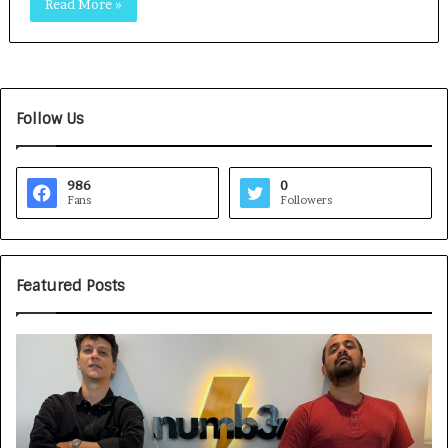
Read More »
Follow Us
986
0
Fans
Followers
Featured Posts
G
H
a
o
m
w
e
C
F
A