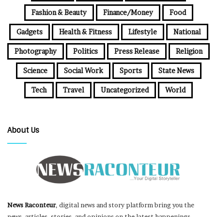
Fashion & Beauty
Finance/Money
Food
Gadgets
Health & Fitness
Lifestyle
National
Photography
Politics
Press Release
Religion
Science
Social Work
Sports
State News
Tech
Travel
Uncategorized
World
About Us
News Raconteur
, digital news and story platform bring you the
news, articles, stories, and opinions on the latest happenings