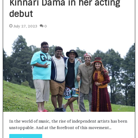
Kinnari Dama in her acting
debut
July 27, 2023
0
In the world of music, the rise of independent artists has been
unstoppable. And at the forefront of this movement…