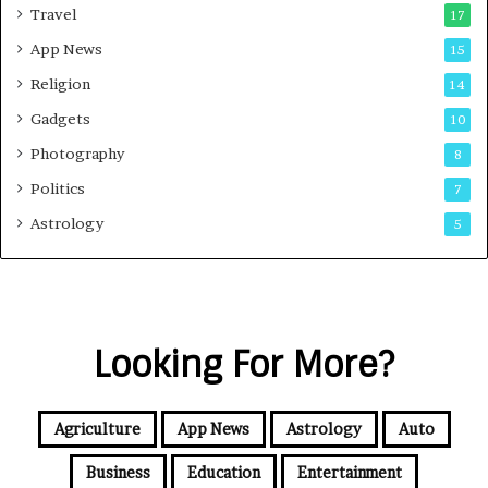
Travel
17
App News
15
Religion
14
Gadgets
10
Photography
8
Politics
7
Astrology
5
Looking For More?
Agriculture
App News
Astrology
Auto
Business
Education
Entertainment