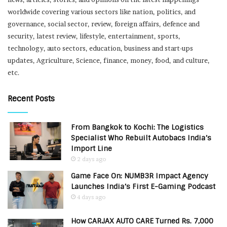
worldwide covering various sectors like nation, politics, and
governance, social sector, review, foreign affairs, defence and
security, latest review, lifestyle, entertainment, sports,
technology, auto sectors, education, business and start-ups
updates, Agriculture, Science, finance, money, food, and culture,
etc.
Recent Posts
From Bangkok to Kochi: The Logistics
Specialist Who Rebuilt Autobacs India’s
Import Line
2 days ago
Game Face On: NUMB3R Impact Agency
Launches India’s First E-Gaming Podcast
4 days ago
How CARJAX AUTO CARE Turned Rs. 7,000