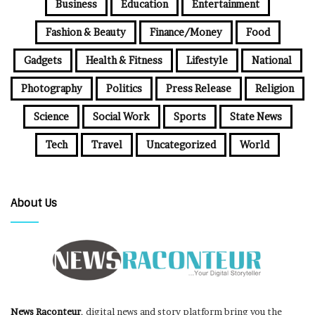
Business
Education
Entertainment
Fashion & Beauty
Finance/Money
Food
Gadgets
Health & Fitness
Lifestyle
National
Photography
Politics
Press Release
Religion
Science
Social Work
Sports
State News
Tech
Travel
Uncategorized
World
About Us
News Raconteur
, digital news and story platform bring you the