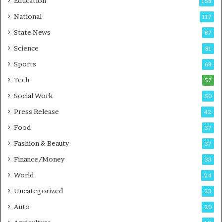
Education
158
s
C
t
a
National
117
E
r
State News
87
-
e
G
B
Science
81
a
u
Sports
68
m
s
i
i
Tech
57
n
n
Social Work
50
g
e
P
s
Press Release
42
o
s
Food
d
37
c
Fashion & Beauty
37
a
Finance/Money
s
33
t
World
24
Uncategorized
23
Auto
20