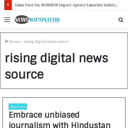
Game Face On: NUMB3R Impact Agency Launches India’s First E-Gaming Podcast
Menu
S
f
Home
/
rising digital news source
rising digital news
source
Business
Embrace unbiased
journalism with Hindustan