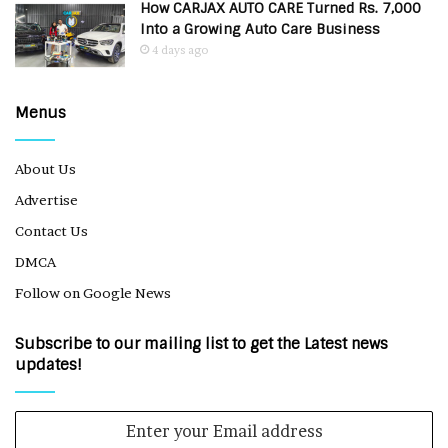
How CARJAX AUTO CARE Turned Rs. 7,000
Into a Growing Auto Care Business
4 days ago
Menus
About Us
Advertise
Contact Us
DMCA
Follow on Google News
Subscribe to our mailing list to get the Latest news
updates!
Enter
your