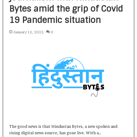
Bytes amid the grip of Covid
19 Pandemic situation
January 12, 2022
0
The good news is that Hindustan Bytes, a new spoken and
rising digital news source, has gone live. With a…