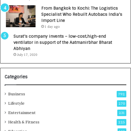
n
7
From Bangkok to Kochi: The Logistics
c
,
Specialist Who Rebuilt Autobacs India’s
y
0
Import Line
L
0
1 day ago
a
0
u
I
Surat’s company invents – low-cost,high-end
n
n
ventilator in support of the Aatmanirbhar Bharat
c
t
Abhiyan
h
o
July 17, 2020
e
a
s
G
I
r
Categories
n
o
d
w
i
i
Business
792
a
n
’
g
Lifestyle
270
s
A
Entertainment
231
F
u
i
t
Health & Fitness
225
r
o