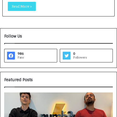
Read More »
Follow Us
986
0
Fans
Followers
Featured Posts
G
H
a
o
m
w
e
C