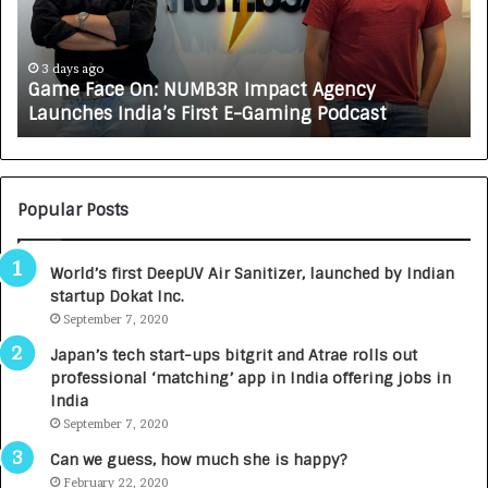
F
A
a
R
c
J
e
A
3 days ago
Game Face On: NUMB3R Impact Agency
O
X
Launches India’s First E-Gaming Podcast
n
A
:
U
N
T
U
O
M
C
Popular Posts
B
A
3
R
World’s first DeepUV Air Sanitizer, launched by Indian
R
E
startup Dokat Inc.
I
T
m
September 7, 2020
u
p
r
Japan’s tech start-ups bitgrit and Atrae rolls out
a
n
professional ‘matching’ app in India offering jobs in
c
e
India
t
d
September 7, 2020
A
R
g
s
Can we guess, how much she is happy?
e
.
February 22, 2020