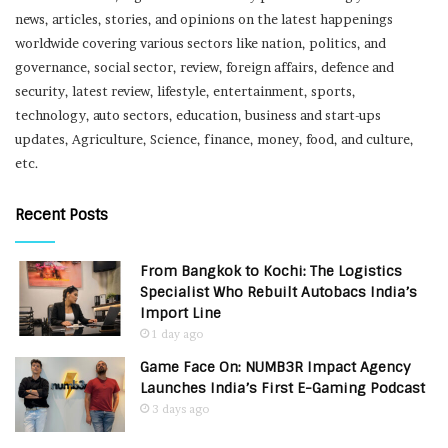
news, articles, stories, and opinions on the latest happenings
worldwide covering various sectors like nation, politics, and
governance, social sector, review, foreign affairs, defence and
security, latest review, lifestyle, entertainment, sports,
technology, auto sectors, education, business and start-ups
updates, Agriculture, Science, finance, money, food, and culture,
etc.
Recent Posts
From Bangkok to Kochi: The Logistics
Specialist Who Rebuilt Autobacs India’s
Import Line
1 day ago
Game Face On: NUMB3R Impact Agency
Launches India’s First E-Gaming Podcast
3 days ago