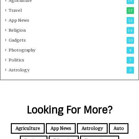
Agriculture
19
Travel
17
App News
15
Religion
14
Gadgets
10
Photography
8
Politics
7
Astrology
5
Looking For More?
Agriculture
App News
Astrology
Auto