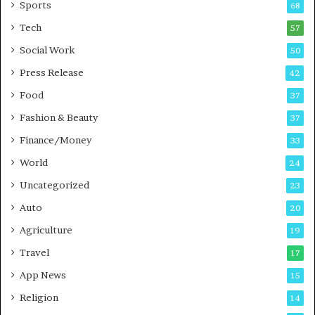
Sports
68
m
s
i
i
Tech
57
n
n
Social Work
50
g
e
P
s
Press Release
42
o
s
Food
d
37
c
Fashion & Beauty
37
a
Finance/Money
s
33
t
World
24
Uncategorized
23
Auto
20
Agriculture
19
Travel
17
App News
15
Religion
14