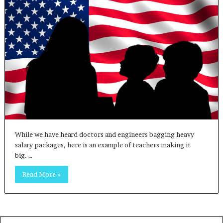
While we have heard doctors and engineers bagging heavy
salary packages, here is an example of teachers making it
big. …
Read More »