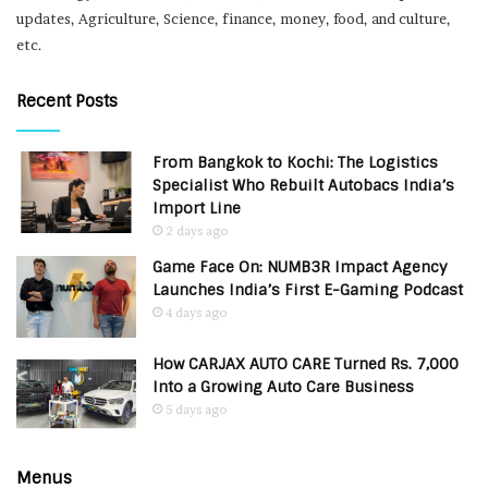
updates, Agriculture, Science, finance, money, food, and culture,
etc.
Recent Posts
From Bangkok to Kochi: The Logistics
Specialist Who Rebuilt Autobacs India’s
Import Line
2 days ago
Game Face On: NUMB3R Impact Agency
Launches India’s First E-Gaming Podcast
4 days ago
How CARJAX AUTO CARE Turned Rs. 7,000
Into a Growing Auto Care Business
5 days ago
Menus