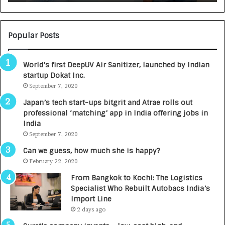
:
U
N
T
U
O
M
C
Popular Posts
B
A
3
R
World’s first DeepUV Air Sanitizer, launched by Indian
R
E
startup Dokat Inc.
I
T
m
September 7, 2020
u
p
r
Japan’s tech start-ups bitgrit and Atrae rolls out
a
n
professional ‘matching’ app in India offering jobs in
c
e
India
t
d
September 7, 2020
A
R
g
s
Can we guess, how much she is happy?
e
.
February 22, 2020
n
7
From Bangkok to Kochi: The Logistics
c
,
Specialist Who Rebuilt Autobacs India’s
y
0
Import Line
L
0
2 days ago
a
0
u
I