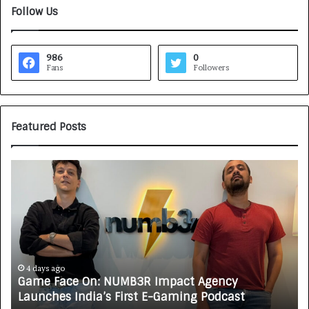
Follow Us
986
0
Fans
Followers
Featured Posts
G
H
a
o
m
w
e
C
F
A
a
R
c
J
e
A
4 days ago
Game Face On: NUMB3R Impact Agency
O
X
Launches India’s First E-Gaming Podcast
n
A