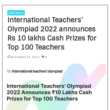
Education
International Teachers’
Olympiad 2022 announces
Rs 10 lakhs Cash Prizes for
Top 100 Teachers
November 14, 2022
0