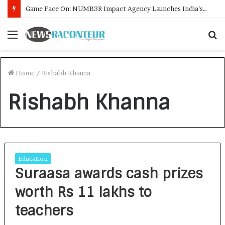
Game Face On: NUMB3R Impact Agency Launches India’s First E-Gaming Podcast
Menu
S
f
Home
/
Rishabh Khanna
Rishabh Khanna
Education
Suraasa awards cash prizes
worth Rs 11 lakhs to
teachers