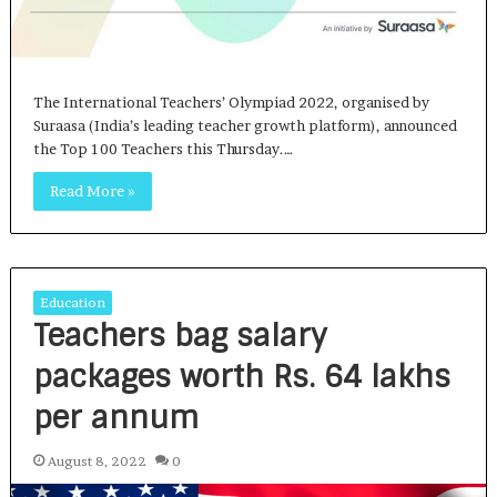
The International Teachers’ Olympiad 2022, organised by
Suraasa (India’s leading teacher growth platform), announced
the Top 100 Teachers this Thursday.…
Read More »
Education
Teachers bag salary
packages worth Rs. 64 lakhs
per annum
August 8, 2022
0