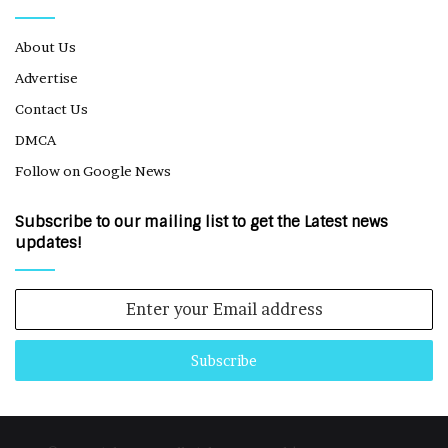
About Us
Advertise
Contact Us
DMCA
Follow on Google News
Subscribe to our mailing list to get the Latest news
updates!
Enter
your
Email
address