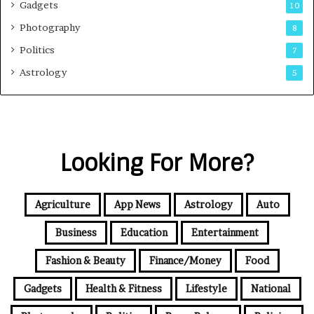
Gadgets
10
Photography
8
Politics
7
Astrology
5
Looking For More?
Agriculture
App News
Astrology
Auto
Business
Education
Entertainment
Fashion & Beauty
Finance/Money
Food
Gadgets
Health & Fitness
Lifestyle
National