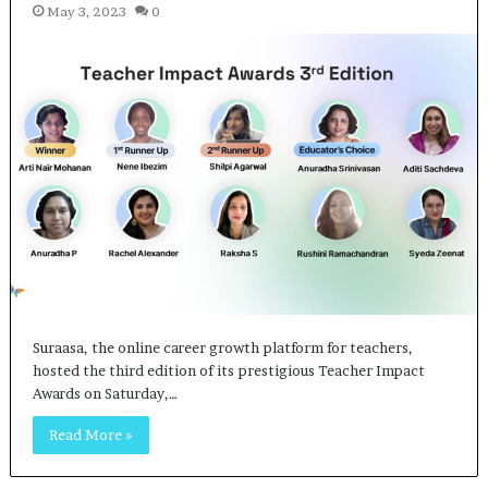
May 3, 2023
0
Suraasa, the online career growth platform for teachers,
hosted the third edition of its prestigious Teacher Impact
Awards on Saturday,…
Read More »