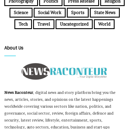
Photography
Politics
Press Release
Religion
Science
Social Work
Sports
State News
Tech
Travel
Uncategorized
World
About Us
News Raconteur
, digital news and story platform bring you the
news, articles, stories, and opinions on the latest happenings
worldwide covering various sectors like nation, politics, and
governance, social sector, review, foreign affairs, defence and
security, latest review, lifestyle, entertainment, sports,
technology, auto sectors, education, business and start-ups