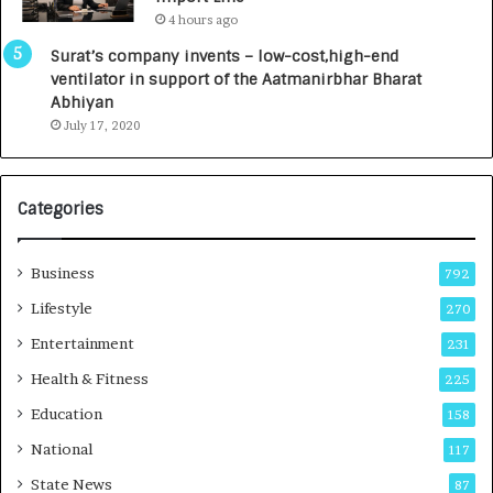
L
0
4 hours ago
a
0
u
I
Surat’s company invents – low-cost,high-end
n
n
ventilator in support of the Aatmanirbhar Bharat
c
t
Abhiyan
h
o
July 17, 2020
e
a
s
G
I
r
Categories
n
o
d
w
i
i
Business
792
a
n
’
g
Lifestyle
270
s
A
Entertainment
231
F
u
i
t
Health & Fitness
225
r
o
Education
158
s
C
t
a
National
117
E
r
State News
87
-
e