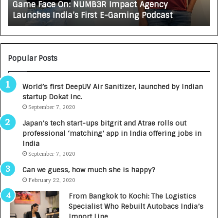
Game Face On: NUMB3R Impact Agency
O
X
Launches India’s First E-Gaming Podcast
n
A
:
U
N
T
U
O
M
C
Popular Posts
B
A
3
R
World’s first DeepUV Air Sanitizer, launched by Indian
R
E
startup Dokat Inc.
I
T
m
September 7, 2020
u
p
r
Japan’s tech start-ups bitgrit and Atrae rolls out
a
n
professional ‘matching’ app in India offering jobs in
c
e
India
t
d
September 7, 2020
A
R
g
s
Can we guess, how much she is happy?
e
.
February 22, 2020
n
7
From Bangkok to Kochi: The Logistics
c
,
Specialist Who Rebuilt Autobacs India’s
y
0
Import Line