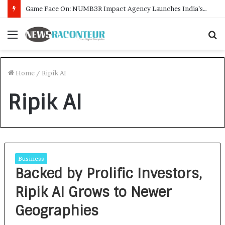
Game Face On: NUMB3R Impact Agency Launches India’s First E-Gaming Podcast
Menu
S
f
Home
/
Ripik AI
Ripik AI
Business
Backed by Prolific Investors,
Ripik AI Grows to Newer
Geographies