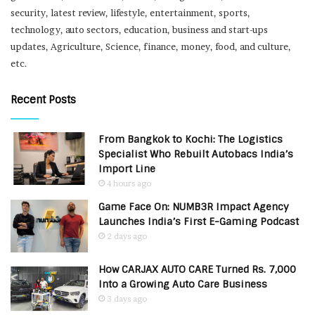
security, latest review, lifestyle, entertainment, sports,
technology, auto sectors, education, business and start-ups
updates, Agriculture, Science, finance, money, food, and culture,
etc.
Recent Posts
From Bangkok to Kochi: The Logistics
Specialist Who Rebuilt Autobacs India’s
Import Line
4 hours ago
Game Face On: NUMB3R Impact Agency
Launches India’s First E-Gaming Podcast
2 days ago
How CARJAX AUTO CARE Turned Rs. 7,000
Into a Growing Auto Care Business
3 days ago