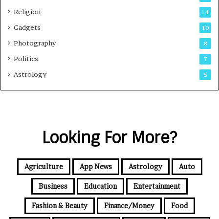
Religion
14
Gadgets
10
Photography
8
Politics
7
Astrology
5
Looking For More?
Agriculture
App News
Astrology
Auto
Business
Education
Entertainment
Fashion & Beauty
Finance/Money
Food