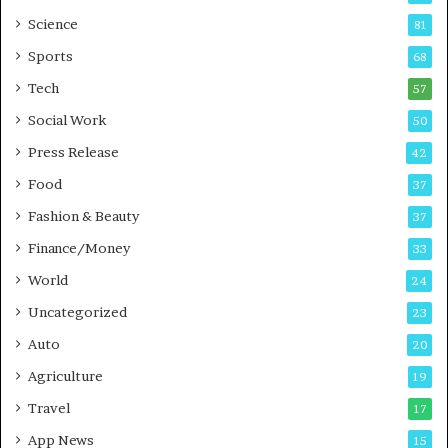
G
B
Science
81
a
u
Sports
68
m
s
i
i
Tech
57
n
n
Social Work
50
g
e
P
s
Press Release
42
o
s
Food
d
37
c
Fashion & Beauty
37
a
Finance/Money
s
33
t
World
24
Uncategorized
23
Auto
20
Agriculture
19
Travel
17
App News
15