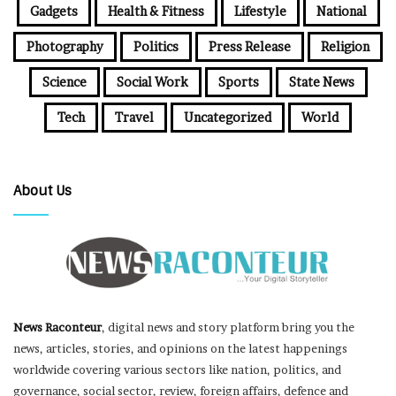
Gadgets
Health & Fitness
Lifestyle
National
Photography
Politics
Press Release
Religion
Science
Social Work
Sports
State News
Tech
Travel
Uncategorized
World
About Us
News Raconteur
, digital news and story platform bring you the
news, articles, stories, and opinions on the latest happenings
worldwide covering various sectors like nation, politics, and
governance, social sector, review, foreign affairs, defence and