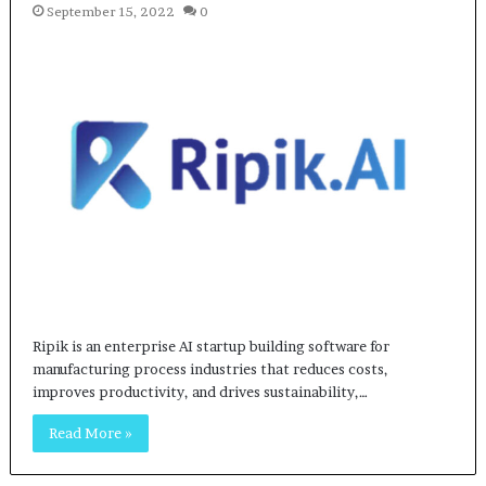
September 15, 2022
0
Ripik is an enterprise AI startup building software for
manufacturing process industries that reduces costs,
improves productivity, and drives sustainability,…
Read More »