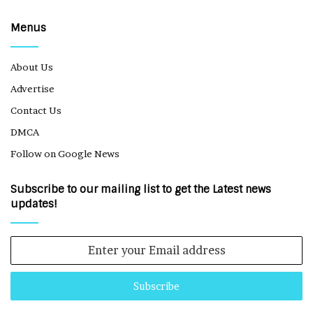
Menus
About Us
Advertise
Contact Us
DMCA
Follow on Google News
Subscribe to our mailing list to get the Latest news
updates!
Enter
your
Email
address