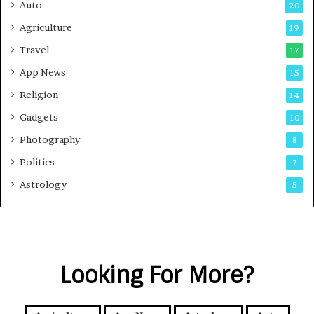
Auto
20
Agriculture
19
Travel
17
App News
15
Religion
14
Gadgets
10
Photography
8
Politics
7
Astrology
5
Looking For More?