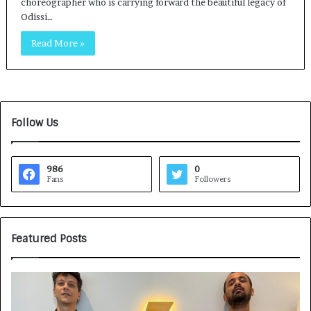
choreographer who is carrying forward the beautiful legacy of
Odissi…
Read More »
Follow Us
986
0
Fans
Followers
Featured Posts
G
H
a
o
m
w