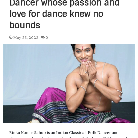
Dancer whose passion and
love for dance knew no
bounds
May 23, 2022
0
Rinku Kumar Sahoo is an Indian Classical, Folk Dancer and