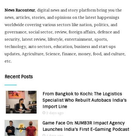
News Raconteur
, digital news and story platform bring you the
news, articles, stories, and opinions on the latest happenings
worldwide covering various sectors like nation, politics, and
governance, social sector, review, foreign affairs, defence and
security, latest review, lifestyle, entertainment, sports,
technology, auto sectors, education, business and start-ups
updates, Agriculture, Science, finance, money, food, and culture,
etc.
Recent Posts
From Bangkok to Kochi: The Logistics
Specialist Who Rebuilt Autobacs India’s
Import Line
2 days ago
Game Face On: NUMB3R Impact Agency
Launches India’s First E-Gaming Podcast
4 days ago