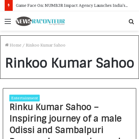
Game Face On: NUMB3R Impact Agency Launches India’s First E-Gaming Podcast
Menu
S
f
Home
/
Rinkoo Kumar Sahoo
Rinkoo Kumar Sahoo
Entertainment
Rinku Kumar Sahoo –
Inspiring journey of a male
Odissi and Sambalpuri