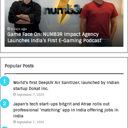
e
C
F
A
a
R
c
J
e
A
4 days ago
Game Face On: NUMB3R Impact Agency
O
X
Launches India’s First E-Gaming Podcast
n
A
:
U
N
T
U
O
M
C
Popular Posts
B
A
3
R
World’s first DeepUV Air Sanitizer, launched by Indian
R
E
startup Dokat Inc.
I
T
m
September 7, 2020
u
p
r
Japan’s tech start-ups bitgrit and Atrae rolls out
a
n
professional ‘matching’ app in India offering jobs in
c
e
India
t
d
September 7, 2020
A
R