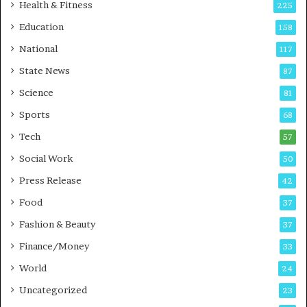
i
t
Health & Fitness
225
r
o
Education
158
s
C
t
a
National
117
E
r
State News
87
-
e
G
B
Science
81
a
u
Sports
68
m
s
i
i
Tech
57
n
n
Social Work
50
g
e
P
s
Press Release
42
o
s
Food
d
37
c
Fashion & Beauty
37
a
Finance/Money
s
33
t
World
24
Uncategorized
23