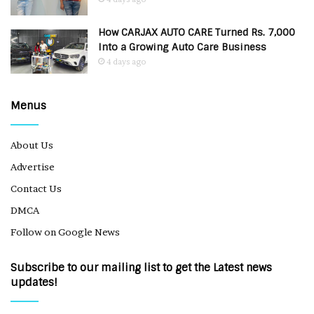
How CARJAX AUTO CARE Turned Rs. 7,000
Into a Growing Auto Care Business
4 days ago
Menus
About Us
Advertise
Contact Us
DMCA
Follow on Google News
Subscribe to our mailing list to get the Latest news
updates!