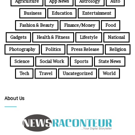
Agriculture
App News
Astrology
Auto
Business
Education
Entertainment
Fashion & Beauty
Finance/Money
Food
Gadgets
Health & Fitness
Lifestyle
National
Photography
Politics
Press Release
Religion
Science
Social Work
Sports
State News
Tech
Travel
Uncategorized
World
About Us