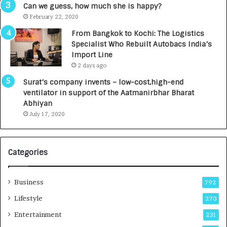
g
s
Can we guess, how much she is happy?
e
.
February 22, 2020
n
7
From Bangkok to Kochi: The Logistics
c
,
Specialist Who Rebuilt Autobacs India’s
y
0
Import Line
L
0
2 days ago
a
0
u
I
Surat’s company invents – low-cost,high-end
n
n
ventilator in support of the Aatmanirbhar Bharat
c
t
Abhiyan
h
o
July 17, 2020
e
a
s
G
I
r
Categories
n
o
d
w
i
i
Business
792
a
n
’
g
Lifestyle
270
s
A
Entertainment
231
F
u