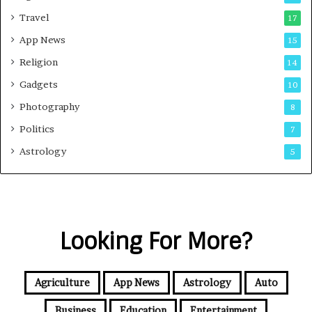
Travel
17
App News
15
Religion
14
Gadgets
10
Photography
8
Politics
7
Astrology
5
Looking For More?
Agriculture
App News
Astrology
Auto
Business
Education
Entertainment