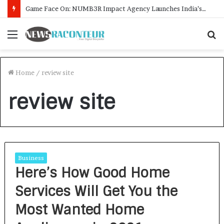
Game Face On: NUMB3R Impact Agency Launches India’s First E-Gaming Podcast
Menu
S
f
Home
/
review site
review site
Business
Here’s How Good Home
Services Will Get You the
Most Wanted Home