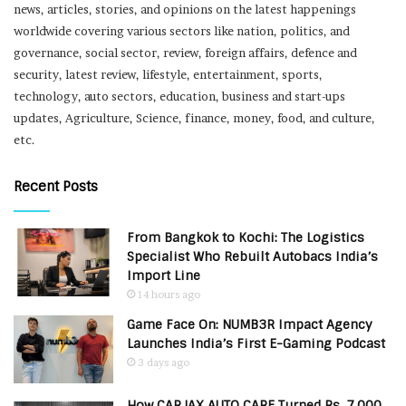
news, articles, stories, and opinions on the latest happenings
worldwide covering various sectors like nation, politics, and
governance, social sector, review, foreign affairs, defence and
security, latest review, lifestyle, entertainment, sports,
technology, auto sectors, education, business and start-ups
updates, Agriculture, Science, finance, money, food, and culture,
etc.
Recent Posts
From Bangkok to Kochi: The Logistics
Specialist Who Rebuilt Autobacs India’s
Import Line
14 hours ago
Game Face On: NUMB3R Impact Agency
Launches India’s First E-Gaming Podcast
3 days ago
How CARJAX AUTO CARE Turned Rs. 7,000