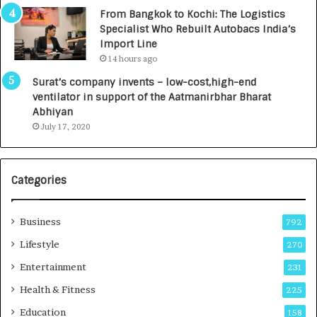
n
7
From Bangkok to Kochi: The Logistics
c
,
Specialist Who Rebuilt Autobacs India’s
y
0
Import Line
L
0
14 hours ago
a
0
u
I
Surat’s company invents – low-cost,high-end
n
n
ventilator in support of the Aatmanirbhar Bharat
c
t
Abhiyan
h
o
July 17, 2020
e
a
s
G
I
r
Categories
n
o
d
w
i
i
Business
792
a
n
’
g
Lifestyle
270
s
A
Entertainment
231
F
u
i
t
Health & Fitness
225
r
o
Education
158
s
C