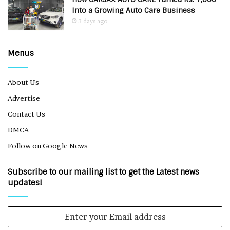
Into a Growing Auto Care Business
3 days ago
Menus
About Us
Advertise
Contact Us
DMCA
Follow on Google News
Subscribe to our mailing list to get the Latest news
updates!
Enter
your