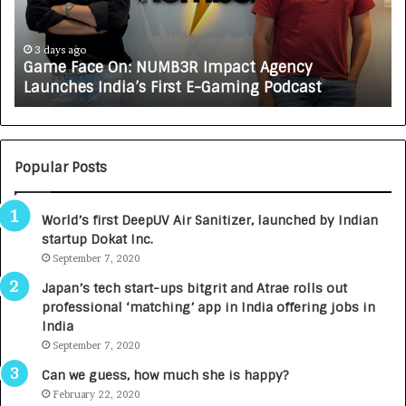
a
R
c
J
e
A
3 days ago
Game Face On: NUMB3R Impact Agency
O
X
Launches India’s First E-Gaming Podcast
n
A
:
U
N
T
U
O
M
C
Popular Posts
B
A
3
R
World’s first DeepUV Air Sanitizer, launched by Indian
R
E
startup Dokat Inc.
I
T
m
September 7, 2020
u
p
r
Japan’s tech start-ups bitgrit and Atrae rolls out
a
n
professional ‘matching’ app in India offering jobs in
c
e
India
t
d
September 7, 2020
A
R
g
s
Can we guess, how much she is happy?
e
.
February 22, 2020