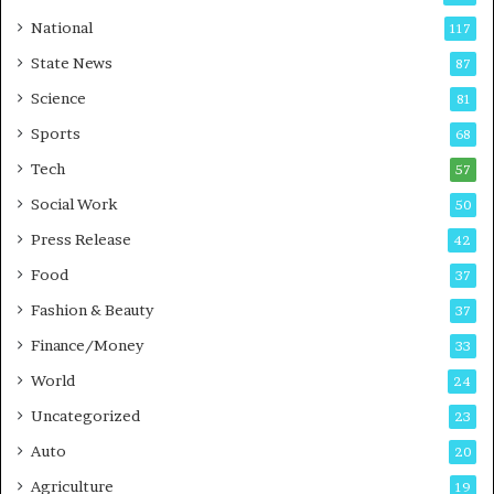
t
a
National
117
E
r
State News
87
-
e
G
B
Science
81
a
u
Sports
68
m
s
i
i
Tech
57
n
n
Social Work
50
g
e
P
s
Press Release
42
o
s
Food
d
37
c
Fashion & Beauty
37
a
Finance/Money
s
33
t
World
24
Uncategorized
23
Auto
20
Agriculture
19