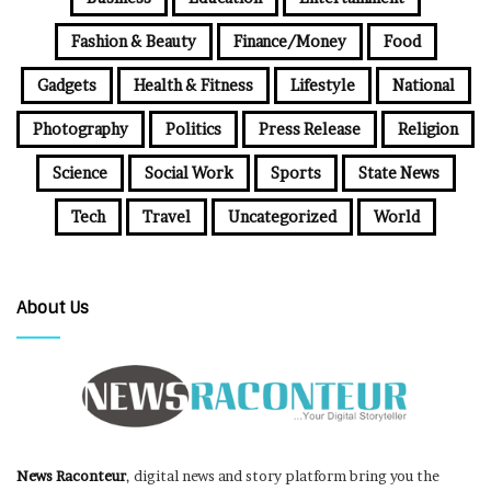
Fashion & Beauty
Finance/Money
Food
Gadgets
Health & Fitness
Lifestyle
National
Photography
Politics
Press Release
Religion
Science
Social Work
Sports
State News
Tech
Travel
Uncategorized
World
About Us
News Raconteur
, digital news and story platform bring you the