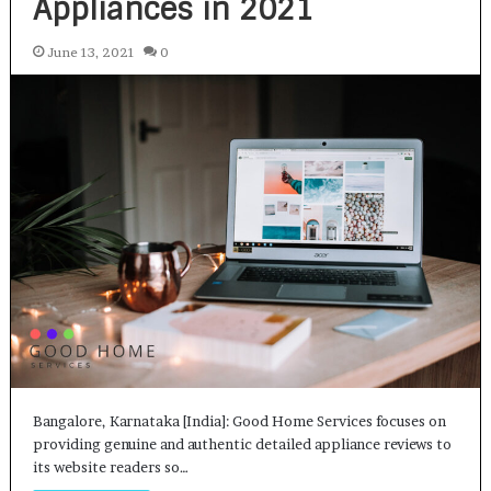
Appliances in 2021
June 13, 2021
0
Bangalore, Karnataka [India]: Good Home Services focuses on
providing genuine and authentic detailed appliance reviews to
its website readers so…