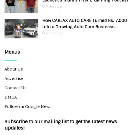
Launches India’s First E-Gaming Podcast
3 days ago
How CARJAX AUTO CARE Turned Rs. 7,000
Into a Growing Auto Care Business
4 days ago
Menus
About Us
Advertise
Contact Us
DMCA
Follow on Google News
Subscribe to our mailing list to get the Latest news
updates!