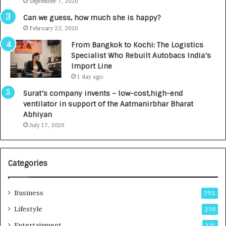
September 7, 2020
A
R
g
s
Can we guess, how much she is happy?
e
.
February 22, 2020
n
7
From Bangkok to Kochi: The Logistics
c
,
Specialist Who Rebuilt Autobacs India’s
y
0
Import Line
L
0
1 day ago
a
0
u
I
Surat’s company invents – low-cost,high-end
n
n
ventilator in support of the Aatmanirbhar Bharat
c
t
Abhiyan
h
o
July 17, 2020
e
a
s
G
I
r
Categories
n
o
d
w
i
i
Business
792
a
n
’
g
Lifestyle
270
s
A
Entertainment
231