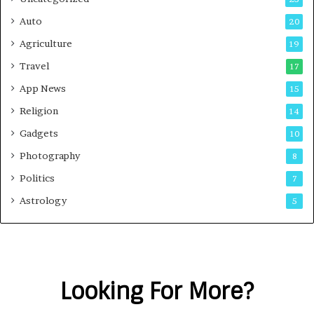
Auto
20
Agriculture
19
Travel
17
App News
15
Religion
14
Gadgets
10
Photography
8
Politics
7
Astrology
5
Looking For More?