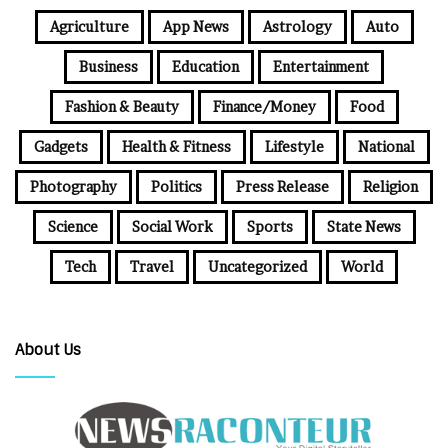
Agriculture
App News
Astrology
Auto
Business
Education
Entertainment
Fashion & Beauty
Finance/Money
Food
Gadgets
Health & Fitness
Lifestyle
National
Photography
Politics
Press Release
Religion
Science
Social Work
Sports
State News
Tech
Travel
Uncategorized
World
About Us