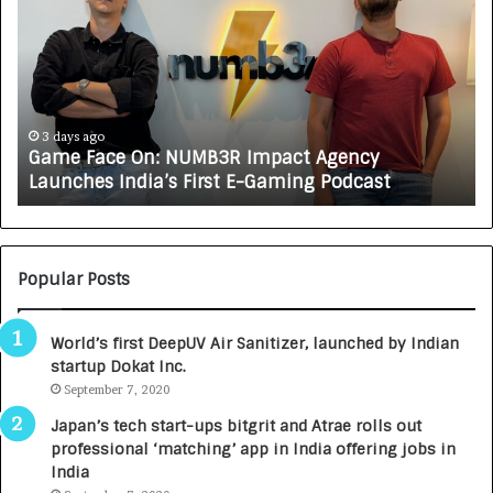
m
w
e
C
F
A
a
R
c
J
e
A
3 days ago
Game Face On: NUMB3R Impact Agency
O
X
Launches India’s First E-Gaming Podcast
n
A
:
U
N
T
U
O
M
C
Popular Posts
B
A
3
R
World’s first DeepUV Air Sanitizer, launched by Indian
R
E
startup Dokat Inc.
I
T
m
September 7, 2020
u
p
r
Japan’s tech start-ups bitgrit and Atrae rolls out
a
n
professional ‘matching’ app in India offering jobs in
c
e
India
t
d