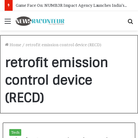
Game Face On: NUMB3R Impact Agency Launches India’s First E-Gaming Podcast
Menu
S
f
Home
/
retrofit emission control device (RECD)
retrofit emission
control device
(RECD)
Tech