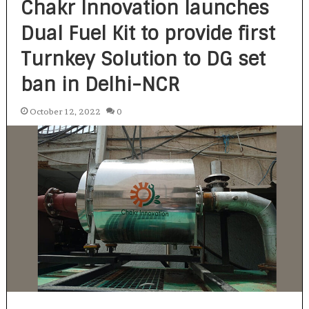
Chakr Innovation launches
Dual Fuel Kit to provide first
Turnkey Solution to DG set
ban in Delhi-NCR
October 12, 2022
0