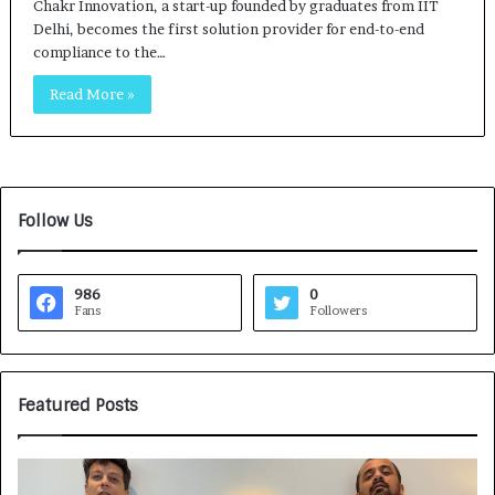
Chakr Innovation, a start-up founded by graduates from IIT
Delhi, becomes the first solution provider for end-to-end
compliance to the…
Read More »
Follow Us
986
0
Fans
Followers
Featured Posts
G
H
a
o