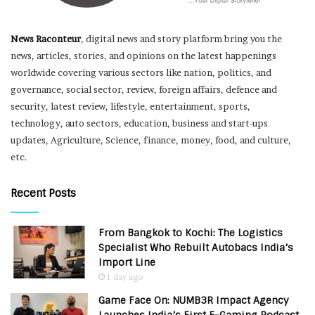
News Raconteur
, digital news and story platform bring you the
news, articles, stories, and opinions on the latest happenings
worldwide covering various sectors like nation, politics, and
governance, social sector, review, foreign affairs, defence and
security, latest review, lifestyle, entertainment, sports,
technology, auto sectors, education, business and start-ups
updates, Agriculture, Science, finance, money, food, and culture,
etc.
Recent Posts
From Bangkok to Kochi: The Logistics
Specialist Who Rebuilt Autobacs India’s
Import Line
1 day ago
Game Face On: NUMB3R Impact Agency