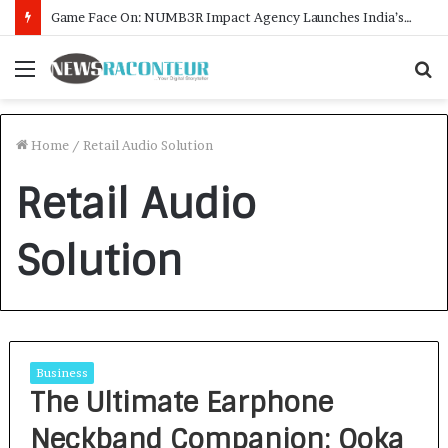
Game Face On: NUMB3R Impact Agency Launches India’s First E-Gaming Podcast
Menu
S
f
Home
/
Retail Audio Solution
Retail Audio
Solution
Business
The Ultimate Earphone
Neckband Companion: Ooka