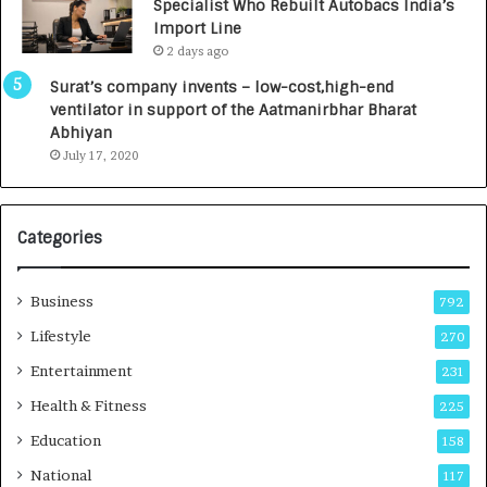
Specialist Who Rebuilt Autobacs India’s
y
0
Import Line
L
0
2 days ago
a
0
u
I
Surat’s company invents – low-cost,high-end
n
n
ventilator in support of the Aatmanirbhar Bharat
c
t
Abhiyan
h
o
July 17, 2020
e
a
s
G
I
r
Categories
n
o
d
w
i
i
Business
792
a
n
’
g
Lifestyle
270
s
A
Entertainment
231
F
u
i
t
Health & Fitness
225
r
o
Education
158
s
C
t
a
National
117