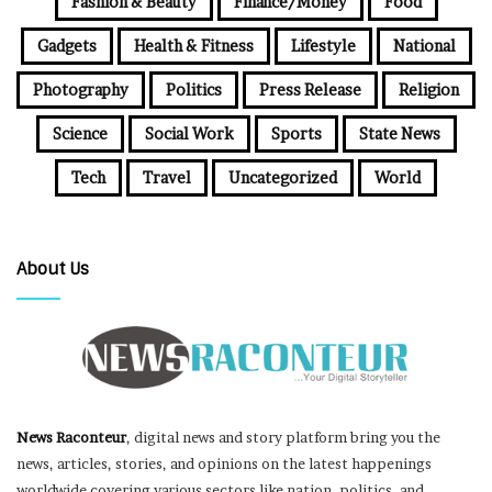
Fashion & Beauty
Finance/Money
Food
Gadgets
Health & Fitness
Lifestyle
National
Photography
Politics
Press Release
Religion
Science
Social Work
Sports
State News
Tech
Travel
Uncategorized
World
About Us
News Raconteur
, digital news and story platform bring you the
news, articles, stories, and opinions on the latest happenings
worldwide covering various sectors like nation, politics, and