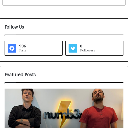
Follow Us
986
0
Fans
Followers
Featured Posts
G
H
a
o
m
w
e
C
F
A
a
R
c
J