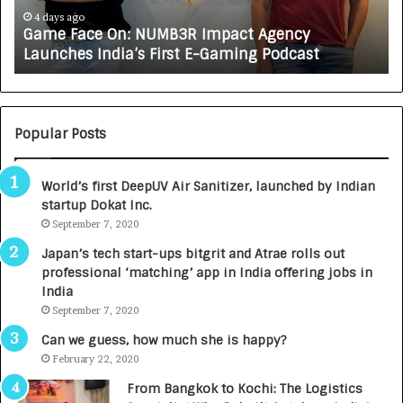
e
A
4 days ago
Game Face On: NUMB3R Impact Agency
O
X
Launches India’s First E-Gaming Podcast
n
A
:
U
N
T
U
O
M
C
Popular Posts
B
A
3
R
World’s first DeepUV Air Sanitizer, launched by Indian
R
E
startup Dokat Inc.
I
T
m
September 7, 2020
u
p
r
Japan’s tech start-ups bitgrit and Atrae rolls out
a
n
professional ‘matching’ app in India offering jobs in
c
e
India
t
d
September 7, 2020
A
R
g
s
Can we guess, how much she is happy?
e
.
February 22, 2020
n
7
From Bangkok to Kochi: The Logistics
c
,