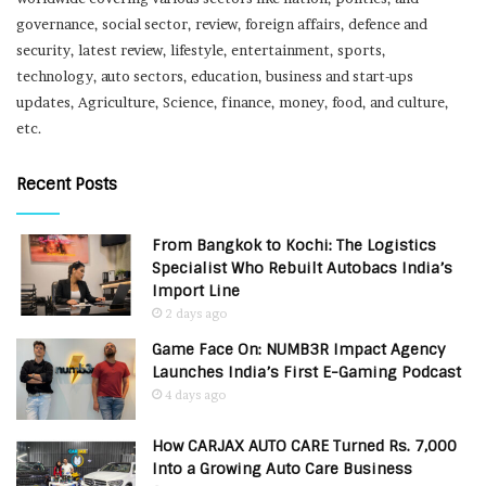
governance, social sector, review, foreign affairs, defence and
security, latest review, lifestyle, entertainment, sports,
technology, auto sectors, education, business and start-ups
updates, Agriculture, Science, finance, money, food, and culture,
etc.
Recent Posts
From Bangkok to Kochi: The Logistics
Specialist Who Rebuilt Autobacs India’s
Import Line
2 days ago
Game Face On: NUMB3R Impact Agency
Launches India’s First E-Gaming Podcast
4 days ago
How CARJAX AUTO CARE Turned Rs. 7,000
Into a Growing Auto Care Business