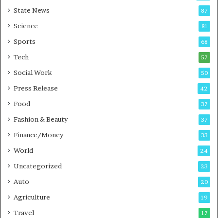
E
r
State News
87
-
e
G
B
Science
81
a
u
Sports
68
m
s
i
i
Tech
57
n
n
Social Work
50
g
e
P
s
Press Release
42
o
s
Food
d
37
c
Fashion & Beauty
37
a
Finance/Money
s
33
t
World
24
Uncategorized
23
Auto
20
Agriculture
19
Travel
17