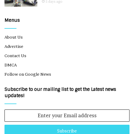
5 days ago
Menus
About Us
Advertise
Contact Us
DMCA
Follow on Google News
Subscribe to our mailing list to get the Latest news
updates!
Enter
your
Email
address