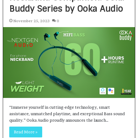
Buddy Series by Ooka Audio
November 25, 2023
0
“Immerse yourself in cutting-edge technology, smart
assistance, unmatched playtime, and exceptional Bass sound
quality.” Ooka Audio proudly announces the launch…
Read More »