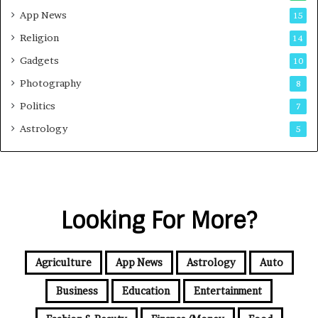
App News
15
Religion
14
Gadgets
10
Photography
8
Politics
7
Astrology
5
Looking For More?
Agriculture
App News
Astrology
Auto
Business
Education
Entertainment