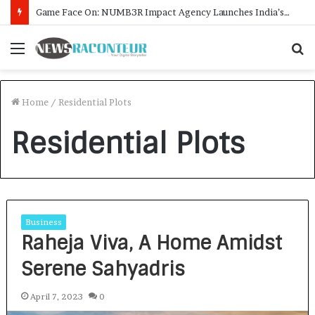
Game Face On: NUMB3R Impact Agency Launches India’s First E-Gaming Podcast
Menu
S
f
Home
/
Residential Plots
Residential Plots
Business
Raheja Viva, A Home Amidst
Serene Sahyadris
April 7, 2023
0