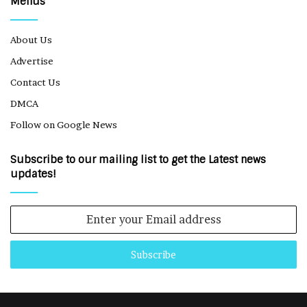
Menus
About Us
Advertise
Contact Us
DMCA
Follow on Google News
Subscribe to our mailing list to get the Latest news
updates!
Enter
your
Email
address