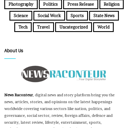
Photography
Politics
Press Release
Religion
Science
Social Work
Sports
State News
Tech
Travel
Uncategorized
World
About Us
News Raconteur
, digital news and story platform bring you the
news, articles, stories, and opinions on the latest happenings
worldwide covering various sectors like nation, politics, and
governance, social sector, review, foreign affairs, defence and
security, latest review, lifestyle, entertainment, sports,