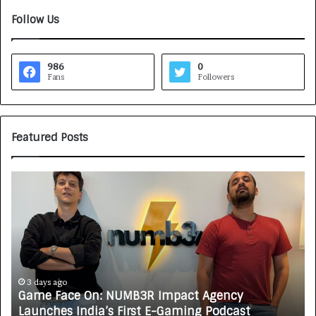
Follow Us
986
0
Fans
Followers
Featured Posts
G
H
a
o
m
w
e
C
F
A
a
R
c
J
e
A
3 days ago
Game Face On: NUMB3R Impact Agency
O
X
Launches India’s First E-Gaming Podcast
n
A