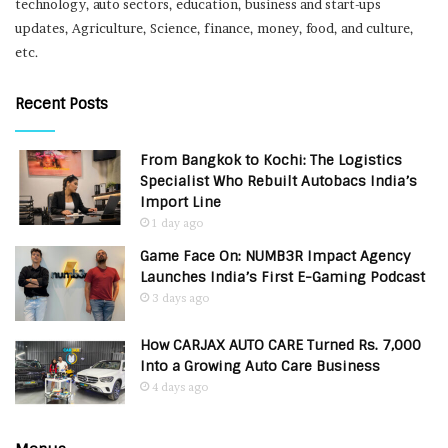
technology, auto sectors, education, business and start-ups
updates, Agriculture, Science, finance, money, food, and culture,
etc.
Recent Posts
From Bangkok to Kochi: The Logistics
Specialist Who Rebuilt Autobacs India’s
Import Line
1 day ago
Game Face On: NUMB3R Impact Agency
Launches India’s First E-Gaming Podcast
3 days ago
How CARJAX AUTO CARE Turned Rs. 7,000
Into a Growing Auto Care Business
4 days ago