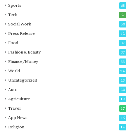
a
u
Sports
68
m
s
i
i
Tech
57
n
n
Social Work
50
g
e
P
s
Press Release
42
o
s
Food
d
37
c
Fashion & Beauty
37
a
Finance/Money
s
33
t
World
24
Uncategorized
23
Auto
20
Agriculture
19
Travel
17
App News
15
Religion
14