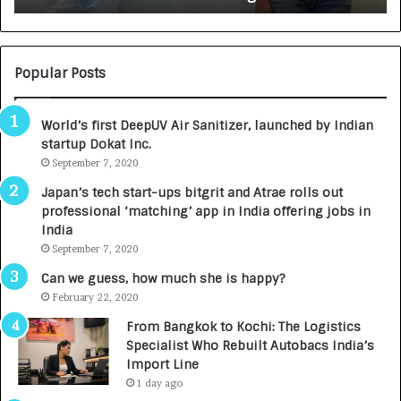
:
U
N
T
U
O
M
C
Popular Posts
B
A
3
R
World’s first DeepUV Air Sanitizer, launched by Indian
R
E
startup Dokat Inc.
I
T
m
September 7, 2020
u
p
r
Japan’s tech start-ups bitgrit and Atrae rolls out
a
n
professional ‘matching’ app in India offering jobs in
c
e
India
t
d
September 7, 2020
A
R
g
s
Can we guess, how much she is happy?
e
.
February 22, 2020
n
7
From Bangkok to Kochi: The Logistics
c
,
Specialist Who Rebuilt Autobacs India’s
y
0
Import Line
L
0
1 day ago
a
0