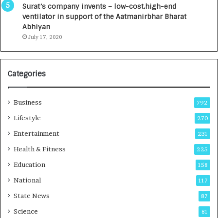
u
I
Surat’s company invents – low-cost,high-end
n
n
ventilator in support of the Aatmanirbhar Bharat
c
t
Abhiyan
h
o
July 17, 2020
e
a
s
G
I
r
Categories
n
o
d
w
i
i
Business
792
a
n
’
g
Lifestyle
270
s
A
Entertainment
231
F
u
i
t
Health & Fitness
225
r
o
Education
158
s
C
t
a
National
117
E
r
State News
87
-
e
G
B
Science
81