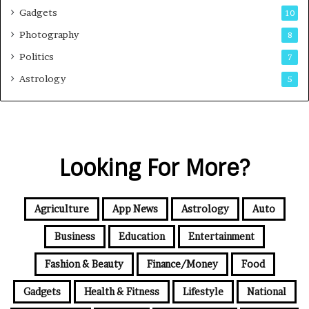
Gadgets
10
Photography
8
Politics
7
Astrology
5
Looking For More?
Agriculture
App News
Astrology
Auto
Business
Education
Entertainment
Fashion & Beauty
Finance/Money
Food
Gadgets
Health & Fitness
Lifestyle
National