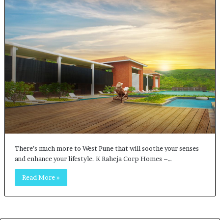
There’s much more to West Pune that will soothe your senses
and enhance your lifestyle. K Raheja Corp Homes –…
Read More »