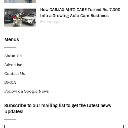
How CARJAX AUTO CARE Turned Rs. 7,000
Into a Growing Auto Care Business
3 days ago
Menus
About Us
Advertise
Contact Us
DMCA
Follow on Google News
Subscribe to our mailing list to get the Latest news
updates!
Enter