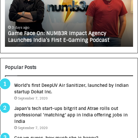
e
C
F
A
a
R
c
J
e
A
3 days ago
Game Face On: NUMB3R Impact Agency
O
X
Launches India’s First E-Gaming Podcast
n
A
:
U
N
T
U
O
M
C
Popular Posts
B
A
3
R
World’s first DeepUV Air Sanitizer, launched by Indian
R
E
startup Dokat Inc.
I
T
m
September 7, 2020
u
p
r
Japan’s tech start-ups bitgrit and Atrae rolls out
a
n
professional ‘matching’ app in India offering jobs in
c
e
India
t
d
September 7, 2020
A
R
g
s