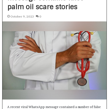
palm oil scare stories
October 9, 2023
0
A recent viral WhatsApp message contained a number of false