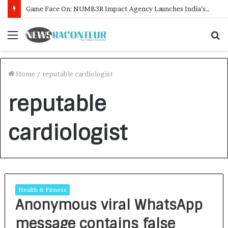
Game Face On: NUMB3R Impact Agency Launches India’s First E-Gaming Podcast
Menu
S
f
Home
/
reputable cardiologist
reputable
cardiologist
Health & Fitness
Anonymous viral WhatsApp
message contains false