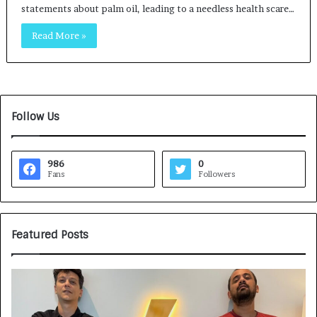
statements about palm oil, leading to a needless health scare…
Read More »
Follow Us
986
0
Fans
Followers
Featured Posts
G
H
a
o
m
w