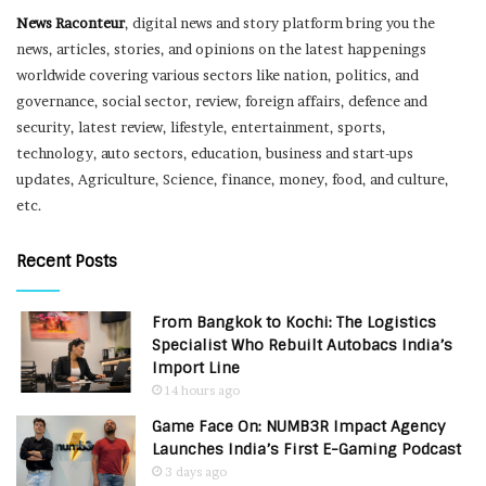
News Raconteur
, digital news and story platform bring you the
news, articles, stories, and opinions on the latest happenings
worldwide covering various sectors like nation, politics, and
governance, social sector, review, foreign affairs, defence and
security, latest review, lifestyle, entertainment, sports,
technology, auto sectors, education, business and start-ups
updates, Agriculture, Science, finance, money, food, and culture,
etc.
Recent Posts
From Bangkok to Kochi: The Logistics
Specialist Who Rebuilt Autobacs India’s
Import Line
14 hours ago
Game Face On: NUMB3R Impact Agency
Launches India’s First E-Gaming Podcast
3 days ago