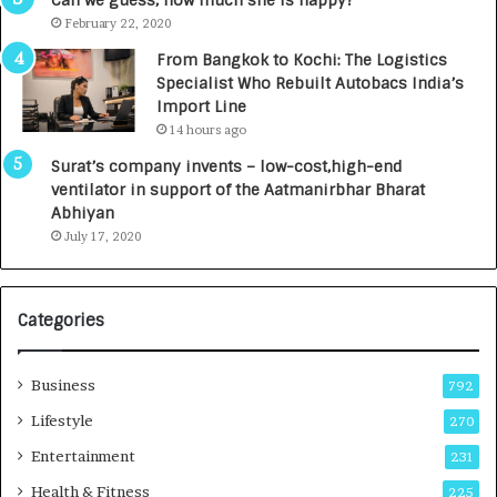
Can we guess, how much she is happy?
e
.
February 22, 2020
n
7
From Bangkok to Kochi: The Logistics
c
,
Specialist Who Rebuilt Autobacs India’s
y
0
Import Line
L
0
14 hours ago
a
0
u
I
Surat’s company invents – low-cost,high-end
n
n
ventilator in support of the Aatmanirbhar Bharat
c
t
Abhiyan
h
o
July 17, 2020
e
a
s
G
I
r
Categories
n
o
d
w
i
i
Business
792
a
n
’
g
Lifestyle
270
s
A
Entertainment
231
F
u
i
t
Health & Fitness
225