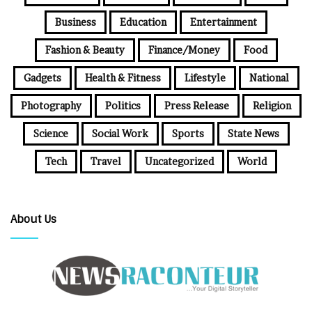
Business
Education
Entertainment
Fashion & Beauty
Finance/Money
Food
Gadgets
Health & Fitness
Lifestyle
National
Photography
Politics
Press Release
Religion
Science
Social Work
Sports
State News
Tech
Travel
Uncategorized
World
About Us