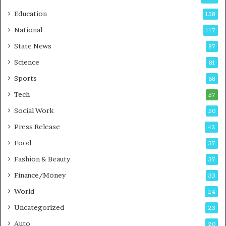
r
o
Education
158
s
C
t
a
National
117
E
r
State News
87
-
e
G
B
Science
81
a
u
Sports
68
m
s
i
i
Tech
57
n
n
Social Work
50
g
e
P
s
Press Release
42
o
s
Food
d
37
c
Fashion & Beauty
37
a
Finance/Money
s
33
t
World
24
Uncategorized
23
Auto
20