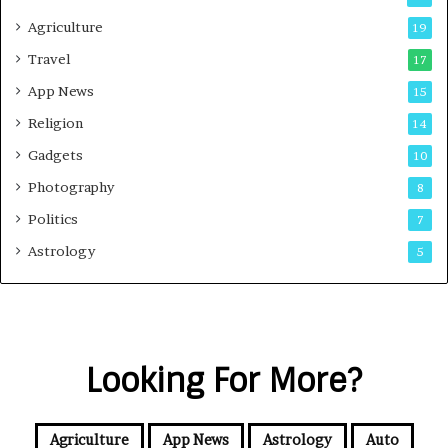
Agriculture
19
Travel
17
App News
15
Religion
14
Gadgets
10
Photography
8
Politics
7
Astrology
5
Looking For More?
Agriculture
App News
Astrology
Auto