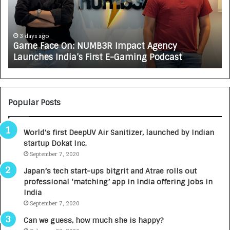
F
A
a
R
c
J
e
A
3 days ago
Game Face On: NUMB3R Impact Agency
O
X
Launches India’s First E-Gaming Podcast
n
A
:
U
N
T
U
O
M
C
Popular Posts
B
A
3
R
World’s first DeepUV Air Sanitizer, launched by Indian
R
E
startup Dokat Inc.
I
T
m
September 7, 2020
u
p
r
Japan’s tech start-ups bitgrit and Atrae rolls out
a
n
professional ‘matching’ app in India offering jobs in
c
e
India
t
d
September 7, 2020
A
R
g
s
Can we guess, how much she is happy?