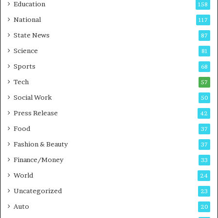
Education
158
s
C
t
a
National
117
E
r
State News
87
-
e
G
B
Science
81
a
u
Sports
68
m
s
i
i
Tech
57
n
n
Social Work
50
g
e
P
s
Press Release
42
o
s
Food
d
37
c
Fashion & Beauty
37
a
Finance/Money
s
33
t
World
24
Uncategorized
23
Auto
20