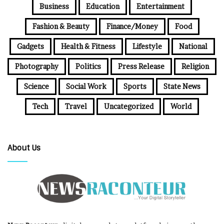
Business
Education
Entertainment
Fashion & Beauty
Finance/Money
Food
Gadgets
Health & Fitness
Lifestyle
National
Photography
Politics
Press Release
Religion
Science
Social Work
Sports
State News
Tech
Travel
Uncategorized
World
About Us