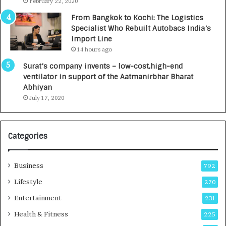
e
.
February 22, 2020
n
7
From Bangkok to Kochi: The Logistics
c
,
Specialist Who Rebuilt Autobacs India’s
y
0
Import Line
L
0
14 hours ago
a
0
u
I
Surat’s company invents – low-cost,high-end
n
n
ventilator in support of the Aatmanirbhar Bharat
c
t
Abhiyan
h
o
July 17, 2020
e
a
s
G
I
r
Categories
n
o
d
w
i
i
Business
792
a
n
’
g
Lifestyle
270
s
A
Entertainment
231
F
u
i
t
Health & Fitness
225
r
o