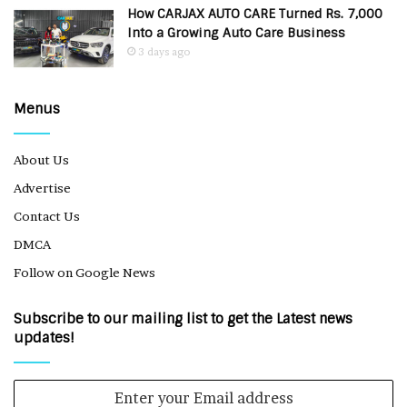
How CARJAX AUTO CARE Turned Rs. 7,000
Into a Growing Auto Care Business
3 days ago
Menus
About Us
Advertise
Contact Us
DMCA
Follow on Google News
Subscribe to our mailing list to get the Latest news
updates!
Enter