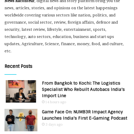
News Raconteur
, digital news and story platform bring you the
news, articles, stories, and opinions on the latest happenings
worldwide covering various sectors like nation, politics, and
governance, social sector, review, foreign affairs, defence and
security, latest review, lifestyle, entertainment, sports,
technology, auto sectors, education, business and start-ups
updates, Agriculture, Science, finance, money, food, and culture,
etc.
Recent Posts
From Bangkok to Kochi: The Logistics
Specialist Who Rebuilt Autobacs India’s
Import Line
14 hours ago
Game Face On: NUMB3R Impact Agency
Launches India’s First E-Gaming Podcast
3 days ago