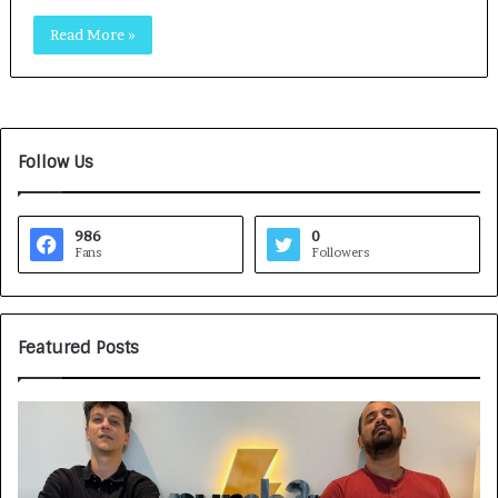
Read More »
Follow Us
986
0
Fans
Followers
Featured Posts
G
H
a
o
m
w
e
C