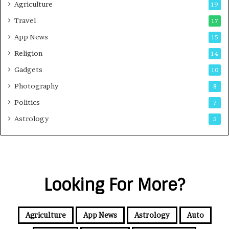
Agriculture
19
Travel
17
App News
15
Religion
14
Gadgets
10
Photography
8
Politics
7
Astrology
5
Looking For More?
Agriculture
App News
Astrology
Auto