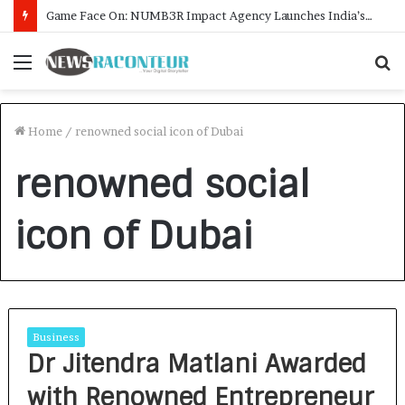
Game Face On: NUMB3R Impact Agency Launches India’s First E-Gaming Podcast
Menu
S
f
Home
/
renowned social icon of Dubai
renowned social
icon of Dubai
Business
Dr Jitendra Matlani Awarded
with Renowned Entrepreneur