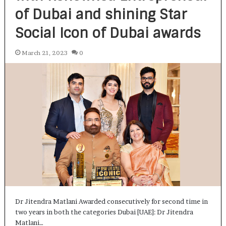
of Dubai and shining Star
Social Icon of Dubai awards
March 21, 2023
0
Dr Jitendra Matlani Awarded consecutively for second time in
two years in both the categories Dubai [UAE]: Dr Jitendra
Matlani…