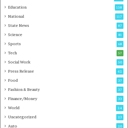
r
o
Education
158
s
C
t
a
National
117
E
r
State News
87
-
e
G
B
Science
81
a
u
Sports
68
m
s
i
i
Tech
57
n
n
Social Work
50
g
e
P
s
Press Release
42
o
s
Food
d
37
c
Fashion & Beauty
37
a
Finance/Money
s
33
t
World
24
Uncategorized
23
Auto
20