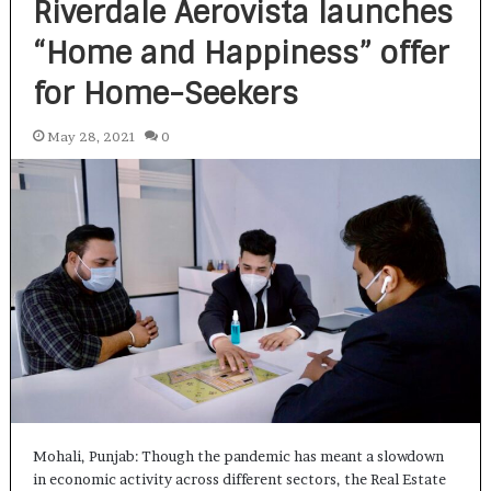
Riverdale Aerovista launches
“Home and Happiness” offer
for Home-Seekers
May 28, 2021
0
Mohali, Punjab: Though the pandemic has meant a slowdown
in economic activity across different sectors, the Real Estate