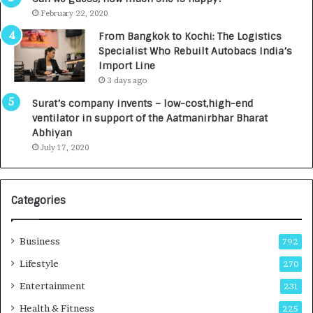
e
.
February 22, 2020
n
7
From Bangkok to Kochi: The Logistics
c
,
Specialist Who Rebuilt Autobacs India’s
y
0
Import Line
L
0
3 days ago
a
0
u
I
Surat’s company invents – low-cost,high-end
n
n
ventilator in support of the Aatmanirbhar Bharat
c
t
Abhiyan
h
o
July 17, 2020
e
a
s
G
I
r
Categories
n
o
d
w
i
i
Business
792
a
n
’
g
Lifestyle
270
s
A
Entertainment
231
F
u
i
t
Health & Fitness
225