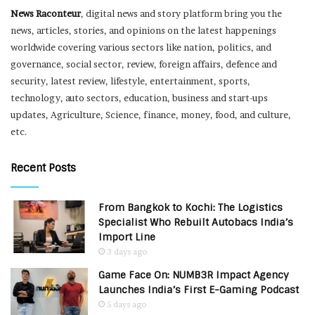
News Raconteur
, digital news and story platform bring you the
news, articles, stories, and opinions on the latest happenings
worldwide covering various sectors like nation, politics, and
governance, social sector, review, foreign affairs, defence and
security, latest review, lifestyle, entertainment, sports,
technology, auto sectors, education, business and start-ups
updates, Agriculture, Science, finance, money, food, and culture,
etc.
Recent Posts
From Bangkok to Kochi: The Logistics
Specialist Who Rebuilt Autobacs India’s
Import Line
3 days ago
Game Face On: NUMB3R Impact Agency
Launches India’s First E-Gaming Podcast
5 days ago