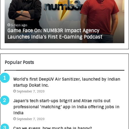
e
C
F
A
a
R
c
J
e
A
5 days ago
Game Face On: NUMB3R Impact Agency
O
X
Launches India’s First E-Gaming Podcast
n
A
:
U
N
T
U
O
M
C
Popular Posts
B
A
3
R
World’s first DeepUV Air Sanitizer, launched by Indian
R
E
startup Dokat Inc.
I
T
m
September 7, 2020
u
p
r
Japan’s tech start-ups bitgrit and Atrae rolls out
a
n
professional ‘matching’ app in India offering jobs in
c
e
India
t
d
September 7, 2020
A
R
g
s
Can we guess, how much she is happy?