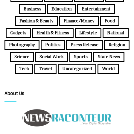
Business
Education
Entertainment
Fashion & Beauty
Finance/Money
Food
Gadgets
Health & Fitness
Lifestyle
National
Photography
Politics
Press Release
Religion
Science
Social Work
Sports
State News
Tech
Travel
Uncategorized
World
About Us