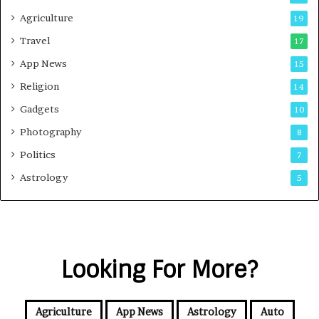
Agriculture
19
Travel
17
App News
15
Religion
14
Gadgets
10
Photography
8
Politics
7
Astrology
5
Looking For More?
Agriculture
App News
Astrology
Auto