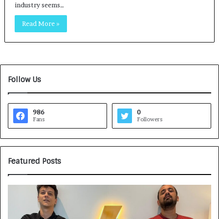
industry seems…
Read More »
Follow Us
986
0
Fans
Followers
Featured Posts
G
H
a
o
m
w