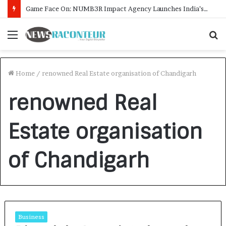
Game Face On: NUMB3R Impact Agency Launches India’s First E-Gaming Podcast
Menu
S
f
Home
/
renowned Real Estate organisation of Chandigarh
renowned Real
Estate organisation
of Chandigarh
Business