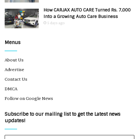
How CARJAX AUTO CARE Turned Rs. 7,000
Into a Growing Auto Care Business
5 days ago
Menus
About Us
Advertise
Contact Us
DMCA
Follow on Google News
Subscribe to our mailing list to get the Latest news
updates!
Enter