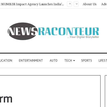
Game Face On: NUMB3R Impact Agency Launches India’s First E-Gaming Podcast
About Us
Adv
UCATION
ENTERTAINMENT
AUTO
TECH
SPORTS
LIFES
orm