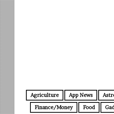
Agriculture
App News
Astr
Finance/Money
Food
Gad