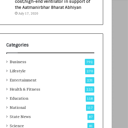
cost,high-end ventilator in support of
e
a
the Aatmanirbhar Bharat Abhiyan
s
G
July 17, 2020
I
r
n
o
d
w
i
i
a
n
’
g
Categories
s
A
F
u
Business
i
t
792
r
o
Lifestyle
270
s
C
t
Entertainment
a
231
E
r
Health & Fitness
225
-
e
G
B
Education
158
a
u
National
117
m
s
i
i
State News
87
n
n
Science
81