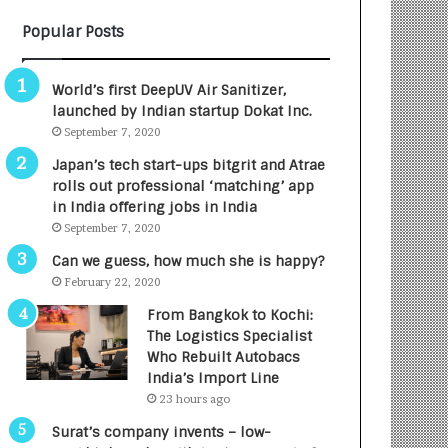
B
A
Popular Posts
3
R
R
E
I
T
World’s first DeepUV Air Sanitizer,
m
u
launched by Indian startup Dokat Inc.
p
r
September 7, 2020
a
n
c
e
Japan’s tech start-ups bitgrit and Atrae
t
d
rolls out professional ‘matching’ app
A
R
in India offering jobs in India
g
s
September 7, 2020
e
.
Can we guess, how much she is happy?
n
7
February 22, 2020
c
,
y
0
From Bangkok to Kochi:
L
0
The Logistics Specialist
a
0
Who Rebuilt Autobacs
u
I
India’s Import Line
n
n
23 hours ago
c
t
Surat’s company invents – low-
h
o