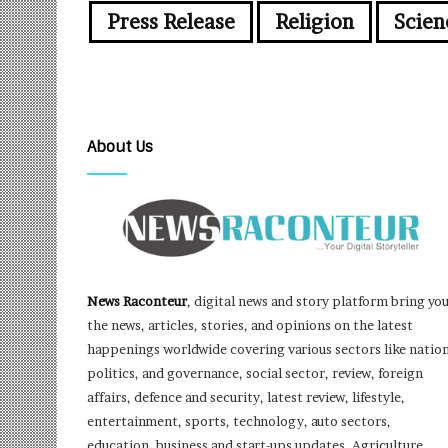
Press Release
Religion
Scien
About Us
News Raconteur
, digital news and story platform bring yo
the news, articles, stories, and opinions on the latest
happenings worldwide covering various sectors like nation
politics, and governance, social sector, review, foreign
affairs, defence and security, latest review, lifestyle,
entertainment, sports, technology, auto sectors,
education, business and start-ups updates, Agriculture,