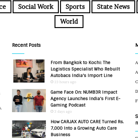
ce
Social Work
Sports
State News
World
Recent Posts
From Bangkok to Kochi: The
A
Logistics Specialist Who Rebuilt
A
Autobacs India’s Import Line
C
23 hours ago
Game Face On: NUMB3R Impact
u
Agency Launches India’s First E-
F
Gaming Podcast
,
3 days ago
S
How CARJAX AUTO CARE Turned Rs.
n
7,000 Into a Growing Auto Care
Business