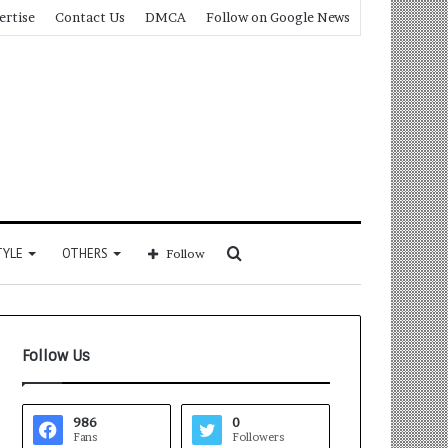
ertise
Contact Us
DMCA
Follow on Google News
Search
TYLE
OTHERS
Follow
for
Follow Us
986
0
Fans
Followers