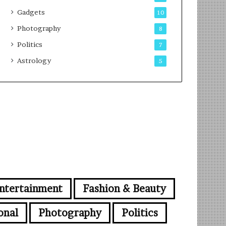
Gadgets
10
Photography
8
Politics
7
Astrology
5
ntertainment
Fashion & Beauty
onal
Photography
Politics