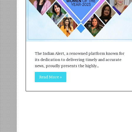
r
m
a
n
:
A
C
o
The Indian Alert, a renowned platform known for
m
its dedication to delivering timely and accurate
m
news, proudly presents the highly…
u
n
Read More »
i
t
y
-
L
e
d
I
n