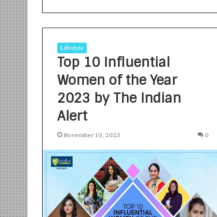
Lifestyle
Top 10 Influential
Women of the Year
S
a
2023 by The Indian
n
Alert
k
a
l
November 10, 2023
0
1 week ago
p
Sankalp by Gya
b
Community-Led 
y
Turning Aspirat
G
y
a
n
i