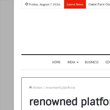
Friday, August 7 2026
Latest News
HOME
INDIA
BUSINESS
ED
Home
/
renowned platform
renowned platf