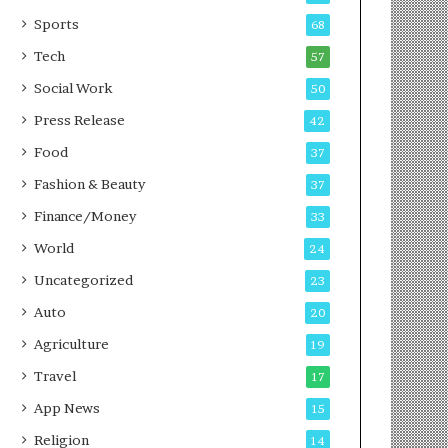
g
e
P
s
Sports
68
o
s
Tech
57
d
c
Social Work
50
a
Press Release
42
s
t
Food
37
Fashion & Beauty
37
Finance/Money
33
World
24
Uncategorized
23
Auto
20
Agriculture
19
Travel
17
App News
15
Religion
14