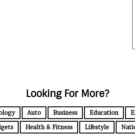
Looking For More?
ology
Auto
Business
Education
E
gets
Health & Fitness
Lifestyle
Nati