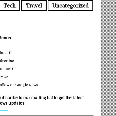
Tech
Travel
Uncategorized
Menus
bout Us
dvertise
ontact Us
DMCA
ollow on Google News
ubscribe to our mailing list to get the Latest
ews updates!