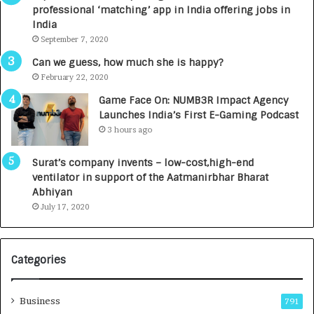
n
u
professional ‘matching’ app in India offering jobs in
e
n
India
d
c
September 7, 2020
R
h
s
e
Can we guess, how much she is happy?
.
s
February 22, 2020
7
D
Game Face On: NUMB3R Impact Agency
,
e
Launches India’s First E-Gaming Podcast
0
n
3 hours ago
0
t
0
a
Surat’s company invents – low-cost,high-end
I
l
ventilator in support of the Aatmanirbhar Bharat
n
R
Abhiyan
t
a
July 17, 2020
o
d
a
i
G
o
r
l
Categories
o
o
w
g
i
y
Business
791
n
T