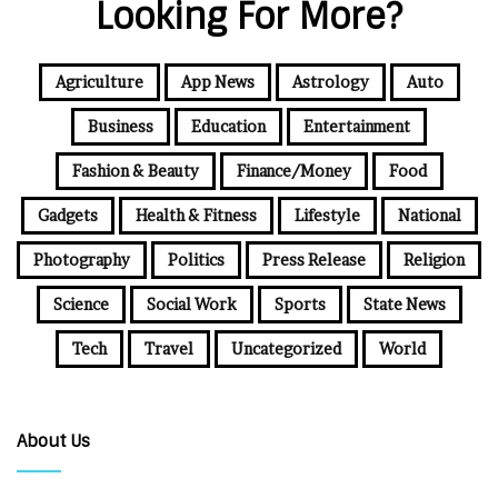
Looking For More?
Agriculture
App News
Astrology
Auto
Business
Education
Entertainment
Fashion & Beauty
Finance/Money
Food
Gadgets
Health & Fitness
Lifestyle
National
Photography
Politics
Press Release
Religion
Science
Social Work
Sports
State News
Tech
Travel
Uncategorized
World
About Us