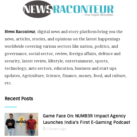
News Raconteur
, digital news and story platform bring you the
news, articles, stories, and opinions on the latest happenings
worldwide covering various sectors like nation, politics, and
governance, social sector, review, foreign affairs, defence and
security, latest review, lifestyle, entertainment, sports,
technology, auto sectors, education, business and start-ups
updates, Agriculture, Science, finance, money, food, and culture,
etc.
Recent Posts
Game Face On: NUMB3R Impact Agency
Launches India’s First E-Gaming Podcast
3 hours ago