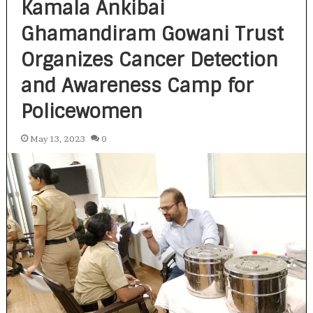
Kamala Ankibai
Ghamandiram Gowani Trust
Organizes Cancer Detection
and Awareness Camp for
Policewomen
May 13, 2023
0