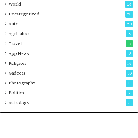
n
World
24
e
Uncategorized
23
Auto
20
Agriculture
19
Travel
17
App News
15
Religion
14
Gadgets
10
Photography
8
Politics
7
Astrology
5