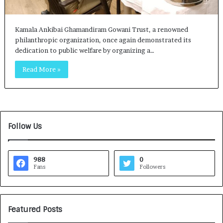
Kamala Ankibai Ghamandiram Gowani Trust, a renowned
philanthropic organization, once again demonstrated its
dedication to public welfare by organizing a…
Read More »
Follow Us
988
0
Fans
Followers
Featured Posts