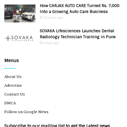
How CARJAX AUTO CARE Turned Rs. 7,000
Into a Growing Auto Care Business
20 hours ago
SOVAKA Lifesciences Launches Dental
Radiology Technician Training in Pune
4 days ago
Menus
About Us
Advertise
Contact Us
DMCA
Follow on Google News
Subscribe to our mailing list to get the Latest news