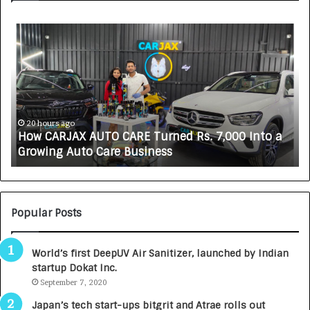
H
S
o
O
w
V
C
A
A
K
R
A
J
L
A
i
20 hours ago
How CARJAX AUTO CARE Turned Rs. 7,000 Into a
X
f
Growing Auto Care Business
A
e
U
s
T
c
O
i
C
e
Popular Posts
A
n
R
c
World’s first DeepUV Air Sanitizer, launched by Indian
E
e
startup Dokat Inc.
T
s
u
September 7, 2020
L
r
a
Japan’s tech start-ups bitgrit and Atrae rolls out