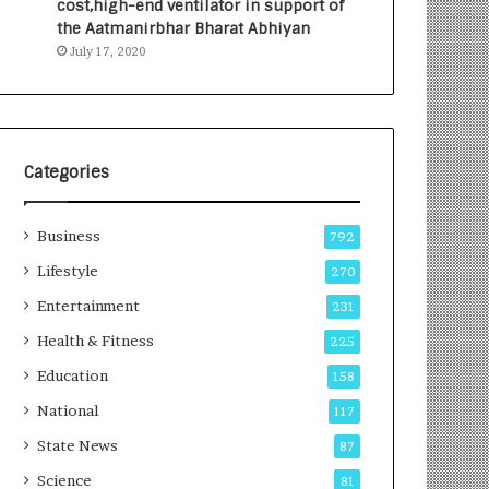
cost,high-end ventilator in support of
e
a
the Aatmanirbhar Bharat Abhiyan
s
G
July 17, 2020
I
r
n
o
d
w
i
i
a
n
’
g
Categories
s
A
F
u
Business
i
t
792
r
o
Lifestyle
270
s
C
t
Entertainment
a
231
E
r
Health & Fitness
225
-
e
G
B
Education
158
a
u
National
117
m
s
i
i
State News
87
n
n
Science
81