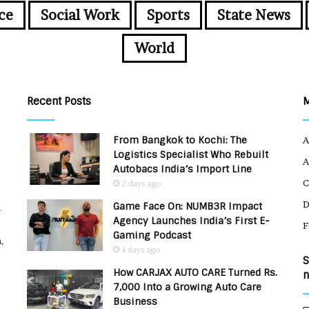
ce
Social Work
Sports
State News
World
Recent Posts
From Bangkok to Kochi: The
A
Logistics Specialist Who Rebuilt
A
Autobacs India’s Import Line
C
2 days ago
Game Face On: NUMB3R Impact
u
Agency Launches India’s First E-
F
Gaming Podcast
,
4 days ago
S
How CARJAX AUTO CARE Turned Rs.
n
7,000 Into a Growing Auto Care
Business