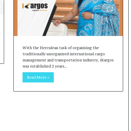
o
c
h
i
:
T
h
e
With the Herculean task of organising the
L
traditionally unorganised international cargo
o
management and transportation industry, iKargos
g
was established 2 years…
i
Read More »
s
t
i
c
s
S
p
e
c