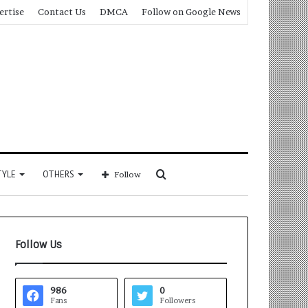
ertise
Contact Us
DMCA
Follow on Google News
Search
TYLE
OTHERS
Follow
for
Follow Us
986
0
Fans
Followers