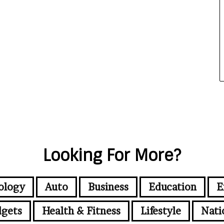
Looking For More?
ology
Auto
Business
Education
E
gets
Health & Fitness
Lifestyle
Nati