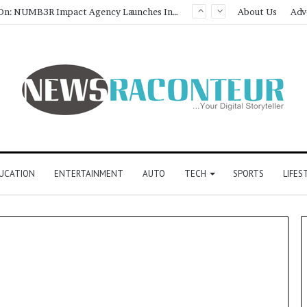
Game Face On: NUMB3R Impact Agency Launches India’s First E-Gaming Podcast
About Us
Adv
UCATION
ENTERTAINMENT
AUTO
TECH
SPORTS
LIFES