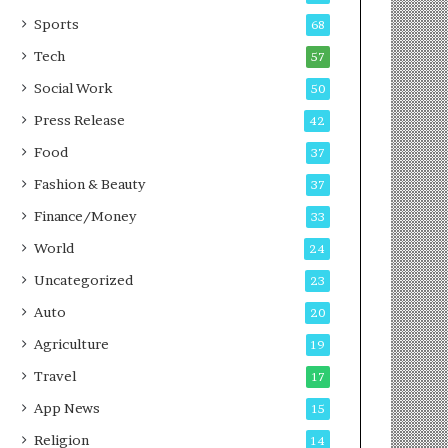
g
e
P
s
Sports
68
o
s
Tech
57
d
c
Social Work
50
a
Press Release
42
s
t
Food
37
Fashion & Beauty
37
Finance/Money
33
World
24
Uncategorized
23
Auto
20
Agriculture
19
Travel
17
App News
15
Religion
14