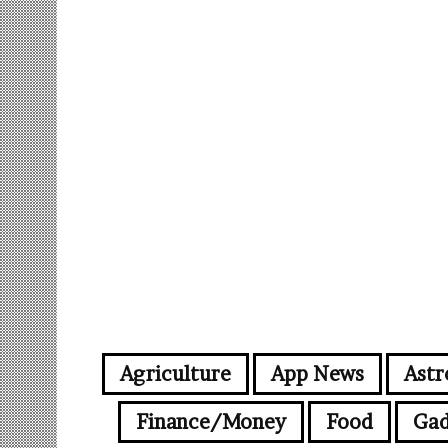
Agriculture
App News
Astr
Finance/Money
Food
Gad