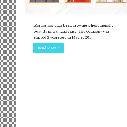
r
m
a
n
iKargos.com has been growing phenomenally
:
post its initial fund raise. The company was
A
started 2 years ago in May 2020…
C
o
Read More »
m
m
u
n
i
t
y
-
L
e
d
I
n