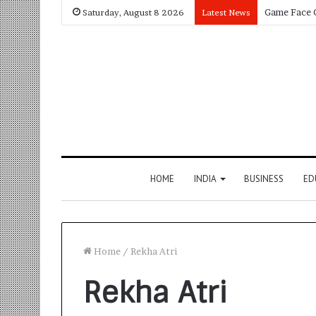
Saturday, August 8 2026
Latest News
HOME
INDIA
BUSINESS
ED
Home
/
Rekha Atri
Rekha Atri