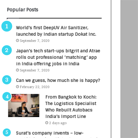
B
A
Popular Posts
3
R
R
E
I
T
World’s first DeepUV Air Sanitizer,
m
u
launched by Indian startup Dokat Inc.
p
r
September 7, 2020
a
n
c
e
Japan’s tech start-ups bitgrit and Atrae
t
d
rolls out professional ‘matching’ app
A
R
in India offering jobs in India
g
s
September 7, 2020
e
.
Can we guess, how much she is happy?
n
7
February 22, 2020
c
,
y
0
From Bangkok to Kochi:
L
0
The Logistics Specialist
a
0
Who Rebuilt Autobacs
u
I
India’s Import Line
n
n
2 days ago
c
t
Surat’s company invents – low-
h
o