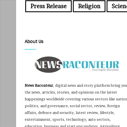
Press Release
Religion
Scien
About Us
News Raconteur
, digital news and story platform bring yo
the news, articles, stories, and opinions on the latest
happenings worldwide covering various sectors like nation
politics, and governance, social sector, review, foreign
affairs, defence and security, latest review, lifestyle,
entertainment, sports, technology, auto sectors,
education, business and start-ups updates, Agriculture,