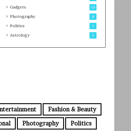
Gadgets
10
Photography
8
Politics
7
Astrology
5
ntertainment
Fashion & Beauty
onal
Photography
Politics