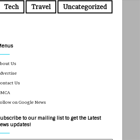
Tech
Travel
Uncategorized
Menus
bout Us
dvertise
ontact Us
DMCA
ollow on Google News
ubscribe to our mailing list to get the Latest
ews updates!