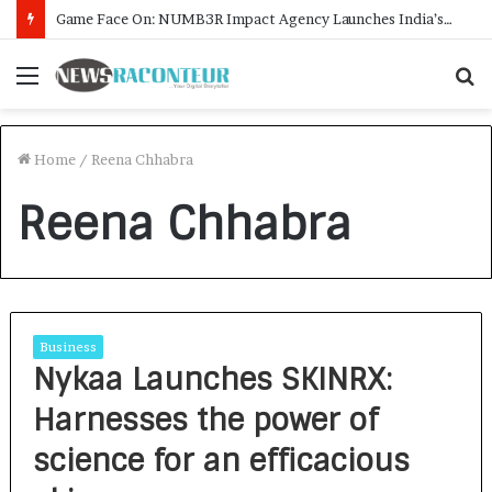
Game Face On: NUMB3R Impact Agency Launches India’s First E-Gaming Podcast
Menu
S
f
Home
/
Reena Chhabra
Reena Chhabra
Business
Nykaa Launches SKINRX:
Harnesses the power of
science for an efficacious