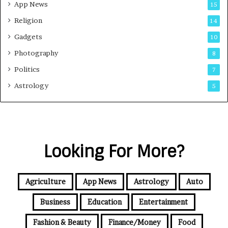
App News
15
Religion
14
Gadgets
10
Photography
8
Politics
7
Astrology
5
Looking For More?
Agriculture
App News
Astrology
Auto
Business
Education
Entertainment
Fashion & Beauty
Finance/Money
Food