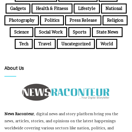
Gadgets
Health & Fitness
Lifestyle
National
Photography
Politics
Press Release
Religion
Science
Social Work
Sports
State News
Tech
Travel
Uncategorized
World
About Us
News Raconteur
, digital news and story platform bring you the
news, articles, stories, and opinions on the latest happenings
worldwide covering various sectors like nation, politics, and