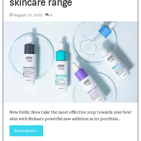
skincare range
August 19, 2021
0
New Delhi: Now take the most effective step towards your best
skin with Nykaa’s powerful new addition in its portfolio…
Read More »