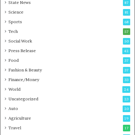
State News
87
-
e
G
B
Science
81
a
u
Sports
68
m
s
i
i
Tech
57
n
n
Social Work
50
g
e
P
s
Press Release
42
o
s
Food
d
37
c
Fashion & Beauty
37
a
Finance/Money
s
33
t
World
24
Uncategorized
23
Auto
20
Agriculture
19
Travel
17