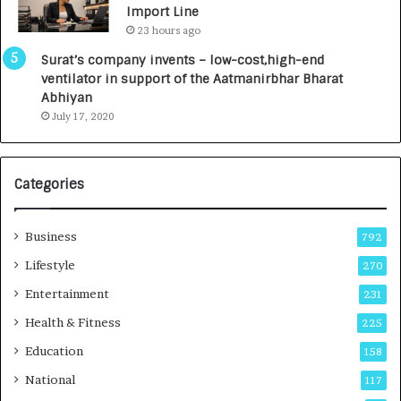
Import Line
L
0
23 hours ago
a
0
u
I
Surat’s company invents – low-cost,high-end
n
n
ventilator in support of the Aatmanirbhar Bharat
c
t
Abhiyan
h
o
July 17, 2020
e
a
s
G
I
r
Categories
n
o
d
w
i
i
Business
792
a
n
’
g
Lifestyle
270
s
A
Entertainment
231
F
u
i
t
Health & Fitness
225
r
o
Education
158
s
C
t
a
National
117
E
r