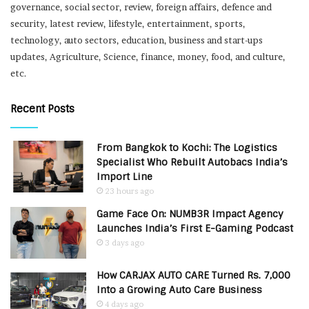
governance, social sector, review, foreign affairs, defence and
security, latest review, lifestyle, entertainment, sports,
technology, auto sectors, education, business and start-ups
updates, Agriculture, Science, finance, money, food, and culture,
etc.
Recent Posts
From Bangkok to Kochi: The Logistics
Specialist Who Rebuilt Autobacs India’s
Import Line
23 hours ago
Game Face On: NUMB3R Impact Agency
Launches India’s First E-Gaming Podcast
3 days ago
How CARJAX AUTO CARE Turned Rs. 7,000
Into a Growing Auto Care Business
4 days ago