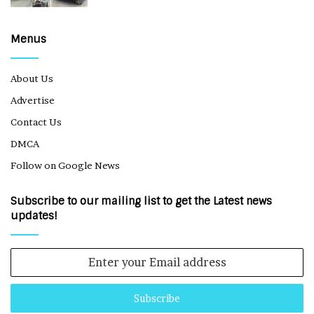
Menus
About Us
Advertise
Contact Us
DMCA
Follow on Google News
Subscribe to our mailing list to get the Latest news
updates!
Enter
your
Email
address