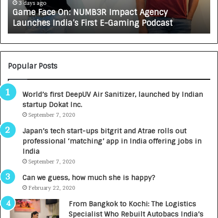
e
A
3 days ago
Game Face On: NUMB3R Impact Agency
O
X
Launches India’s First E-Gaming Podcast
n
A
:
U
N
T
U
O
M
C
Popular Posts
B
A
3
R
World’s first DeepUV Air Sanitizer, launched by Indian
R
E
startup Dokat Inc.
I
T
m
September 7, 2020
u
p
r
Japan’s tech start-ups bitgrit and Atrae rolls out
a
n
professional ‘matching’ app in India offering jobs in
c
e
India
t
d
September 7, 2020
A
R
g
s
Can we guess, how much she is happy?
e
.
February 22, 2020
n
7
From Bangkok to Kochi: The Logistics
c
,
Specialist Who Rebuilt Autobacs India’s
y
0