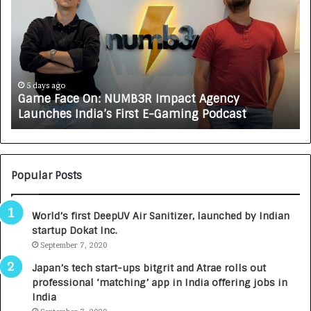
m
w
e
C
F
A
a
R
c
J
e
A
5 days ago
Game Face On: NUMB3R Impact Agency
O
X
Launches India’s First E-Gaming Podcast
n
A
:
U
N
T
U
O
M
C
Popular Posts
B
A
3
R
World’s first DeepUV Air Sanitizer, launched by Indian
R
E
startup Dokat Inc.
I
T
m
September 7, 2020
u
p
r
Japan’s tech start-ups bitgrit and Atrae rolls out
a
n
professional ‘matching’ app in India offering jobs in
c
e
India
t
d