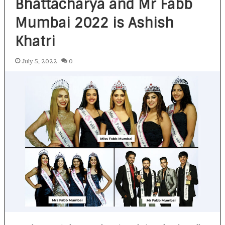
Bhattacharya and Mr Fabb
Mumbai 2022 is Ashish
Khatri
July 5, 2022
0