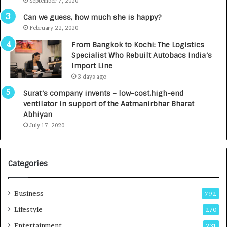
September 7, 2020
A
R
g
s
Can we guess, how much she is happy?
e
.
February 22, 2020
n
7
From Bangkok to Kochi: The Logistics
c
,
Specialist Who Rebuilt Autobacs India’s
y
0
Import Line
L
0
3 days ago
a
0
u
I
Surat’s company invents – low-cost,high-end
n
n
ventilator in support of the Aatmanirbhar Bharat
c
t
Abhiyan
h
o
July 17, 2020
e
a
s
G
I
r
Categories
n
o
d
w
i
i
Business
792
a
n
’
g
Lifestyle
270
s
A
Entertainment
231