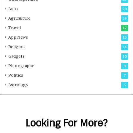
Auto
20
Agriculture
19
Travel
17
App News
15
Religion
14
Gadgets
10
Photography
8
Politics
7
Astrology
5
Looking For More?