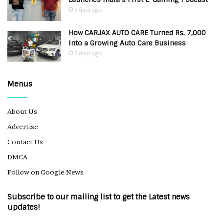
5 days ago
How CARJAX AUTO CARE Turned Rs. 7,000
Into a Growing Auto Care Business
5 days ago
Menus
About Us
Advertise
Contact Us
DMCA
Follow on Google News
Subscribe to our mailing list to get the Latest news
updates!