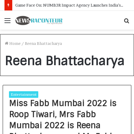
Game Face On: NUMB3R Impact Agency Launches India’s First E-Gaming Podcast
Menu
S
f
Home
/
Reena Bhattacharya
Reena Bhattacharya
Entertainment
Miss Fabb Mumbai 2022 is
Roop Tiwari, Mrs Fabb
Mumbai 2022 is Reena