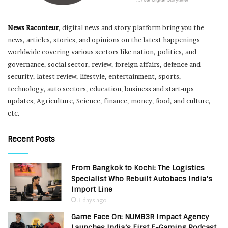
News Raconteur
, digital news and story platform bring you the
news, articles, stories, and opinions on the latest happenings
worldwide covering various sectors like nation, politics, and
governance, social sector, review, foreign affairs, defence and
security, latest review, lifestyle, entertainment, sports,
technology, auto sectors, education, business and start-ups
updates, Agriculture, Science, finance, money, food, and culture,
etc.
Recent Posts
From Bangkok to Kochi: The Logistics
Specialist Who Rebuilt Autobacs India’s
Import Line
3 days ago
Game Face On: NUMB3R Impact Agency
Launches India’s First E-Gaming Podcast