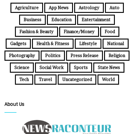
Agriculture
App News
Astrology
Auto
Business
Education
Entertainment
Fashion & Beauty
Finance/Money
Food
Gadgets
Health & Fitness
Lifestyle
National
Photography
Politics
Press Release
Religion
Science
Social Work
Sports
State News
Tech
Travel
Uncategorized
World
About Us