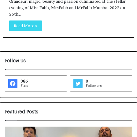
Grandeur, magic, beauty and passion culminated at the stellar
evening of Miss Fabb, MrsFabb and MrFabb Mumbai 2022 on
26th…
Read More »
Follow Us
986
0
Fans
Followers
Featured Posts
G
H
a
o