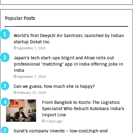
N
T
U
O
M
C
Popular Posts
B
A
3
R
World’s first DeepUV Air Sanitizer, launched by Indian
R
E
startup Dokat Inc.
I
T
m
September 7, 2020
u
p
r
Japan’s tech start-ups bitgrit and Atrae rolls out
a
n
professional ‘matching’ app in India offering jobs in
c
e
India
t
d
September 7, 2020
A
R
g
s
Can we guess, how much she is happy?
e
.
February 22, 2020
n
7
From Bangkok to Kochi: The Logistics
c
,
Specialist Who Rebuilt Autobacs India’s
y
0
Import Line
L
0
3 days ago
a
0
u
I
Surat’s company invents – low-cost,high-end