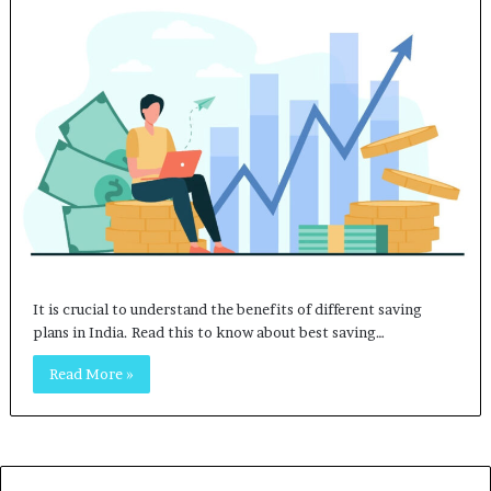
It is crucial to understand the benefits of different saving
plans in India. Read this to know about best saving…
Read More »