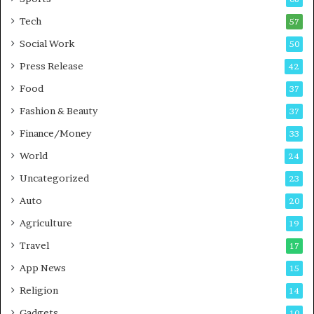
m
s
i
i
Tech
57
n
n
Social Work
50
g
e
P
s
Press Release
42
o
s
Food
d
37
c
Fashion & Beauty
37
a
Finance/Money
s
33
t
World
24
Uncategorized
23
Auto
20
Agriculture
19
Travel
17
App News
15
Religion
14
Gadgets
10