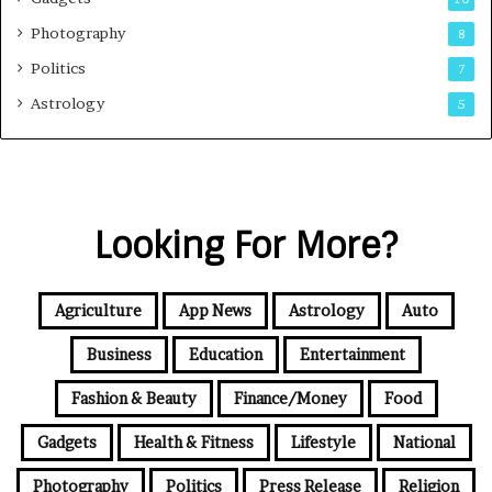
Photography
8
Politics
7
Astrology
5
Looking For More?
Agriculture
App News
Astrology
Auto
Business
Education
Entertainment
Fashion & Beauty
Finance/Money
Food
Gadgets
Health & Fitness
Lifestyle
National
Photography
Politics
Press Release
Religion