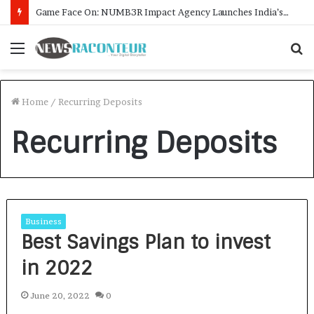
Game Face On: NUMB3R Impact Agency Launches India’s First E-Gaming Podcast
Menu
S
f
Home
/
Recurring Deposits
Recurring Deposits
Business
Best Savings Plan to invest
in 2022
June 20, 2022
0