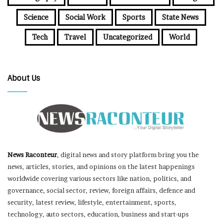
Science
Social Work
Sports
State News
Tech
Travel
Uncategorized
World
About Us
News Raconteur
, digital news and story platform bring you the
news, articles, stories, and opinions on the latest happenings
worldwide covering various sectors like nation, politics, and
governance, social sector, review, foreign affairs, defence and
security, latest review, lifestyle, entertainment, sports,
technology, auto sectors, education, business and start-ups