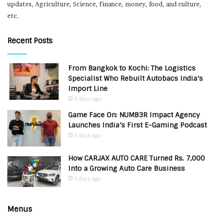
updates, Agriculture, Science, finance, money, food, and culture,
etc.
Recent Posts
From Bangkok to Kochi: The Logistics
Specialist Who Rebuilt Autobacs India’s
Import Line
3 days ago
Game Face On: NUMB3R Impact Agency
Launches India’s First E-Gaming Podcast
5 days ago
How CARJAX AUTO CARE Turned Rs. 7,000
Into a Growing Auto Care Business
5 days ago
Menus