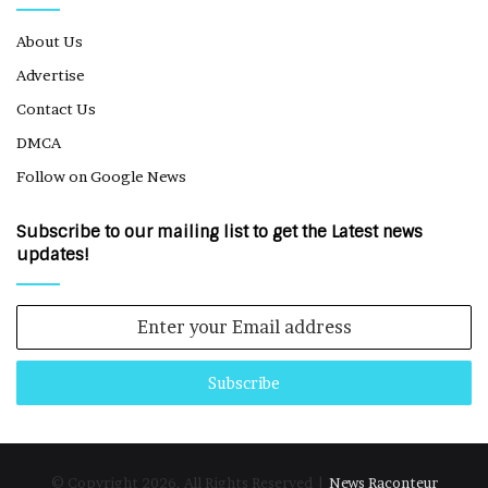
About Us
Advertise
Contact Us
DMCA
Follow on Google News
Subscribe to our mailing list to get the Latest news
updates!
Enter
your
Email
address
© Copyright 2026, All Rights Reserved |
News Raconteur