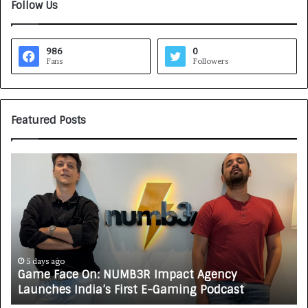
Follow Us
986
0
Fans
Followers
Featured Posts
G
H
a
o
m
w
e
C
F
A
a
R
c
J
e
A
5 days ago
Game Face On: NUMB3R Impact Agency
O
X
Launches India’s First E-Gaming Podcast
n
A
:
U