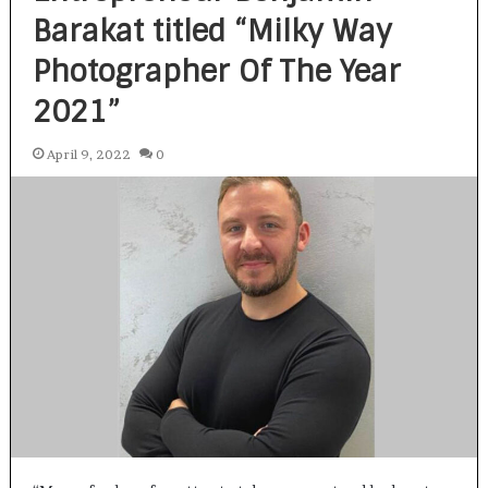
Barakat titled “Milky Way
Photographer Of The Year
2021”
April 9, 2022
0