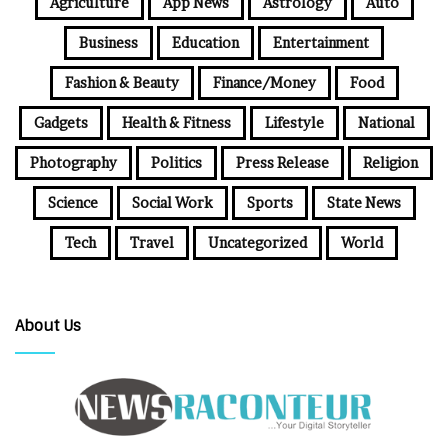
Agriculture
App News
Astrology
Auto
Business
Education
Entertainment
Fashion & Beauty
Finance/Money
Food
Gadgets
Health & Fitness
Lifestyle
National
Photography
Politics
Press Release
Religion
Science
Social Work
Sports
State News
Tech
Travel
Uncategorized
World
About Us