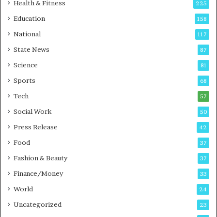
i
t
Health & Fitness
225
r
o
Education
158
s
C
t
a
National
117
E
r
State News
87
-
e
G
B
Science
81
a
u
Sports
68
m
s
i
i
Tech
57
n
n
Social Work
50
g
e
P
s
Press Release
42
o
s
Food
d
37
c
Fashion & Beauty
37
a
Finance/Money
s
33
t
World
24
Uncategorized
23