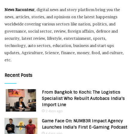
News Raconteur
, digital news and story platform bring you the
news, articles, stories, and opinions on the latest happenings
worldwide covering various sectors like nation, politics, and
governance, social sector, review, foreign affairs, defence and
security, latest review, lifestyle, entertainment, sports,
technology, auto sectors, education, business and start-ups
updates, Agriculture, Science, finance, money, food, and culture,
etc.
Recent Posts
From Bangkok to Kochi: The Logistics
Specialist Who Rebuilt Autobacs India’s
Import Line
2 days ago
Game Face On: NUMB3R Impact Agency
Launches India’s First E-Gaming Podcast
4 days ago