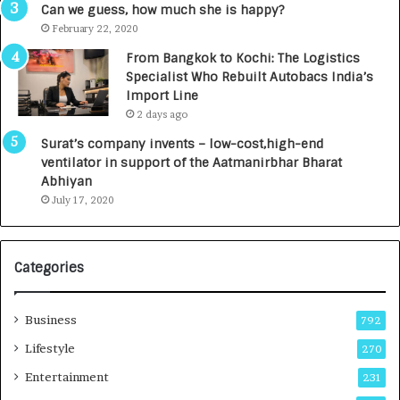
g
s
Can we guess, how much she is happy?
e
.
February 22, 2020
n
7
From Bangkok to Kochi: The Logistics
c
,
Specialist Who Rebuilt Autobacs India’s
y
0
Import Line
L
0
2 days ago
a
0
u
I
Surat’s company invents – low-cost,high-end
n
n
ventilator in support of the Aatmanirbhar Bharat
c
t
Abhiyan
h
o
July 17, 2020
e
a
s
G
I
r
Categories
n
o
d
w
i
i
Business
792
a
n
’
g
Lifestyle
270
s
A
Entertainment
231
F
u