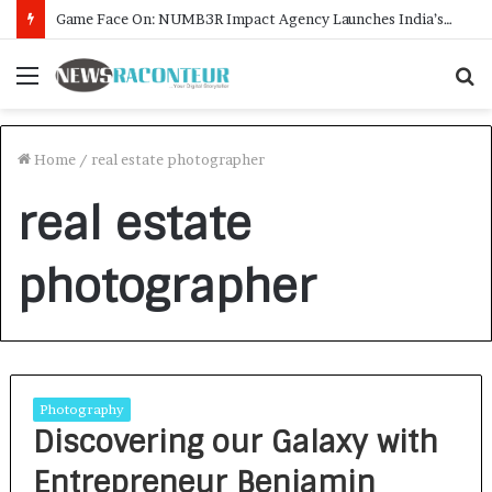
Game Face On: NUMB3R Impact Agency Launches India’s First E-Gaming Podcast
Menu
S
f
Home
/
real estate photographer
real estate
photographer
Photography
Discovering our Galaxy with
Entrepreneur Benjamin