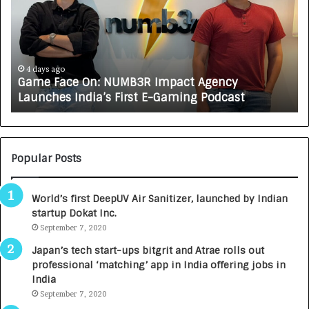
e
C
F
A
a
R
c
J
e
A
4 days ago
Game Face On: NUMB3R Impact Agency
O
X
Launches India’s First E-Gaming Podcast
n
A
:
U
N
T
U
O
M
C
Popular Posts
B
A
3
R
World’s first DeepUV Air Sanitizer, launched by Indian
R
E
startup Dokat Inc.
I
T
m
September 7, 2020
u
p
r
Japan’s tech start-ups bitgrit and Atrae rolls out
a
n
professional ‘matching’ app in India offering jobs in
c
e
India
t
d
September 7, 2020
A
R