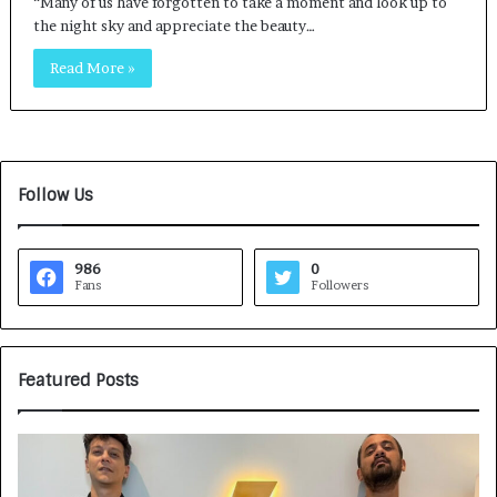
“Many of us have forgotten to take a moment and look up to
the night sky and appreciate the beauty…
Read More »
Follow Us
986
0
Fans
Followers
Featured Posts
G
H
a
o
m
w