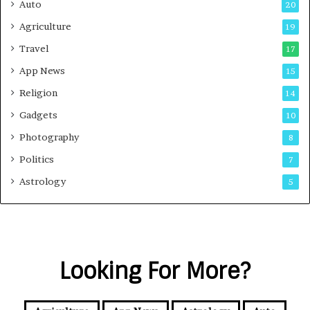
Auto
20
Agriculture
19
Travel
17
App News
15
Religion
14
Gadgets
10
Photography
8
Politics
7
Astrology
5
Looking For More?