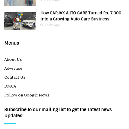
How CARJAX AUTO CARE Turned Rs. 7,000
Into a Growing Auto Care Business
5 days ago
Menus
About Us
Advertise
Contact Us
DMCA
Follow on Google News
Subscribe to our mailing list to get the Latest news
updates!