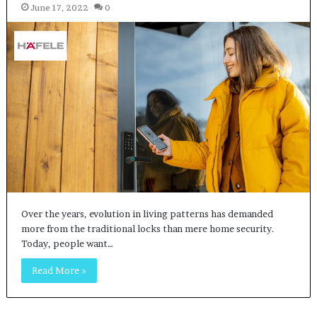
June 17, 2022
0
Over the years, evolution in living patterns has demanded
more from the traditional locks than mere home security.
Today, people want…
Read More »