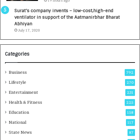
19 hours ago
a
0
u
I
Surat’s company invents – low-cost,high-end
n
n
ventilator in support of the Aatmanirbhar Bharat
c
t
Abhiyan
h
o
July 17, 2020
e
a
s
G
I
r
Categories
n
o
d
w
i
i
Business
792
a
n
’
g
Lifestyle
270
s
A
Entertainment
231
F
u
i
t
Health & Fitness
225
r
o
Education
158
s
C
t
a
National
117
E
r
State News
87
-
e