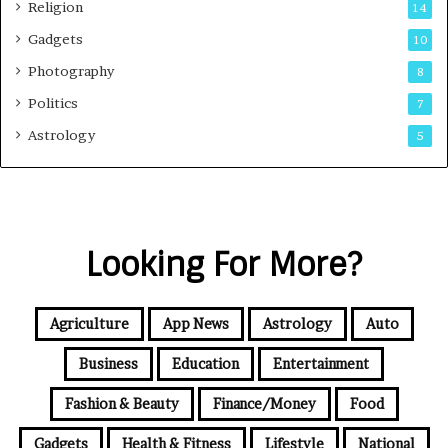
Religion
14
Gadgets
10
Photography
8
Politics
7
Astrology
5
Looking For More?
Agriculture
App News
Astrology
Auto
Business
Education
Entertainment
Fashion & Beauty
Finance/Money
Food
Gadgets
Health & Fitness
Lifestyle
National