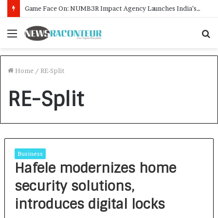
Game Face On: NUMB3R Impact Agency Launches India’s First E-Gaming Podcast
Menu
S
f
Home
/
RE-Split
RE-Split
Business
Hafele modernizes home
security solutions,
introduces digital locks