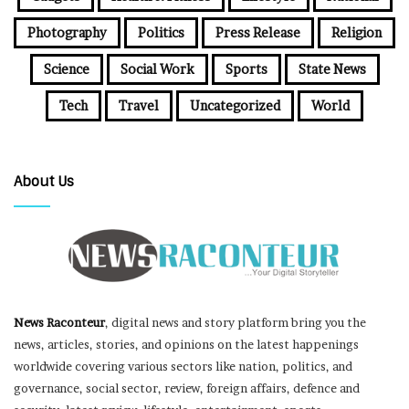
Photography
Politics
Press Release
Religion
Science
Social Work
Sports
State News
Tech
Travel
Uncategorized
World
About Us
News Raconteur
, digital news and story platform bring you the
news, articles, stories, and opinions on the latest happenings
worldwide covering various sectors like nation, politics, and
governance, social sector, review, foreign affairs, defence and