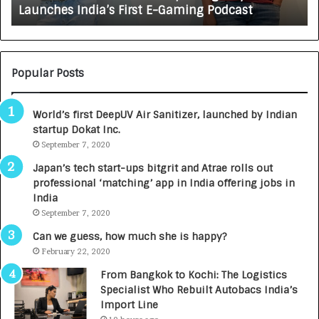
Launches India’s First E-Gaming Podcast
n
A
:
U
N
T
U
O
M
C
Popular Posts
B
A
3
R
World’s first DeepUV Air Sanitizer, launched by Indian
R
E
startup Dokat Inc.
I
T
m
September 7, 2020
u
p
r
Japan’s tech start-ups bitgrit and Atrae rolls out
a
n
professional ‘matching’ app in India offering jobs in
c
e
India
t
d
September 7, 2020
A
R
g
s
Can we guess, how much she is happy?
e
.
February 22, 2020
n
7
From Bangkok to Kochi: The Logistics
c
,
Specialist Who Rebuilt Autobacs India’s
y
0
Import Line
L
0