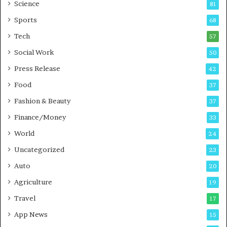
G
B
Science
81
a
u
Sports
68
m
s
i
i
Tech
57
n
n
Social Work
50
g
e
P
s
Press Release
42
o
s
Food
d
37
c
Fashion & Beauty
37
a
Finance/Money
s
33
t
World
24
Uncategorized
23
Auto
20
Agriculture
19
Travel
17
App News
15