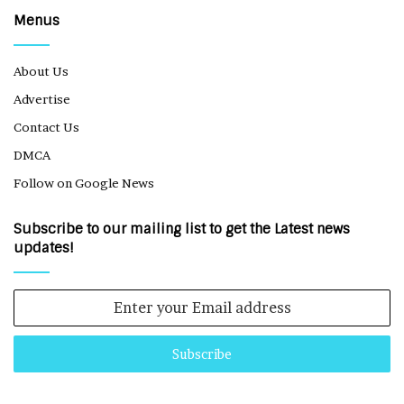
Menus
About Us
Advertise
Contact Us
DMCA
Follow on Google News
Subscribe to our mailing list to get the Latest news
updates!
Enter
your
Email
address