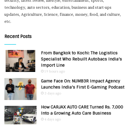
security, latest review, lifestyle, entertainment, sports,
technology, auto sectors, education, business and start-ups
updates, Agriculture, Science, finance, money, food, and culture,
etc.
Recent Posts
From Bangkok to Kochi: The Logistics
Specialist Who Rebuilt Autobacs India’s
Import Line
19 hours ago
Game Face On: NUMB3R Impact Agency
Launches India’s First E-Gaming Podcast
3 days ago
How CARJAX AUTO CARE Turned Rs. 7,000
Into a Growing Auto Care Business
4 days ago