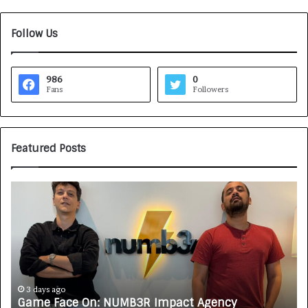
Follow Us
986
0
Fans
Followers
Featured Posts
G
H
a
o
m
w
e
C
F
A
a
R
c
J
e
A
3 days ago
Game Face On: NUMB3R Impact Agency
O
X