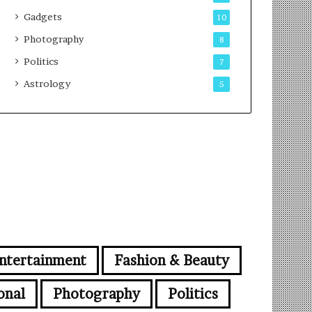
Gadgets
10
Photography
8
Politics
7
Astrology
5
ntertainment
Fashion & Beauty
onal
Photography
Politics