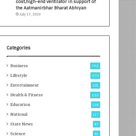
cost,high-end ventilator in support of
e
a
the Aatmanirbhar Bharat Abhiyan
s
G
July 17, 2020
I
r
n
o
d
w
i
i
a
n
’
g
Categories
s
A
F
u
Business
i
t
792
r
o
Lifestyle
270
s
C
t
Entertainment
a
231
E
r
Health & Fitness
225
-
e
G
B
Education
158
a
u
National
117
m
s
i
i
State News
87
n
n
Science
81