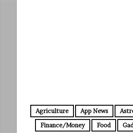
Agriculture
App News
Astr
Finance/Money
Food
Gad