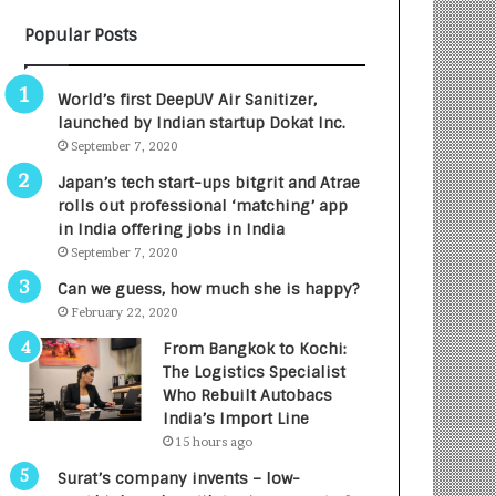
B
A
Popular Posts
3
R
R
E
I
T
World’s first DeepUV Air Sanitizer,
m
u
launched by Indian startup Dokat Inc.
p
r
September 7, 2020
a
n
c
e
Japan’s tech start-ups bitgrit and Atrae
t
d
rolls out professional ‘matching’ app
A
R
in India offering jobs in India
g
s
September 7, 2020
e
.
Can we guess, how much she is happy?
n
7
February 22, 2020
c
,
y
0
From Bangkok to Kochi:
L
0
The Logistics Specialist
a
0
Who Rebuilt Autobacs
u
I
India’s Import Line
n
n
15 hours ago
c
t
Surat’s company invents – low-
h
o