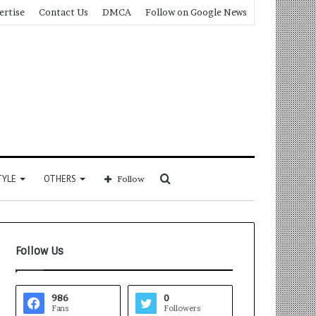
ertise
Contact Us
DMCA
Follow on Google News
Search
TYLE
OTHERS
Follow
for
Follow Us
986
0
Fans
Followers