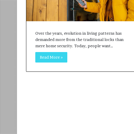
r
m
a
n
:
Over the years, evolution in living patterns has
A
demanded more from the traditional locks than
C
mere home security. Today, people want…
o
m
Read More »
m
u
n
i
t
y
-
L
e
d
I
n