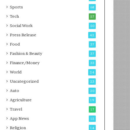
g
e
P
s
Sports
68
o
s
Tech
57
d
c
Social Work
50
a
Press Release
42
s
t
Food
37
Fashion & Beauty
37
Finance/Money
33
World
24
Uncategorized
23
Auto
20
Agriculture
19
Travel
17
App News
15
Religion
14