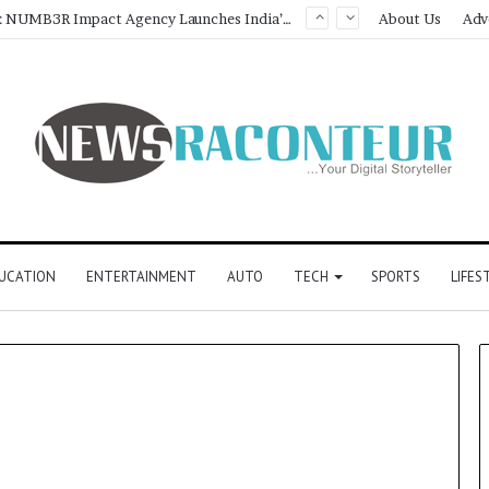
Game Face On: NUMB3R Impact Agency Launches India’s First E-Gaming Podcast
About Us
Adv
UCATION
ENTERTAINMENT
AUTO
TECH
SPORTS
LIFES