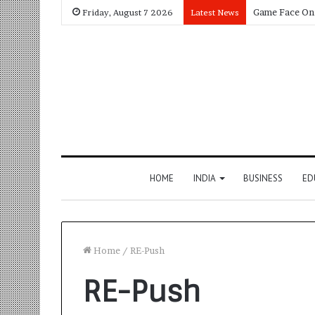
Friday, August 7 2026
Latest News
HOME
INDIA
BUSINESS
ED
Home
/
RE-Push
RE-Push