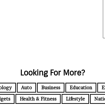
Looking For More?
ology
Auto
Business
Education
E
gets
Health & Fitness
Lifestyle
Nati