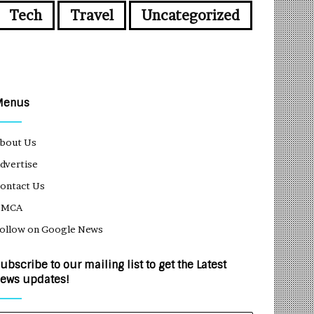
Tech
Travel
Uncategorized
Menus
bout Us
dvertise
ontact Us
DMCA
ollow on Google News
ubscribe to our mailing list to get the Latest
ews updates!