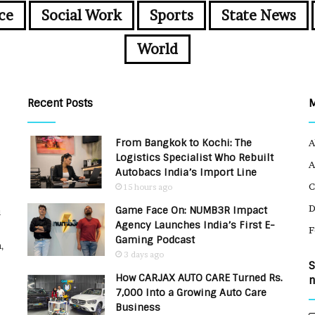
ce
Social Work
Sports
State News
World
Recent Posts
From Bangkok to Kochi: The
A
Logistics Specialist Who Rebuilt
A
Autobacs India’s Import Line
C
15 hours ago
Game Face On: NUMB3R Impact
u
Agency Launches India’s First E-
F
Gaming Podcast
,
3 days ago
S
How CARJAX AUTO CARE Turned Rs.
n
7,000 Into a Growing Auto Care
Business