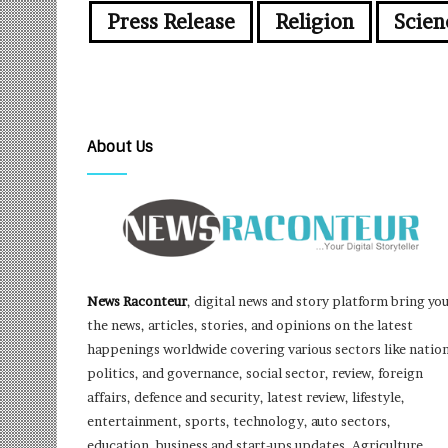
Press Release
Religion
Scien
About Us
News Raconteur
, digital news and story platform bring yo
the news, articles, stories, and opinions on the latest
happenings worldwide covering various sectors like nation
politics, and governance, social sector, review, foreign
affairs, defence and security, latest review, lifestyle,
entertainment, sports, technology, auto sectors,
education, business and start-ups updates, Agriculture,