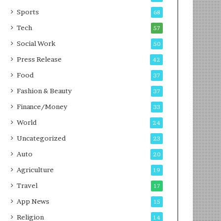
g
e
P
s
Sports
68
o
s
Tech
57
d
c
Social Work
50
a
Press Release
42
s
t
Food
37
Fashion & Beauty
37
Finance/Money
33
World
24
Uncategorized
23
Auto
20
Agriculture
19
Travel
17
App News
15
Religion
14