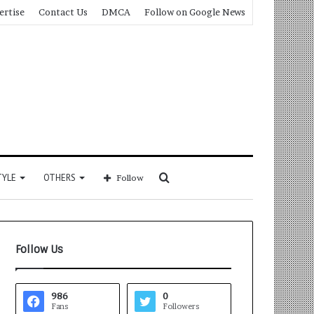
ertise
Contact Us
DMCA
Follow on Google News
Search
TYLE
OTHERS
Follow
for
Follow Us
986
0
Fans
Followers