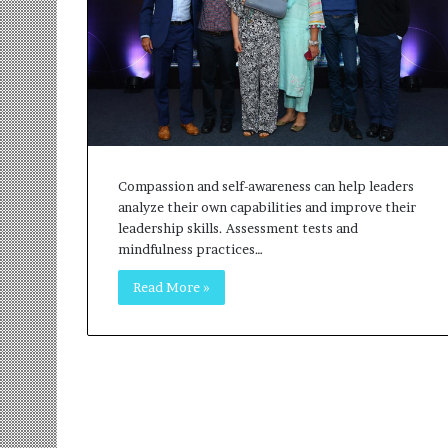
r
m
a
n
:
A
C
o
m
Compassion and self-awareness can help leaders
m
analyze their own capabilities and improve their
u
leadership skills. Assessment tests and
n
mindfulness practices…
i
Read More »
t
y
-
L
e
d
I
n