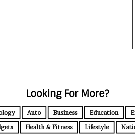
Looking For More?
ology
Auto
Business
Education
E
gets
Health & Fitness
Lifestyle
Nati