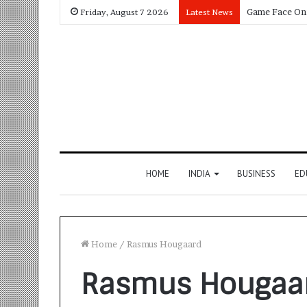
Friday, August 7 2026
Latest News
HOME
INDIA
BUSINESS
ED
Home
/
Rasmus Hougaard
Rasmus Hougaa