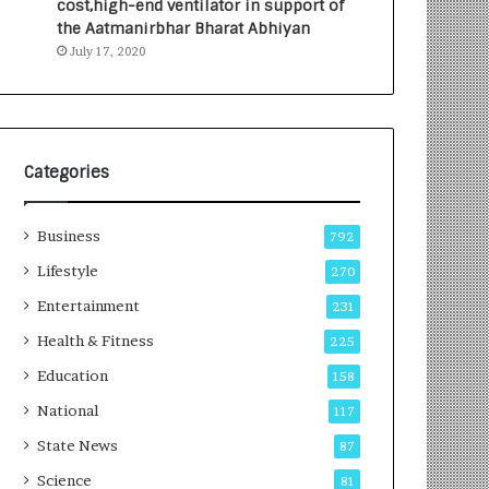
cost,high-end ventilator in support of
e
a
the Aatmanirbhar Bharat Abhiyan
s
G
July 17, 2020
I
r
n
o
d
w
i
i
a
n
’
g
Categories
s
A
F
u
Business
i
t
792
r
o
Lifestyle
270
s
C
t
Entertainment
a
231
E
r
Health & Fitness
225
-
e
G
B
Education
158
a
u
National
117
m
s
i
i
State News
87
n
n
Science
81