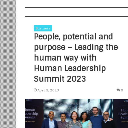
Business
People, potential and
purpose – Leading the
S
a
human way with
n
Human Leadership
k
a
Summit 2023
l
1 week ago
p
Sankalp by Gya
b
April 3, 2023
0
Community-Led 
y
Turning Aspirat
G
y
a
n
i