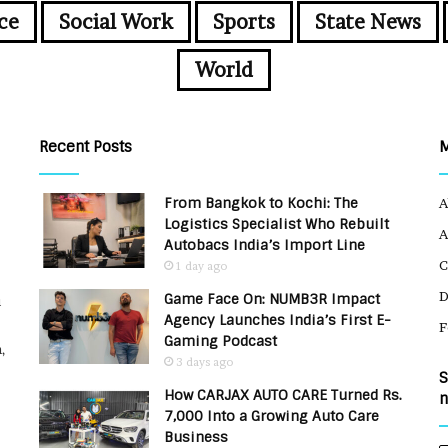
ce
Social Work
Sports
State News
World
Recent Posts
From Bangkok to Kochi: The
A
Logistics Specialist Who Rebuilt
A
Autobacs India’s Import Line
C
1 day ago
Game Face On: NUMB3R Impact
u
Agency Launches India’s First E-
F
Gaming Podcast
,
3 days ago
S
How CARJAX AUTO CARE Turned Rs.
n
7,000 Into a Growing Auto Care
Business