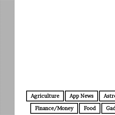
Agriculture
App News
Astr
Finance/Money
Food
Gad