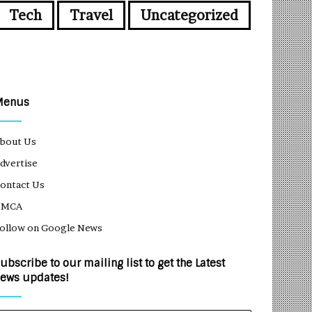
Tech
Travel
Uncategorized
Menus
bout Us
dvertise
ontact Us
DMCA
ollow on Google News
ubscribe to our mailing list to get the Latest
ews updates!