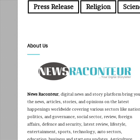
Press Release
Religion
Scien
About Us
News Raconteur
, digital news and story platform bring yo
the news, articles, stories, and opinions on the latest
happenings worldwide covering various sectors like nation
politics, and governance, social sector, review, foreign
affairs, defence and security, latest review, lifestyle,
entertainment, sports, technology, auto sectors,
education, business and start-ups updates, Agriculture,