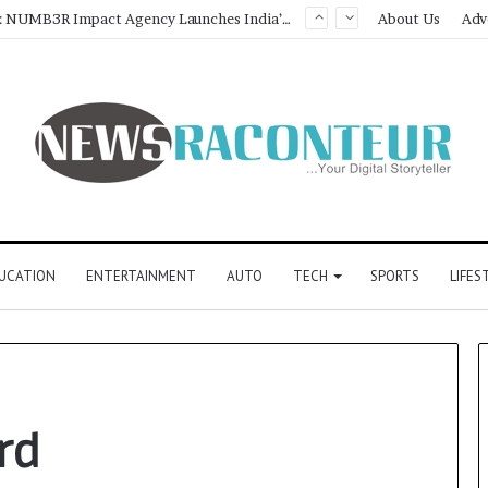
Game Face On: NUMB3R Impact Agency Launches India’s First E-Gaming Podcast
About Us
Adv
UCATION
ENTERTAINMENT
AUTO
TECH
SPORTS
LIFES
rd