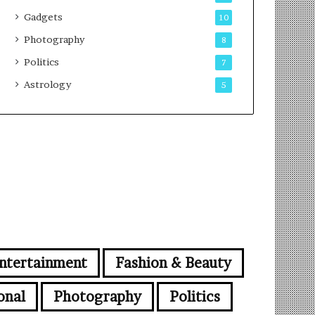
Gadgets
10
Photography
8
Politics
7
Astrology
5
ntertainment
Fashion & Beauty
onal
Photography
Politics