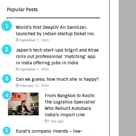
B
A
Popular Posts
3
R
R
E
I
T
World’s first DeepUV Air Sanitizer,
m
u
launched by Indian startup Dokat Inc.
p
r
September 7, 2020
a
n
c
e
Japan’s tech start-ups bitgrit and Atrae
t
d
rolls out professional ‘matching’ app
A
R
in India offering jobs in India
g
s
September 7, 2020
e
.
Can we guess, how much she is happy?
n
7
February 22, 2020
c
,
y
0
From Bangkok to Kochi:
L
0
The Logistics Specialist
a
0
Who Rebuilt Autobacs
u
I
India’s Import Line
n
n
1 day ago
c
t
Surat’s company invents – low-
h
o