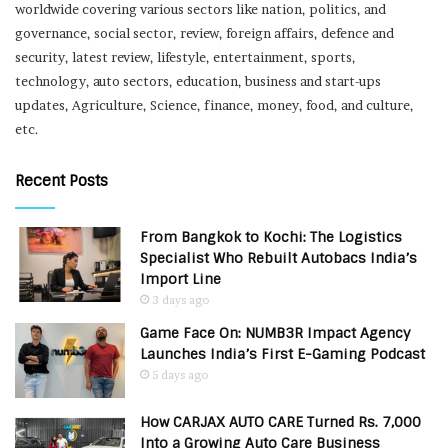
worldwide covering various sectors like nation, politics, and
governance, social sector, review, foreign affairs, defence and
security, latest review, lifestyle, entertainment, sports,
technology, auto sectors, education, business and start-ups
updates, Agriculture, Science, finance, money, food, and culture,
etc.
Recent Posts
From Bangkok to Kochi: The Logistics
Specialist Who Rebuilt Autobacs India’s
Import Line
3 days ago
Game Face On: NUMB3R Impact Agency
Launches India’s First E-Gaming Podcast
5 days ago
How CARJAX AUTO CARE Turned Rs. 7,000
Into a Growing Auto Care Business