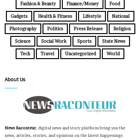
Fashion & Beauty
Finance/Money
Food
Gadgets
Health & Fitness
Lifestyle
National
Photography
Politics
Press Release
Religion
Science
Social Work
Sports
State News
Tech
Travel
Uncategorized
World
About Us
News Raconteur
, digital news and story platform bring you the
news, articles, stories, and opinions on the latest happenings