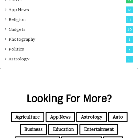
17
App News
15
Religion
14
Gadgets
10
Photography
8
Politics
7
Astrology
5
Looking For More?
Agriculture
App News
Astrology
Auto
Business
Education
Entertainment