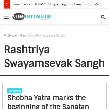
Game Face On: NUMB3R Impact Agency Launches India’s First E-Gaming Podcast
Menu
S
f
Home
/
Rashtriya Swayamsevak Sangh
Rashtriya
Swayamsevak Sangh
Religion
Shobha Yatra marks the
beginning of the Sanatan