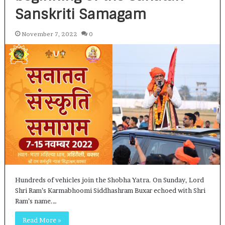
Sanskriti Samagam
November 7, 2022
0
Hundreds of vehicles join the Shobha Yatra. On Sunday, Lord
Shri Ram’s Karmabhoomi Siddhashram Buxar echoed with Shri
Ram’s name.…
Read More »