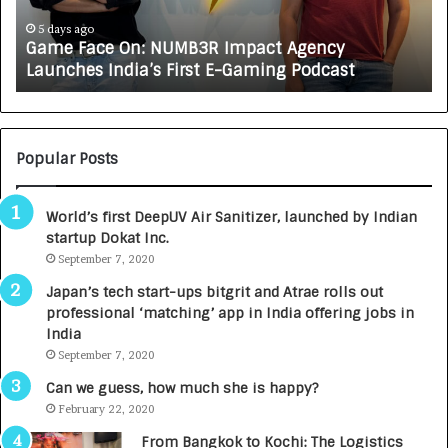
c
J
e
A
5 days ago
Game Face On: NUMB3R Impact Agency
O
X
Launches India’s First E-Gaming Podcast
n
A
:
U
N
T
U
O
M
C
Popular Posts
B
A
3
R
World’s first DeepUV Air Sanitizer, launched by Indian
R
E
startup Dokat Inc.
I
T
m
September 7, 2020
u
p
r
Japan’s tech start-ups bitgrit and Atrae rolls out
a
n
professional ‘matching’ app in India offering jobs in
c
e
India
t
d
September 7, 2020
A
R
g
s
Can we guess, how much she is happy?
e
.
February 22, 2020
n
7
From Bangkok to Kochi: The Logistics