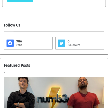
Follow Us
986
0
Fans
Followers
Featured Posts
G
H
a
o
m
w
e
C
F
A
a
R