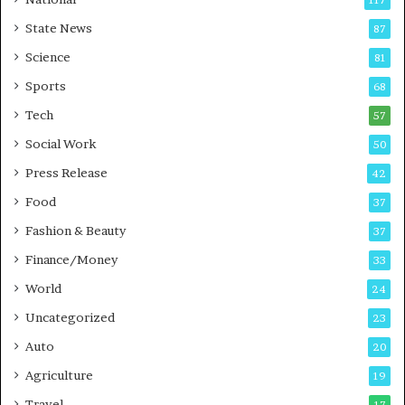
117
E
r
State News
87
-
e
G
B
Science
81
a
u
Sports
68
m
s
i
i
Tech
57
n
n
Social Work
50
g
e
P
s
Press Release
42
o
s
Food
d
37
c
Fashion & Beauty
37
a
Finance/Money
s
33
t
World
24
Uncategorized
23
Auto
20
Agriculture
19
Travel