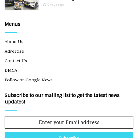
5 days ago
Menus
About Us
Advertise
Contact Us
DMCA
Follow on Google News
Subscribe to our mailing list to get the Latest news
updates!
Enter
your
Email