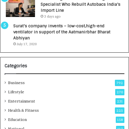
c
,
Specialist Who Rebuilt Autobacs India’s
y
0
Import Line
L
0
3 days ago
a
0
u
I
Surat’s company invents – low-cost,high-end
n
n
ventilator in support of the Aatmanirbhar Bharat
c
t
Abhiyan
h
o
July 17, 2020
e
a
s
G
I
r
Categories
n
o
d
w
i
i
Business
792
a
n
’
g
Lifestyle
270
s
A
Entertainment
231
F
u
i
t
Health & Fitness
225
r
o
Education
158
s
C
t
a
National