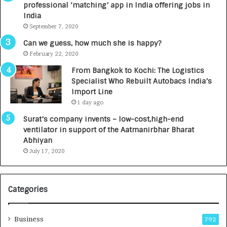
professional ‘matching’ app in India offering jobs in
c
e
India
t
d
September 7, 2020
A
R
g
s
Can we guess, how much she is happy?
e
.
February 22, 2020
n
7
From Bangkok to Kochi: The Logistics
c
,
Specialist Who Rebuilt Autobacs India’s
y
0
Import Line
L
0
1 day ago
a
0
u
I
Surat’s company invents – low-cost,high-end
n
n
ventilator in support of the Aatmanirbhar Bharat
c
t
Abhiyan
h
o
July 17, 2020
e
a
s
G
I
r
Categories
n
o
d
w
i
i
Business
792
a
n