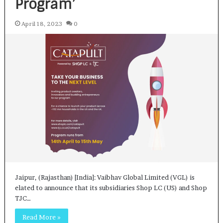
Program’
April 18, 2023
0
Jaipur, (Rajasthan) [India]: Vaibhav Global Limited (VGL) is
elated to announce that its subsidiaries Shop LC (US) and Shop
TJC…
Read More »