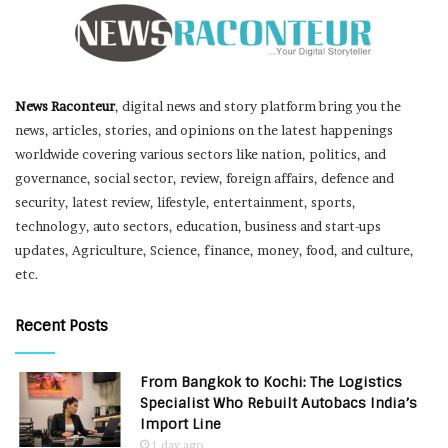
News Raconteur
, digital news and story platform bring you the
news, articles, stories, and opinions on the latest happenings
worldwide covering various sectors like nation, politics, and
governance, social sector, review, foreign affairs, defence and
security, latest review, lifestyle, entertainment, sports,
technology, auto sectors, education, business and start-ups
updates, Agriculture, Science, finance, money, food, and culture,
etc.
Recent Posts
From Bangkok to Kochi: The Logistics
Specialist Who Rebuilt Autobacs India’s
Import Line
1 day ago