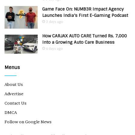
Game Face On: NUMB3R Impact Agency
Launches India’s First E-Gaming Podcast
3 days ago
How CARJAX AUTO CARE Turned Rs. 7,000
Into a Growing Auto Care Business
4 days ago
Menus
About Us
Advertise
Contact Us
DMCA
Follow on Google News