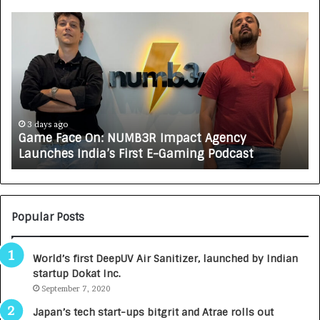
G
H
a
o
m
w
e
C
F
A
a
R
c
J
e
A
3 days ago
Game Face On: NUMB3R Impact Agency
O
X
Launches India’s First E-Gaming Podcast
n
A
:
U
N
T
U
O
M
C
Popular Posts
B
A
3
R
World’s first DeepUV Air Sanitizer, launched by Indian
R
E
startup Dokat Inc.
I
T
m
September 7, 2020
u
p
r
Japan’s tech start-ups bitgrit and Atrae rolls out
a
n