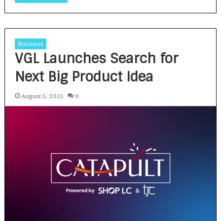
Business
VGL Launches Search for
Next Big Product Idea
August 5, 2021
0