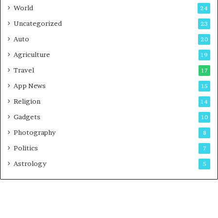
t
World
24
Uncategorized
23
Auto
20
Agriculture
19
Travel
17
App News
15
Religion
14
Gadgets
10
Photography
8
Politics
7
Astrology
5