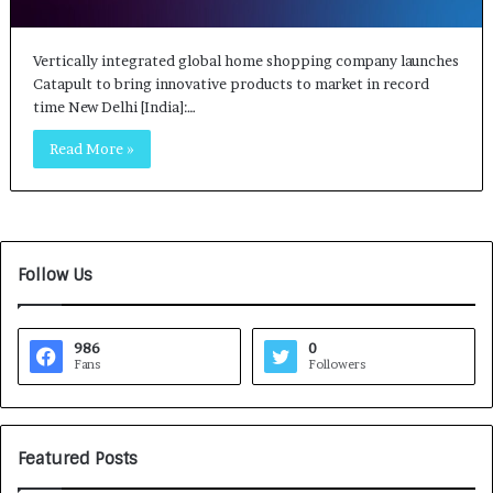
Vertically integrated global home shopping company launches
Catapult to bring innovative products to market in record
time New Delhi [India]:…
Read More »
Follow Us
986
0
Fans
Followers
Featured Posts