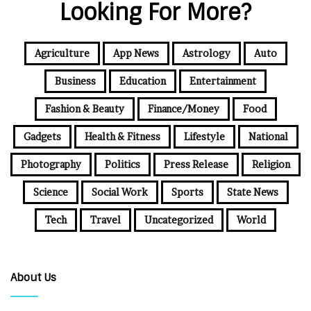
Looking For More?
Agriculture
App News
Astrology
Auto
Business
Education
Entertainment
Fashion & Beauty
Finance/Money
Food
Gadgets
Health & Fitness
Lifestyle
National
Photography
Politics
Press Release
Religion
Science
Social Work
Sports
State News
Tech
Travel
Uncategorized
World
About Us