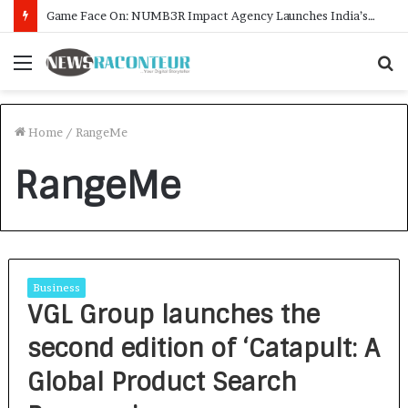
Game Face On: NUMB3R Impact Agency Launches India’s First E-Gaming Podcast
Menu
S
f
Home
/
RangeMe
RangeMe
Business
VGL Group launches the
second edition of ‘Catapult: A
Global Product Search